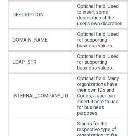
Optional field. Used
to insert some
DESCRIPTION
description at the
user's own discretion.
Optional field. Used
DOMAIN_NAME
for supporting
business values.
Optional field. Used
LDAP_STR
for supporting
business values.
Optional field. Many
organizations have
their own IDs and
INTERNAL_COMPANY_ID
Codes, a user can
insert it here to use
for business
purposes.
Stands for the
respective type of
organization you're