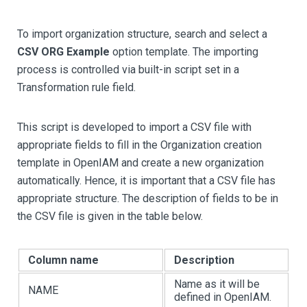
To import organization structure, search and select a
CSV ORG Example
option template. The importing
process is controlled via built-in script set in a
Transformation rule field.
This script is developed to import a CSV file with
appropriate fields to fill in the Organization creation
template in OpenIAM and create a new organization
automatically. Hence, it is important that a CSV file has
appropriate structure. The description of fields to be in
the CSV file is given in the table below.
Column name
Description
Name as it will be
NAME
defined in OpenIAM.