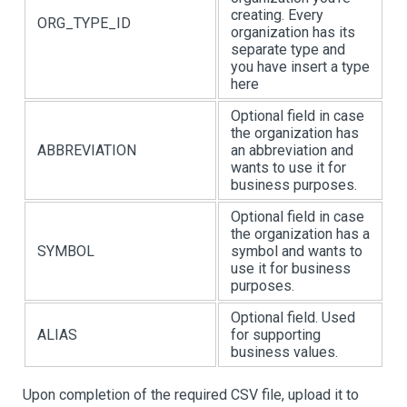
creating. Every
ORG_TYPE_ID
organization has its
separate type and
you have insert a type
here
Optional field in case
the organization has
ABBREVIATION
an abbreviation and
wants to use it for
business purposes.
Optional field in case
the organization has a
SYMBOL
symbol and wants to
use it for business
purposes.
Optional field. Used
ALIAS
for supporting
business values.
Upon completion of the required CSV file, upload it to