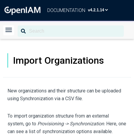
DOCUMENTATION
Import Organizations
New organizations and their structure can be uploaded
using Synchronization via a CSV file.
To import organization structure from an external
system, go to
Provisioning -> Synchronization
. Here, one
can see a list of synchronization options available.