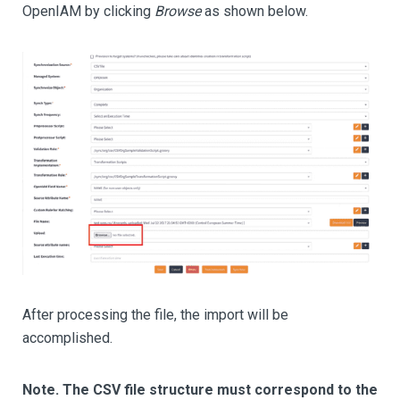
OpenIAM by clicking
Browse
as shown below.
After processing the file, the import will be
accomplished.
Note. The CSV file structure must correspond to the