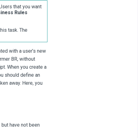
Users that you want
iness Rules
is task. The
ted with a user’s new
rmer BR, without
ipt. When you create a
ou should define an
aken away. Here, you
 but have not been