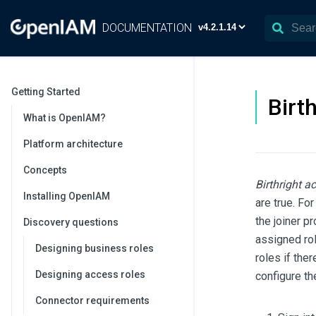
DOCUMENTATION
Getting Started
Birt
What is OpenIAM?
Platform architecture
Concepts
Birthright a
Installing OpenIAM
are true. Fo
the joiner p
Discovery questions
assigned rol
Designing business roles
roles if the
Designing access roles
configure th
Connector requirements