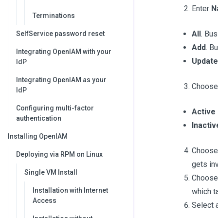
Enter
N
Terminations
All
. Bus
SelfService password reset
Add
. B
Integrating OpenIAM with your
Update
IdP
Integrating OpenIAM as your
Choos
IdP
Configuring multi-factor
Active
authentication
Inactiv
Installing OpenIAM
Choos
Deploying via RPM on Linux
gets in
Single VM Install
Choos
Installation with Internet
which t
Access
Select a