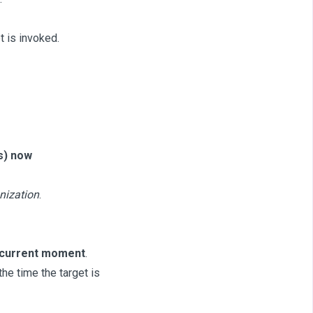
t is invoked.
s) now
nization
.
 current moment
.
e time the target is