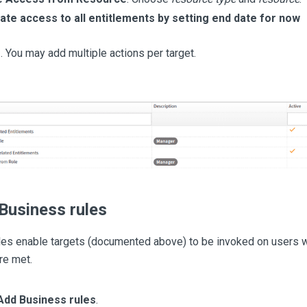
te access to all entitlements by setting end date for now
e
. You may add multiple actions per target.
Business rules
les enable targets (documented above) to be invoked on users 
re met.
Add Business rules
.