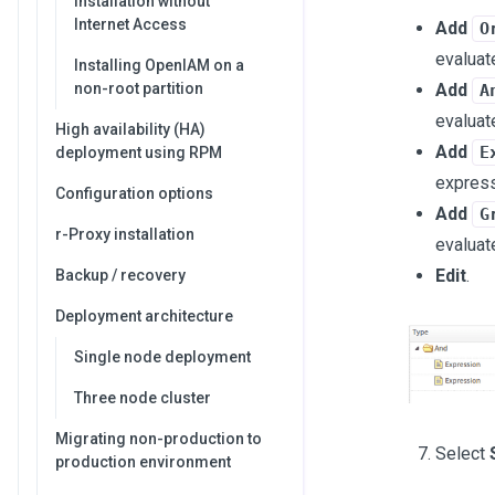
Installation without
Internet Access
Add
O
evaluate
Installing OpenIAM on a
Add
non-root partition
A
evaluate
High availability (HA)
Add
E
deployment using RPM
expressi
Configuration options
Add
G
r-Proxy installation
evaluat
Edit
.
Backup / recovery
Deployment architecture
Single node deployment
Three node cluster
Migrating non-production to
Select
production environment