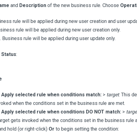
ame
and
Description
of the new business rule. Choose
Operat
iness rule will be applied during new user creation and user upda
usiness rule will be applied during new user creation only.
. Business rule will be applied during user update only.
e
Status
:
e
e
Apply selected rule when conditions match:
>
target
. This d
voked when the conditions set in the business rule are met.
e
Apply selected rule when conditions DO NOT match:
>
targe
arget gets invoked when the conditions set in the business rule a
nd hold (or right-click)
Or
to begin setting the condition: