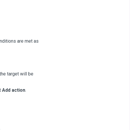
nditions are met as
he target will be
t
Add action
.
.