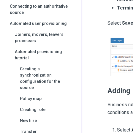
Connecting to an authoritative
Termina
source
Select
Sav
Automated user provisioning
Joiners, movers, leavers
processes
Automated provisioning
tutorial
Creating a
synchronization
configuration for the
source
Adding 
Policy map
Business ru
Creating role
conditions a
New hire
Select
Transfer