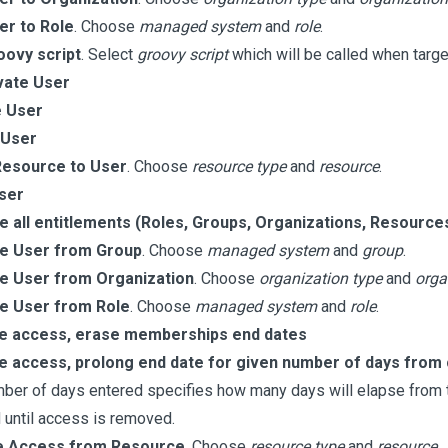
er to Role
. Choose
managed system
and
role
.
oovy script
. Select
groovy script
which will be called when targe
vate User
e User
 User
Resource to User
. Choose
resource type
and
resource
.
ser
 all entitlements (Roles, Groups, Organizations, Resource
 User from Group
. Choose
managed system
and
group
.
 User from Organization
. Choose
organization type
and
orga
 User from Role
. Choose
managed system
and
role
.
 access, erase memberships end dates
 access, prolong end date for given number of days from
ber of days entered specifies how many days will elapse from th
 until access is removed.
 Access from Resource
. Choose
resource type
and
resource
.