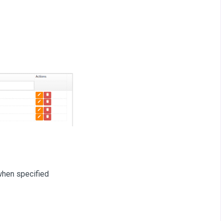
when specified