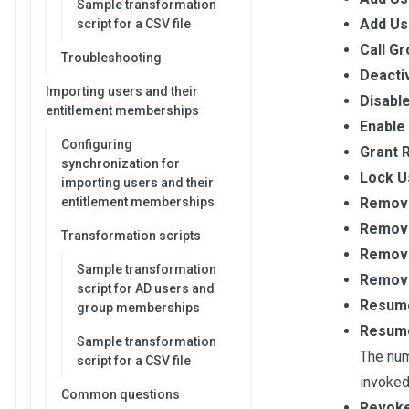
Sample transformation
Add Us
script for a CSV file
Call Gr
Troubleshooting
Deacti
Importing users and their
Disabl
entitlement memberships
Enable
Configuring
Grant 
synchronization for
Lock U
importing users and their
entitlement memberships
Remove
Remove
Transformation scripts
Remove
Sample transformation
Remove
script for AD users and
Resume
group memberships
Resume
Sample transformation
The num
script for a CSV file
invoked
Common questions
Revoke