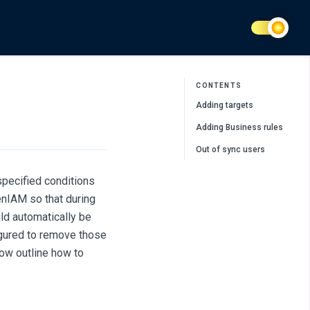
CONTENTS
Adding targets
Adding Business rules
Out of sync users
 specified conditions
enIAM so that during
uld automatically be
figured to remove those
low outline how to