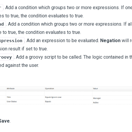
. Add a condition which groups two or more expressions. If on
r
s to true, the condition evaluates to true.
. Add a condition which groups two or more expressions. If al
nd
 to true, the condition evaluates to true.
. Add an expression to be evaluated.
Negation
will 
xpression
on result if set to true.
. Add a groovy script to be called. The logic contained in t
roovy
ed against the user.
Save
.