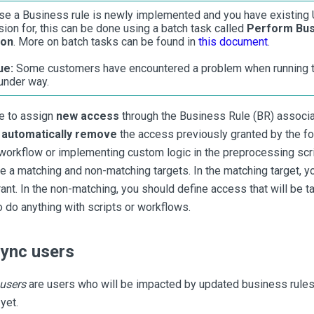
se a Business rule is newly implemented and you have existing 
sion for, this can be done using a batch task called
Perform Bus
ion
. More on batch tasks can be found in
this document
.
ue:
Some customers have encountered a problem when running th
 under way.
le to assign
new access
through the Business Rule (BR) associa
d
automatically remove
the access previously granted by the fo
 workflow or implementing custom logic in the preprocessing scr
ve a matching and non-matching targets. In the matching target, y
ant. In the non-matching, you should define access that will be t
o do anything with scripts or workflows.
sync users
 users
are users who will be impacted by updated business rules
yet.