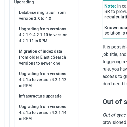
Upgrading
Note:
In ca
BR to provi
Database migration from
recalculat
version 3.X to 4.X
Known iss
Upgrading from versions
solution is
4.2.1.9-4.2.1.10 to version
4.2.1.11 in RPM
It is possib
Migration of index data
job title, an
from older ElasticSearch
triggering a
versions to newer one
rule, you ha
Upgrading from versions
access to gr
4.2.1.x to version 4.2.1.12
don't need t
in RPM
Infrastructure upgrade
Out of 
Upgrading from versions
4.2.1.x to version 4.2.1.14
Out of sync
in RPM
provisioned 