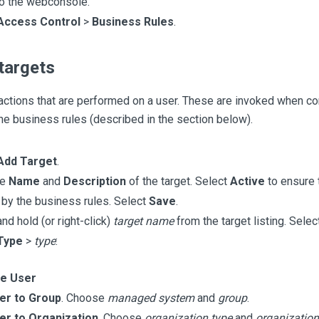
to the webconsole.
Access Control
>
Business Rules
.
targets
actions that are performed on a user. These are invoked when co
he business rules (described in the section below).
Add Target
.
he
Name
and
Description
of the target. Select
Active
to ensure t
 by the business rules. Select
Save
.
nd hold (or right-click)
target name
from the target listing. Selec
Type
>
type
:
te User
er to Group
. Choose
managed system
and
group
.
er to Organization
. Choose
organization type
and
organization