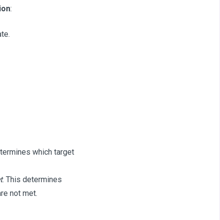
ion
:
te.
etermines which target
t
. This determines
re not met.