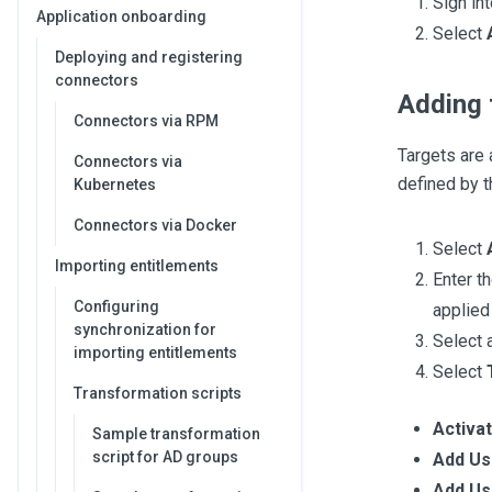
Sign in
Application onboarding
Select
Deploying and registering
connectors
Adding 
Connectors via RPM
Targets are 
Connectors via
defined by t
Kubernetes
Connectors via Docker
Select
Importing entitlements
Enter t
Configuring
applied
synchronization for
Select a
importing entitlements
Select
Transformation scripts
Activa
Sample transformation
script for AD groups
Add Us
Add Us