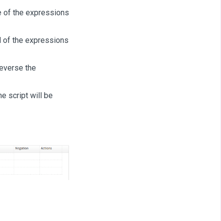
e of the expressions
l of the expressions
reverse the
he script will be