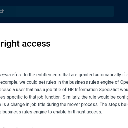
hright access
ccess
refers to the entitlements that are granted automatically if
r example, we could set rules in the business rules engine of Op
rocess a user that has a job title of HR Information Specialist wo
es specific to that job function. Similarly, the rule would be con
re is a change in job title during the mover process. The steps be
e business rules engine to enable birthright access.