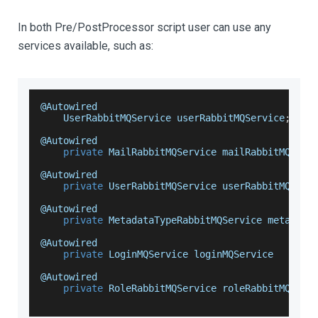
In both Pre/PostProcessor script user can use any
services available, such as:
@
Autowired
UserRabbitMQService
 userRabbitMQService
;
@
Autowired
private
MailRabbitMQService
 mailRabbitMQServ
@
Autowired
private
UserRabbitMQService
 userRabbitMQServ
@
Autowired
private
MetadataTypeRabbitMQService
 metadata
@
Autowired
private
LoginMQService
 loginMQService
@
Autowired
private
RoleRabbitMQService
 roleRabbitMQServ