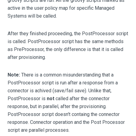
groovy scripts are run. All the groovy scripts marked as
active in the user policy map for specific Managed
Systems will be called.
After they finished proceeding, the PostProcessor script
is called. PostProcessor script has the same methods
as PreProcessor, the only difference is that it is called
after provisioning.
Note:
There is a common misunderstanding that a
PostProcessor script is run after a response from a
connector is achived (save/fail save). Unlike that,
PostProcessor is
not
called after the connector
response, but in parallel, after the provisioning.
PostProcessor script doesn't containg the connector
response. Connector operation and the Post Processor
script are parallel processes.