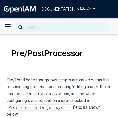
DOCUMENTATION
Pre/PostProcessor
Pre/PostProcessor groovy scripts are called within the
provisioning process upon creating/editing a user. It can
also be called at synchronizations, in case while
configuring synchronization a user checked a
field, as shown
Provision to target system
below.