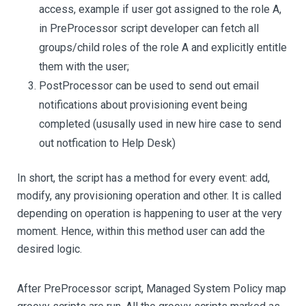
access, example if user got assigned to the role A,
in PreProcessor script developer can fetch all
groups/child roles of the role A and explicitly entitle
them with the user;
PostProcessor can be used to send out email
notifications about provisioning event being
completed (ususally used in new hire case to send
out notfication to Help Desk)
In short, the script has a method for every event: add,
modify, any provisioning operation and other. It is called
depending on operation is happening to user at the very
moment. Hence, within this method user can add the
desired logic.
After PreProcessor script, Managed System Policy map