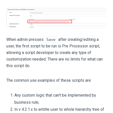
When admin presses
after creating/editing a
Save
user, the first script to be run is Pre Processor script,
allowing a script developer to create any type of
customization needed. There are no limits for what can
this script do.
The common use examples of these scripts are:
Any custom logic that can't be implemented by
business rule;
In v 4.2.1.x to entitle user to whole hierarchy tree of