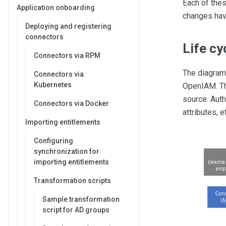
Each of thes
Application onboarding
changes hav
Deploying and registering
connectors
Life c
Connectors via RPM
The diagram
Connectors via
Kubernetes
OpenIAM. Th
source. Auth
Connectors via Docker
attributes, e
Importing entitlements
Configuring
synchronization for
importing entitlements
Transformation scripts
Sample transformation
script for AD groups