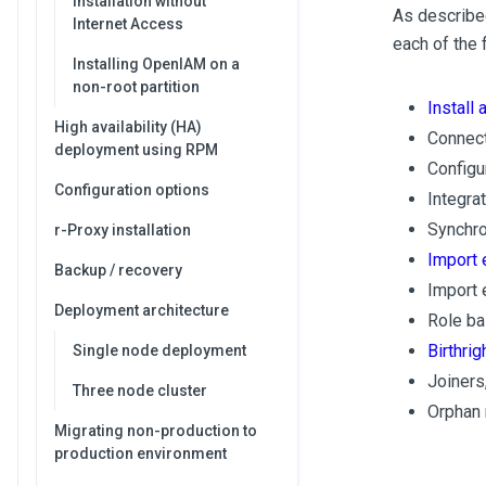
Installation without
As described
Internet Access
each of the 
Installing OpenIAM on a
non-root partition
Install 
High availability (HA)
Connect
deployment using RPM
Configu
Configuration options
Integra
Synchron
r-Proxy installation
Import 
Backup / recovery
Import 
Deployment architecture
Role ba
Birthri
Single node deployment
Joiners
Three node cluster
Orphan
Migrating non-production to
production environment