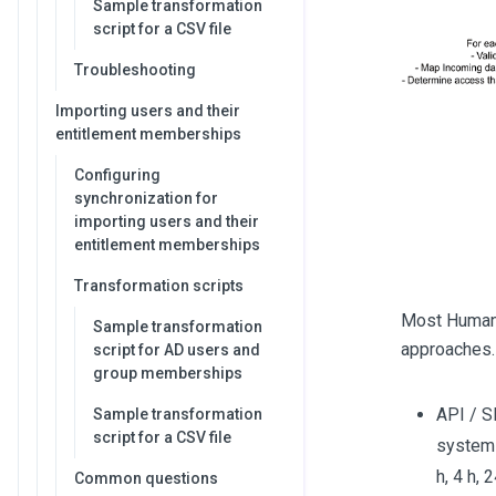
Sample transformation
script for a CSV file
Troubleshooting
Importing users and their
entitlement memberships
Configuring
synchronization for
importing users and their
entitlement memberships
Transformation scripts
Most Human 
Sample transformation
approaches.
script for AD users and
group memberships
API / S
Sample transformation
script for a CSV file
system 
h, 4 h, 
Common questions