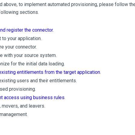
 above, to implement automated provisioning, please follow the
following sections.
and register the connector
.
 to your application.
re your connector.
te with your source system.
ize for the initial data loading.
existing entitlements from the target application
.
existing users and their entitlements.
sed provisioning.
ght access using business rules
.
, movers, and leavers.
 management.