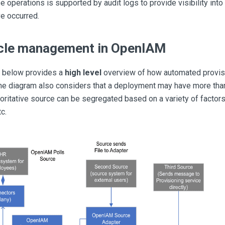
e operations is supported by audit logs to provide visibility in
e occurred.
ycle management in OpenIAM
 below provides a
high level
overview of how automated provis
e diagram also considers that a deployment may have more than
oritative source can be segregated based on a variety of factors
tc.