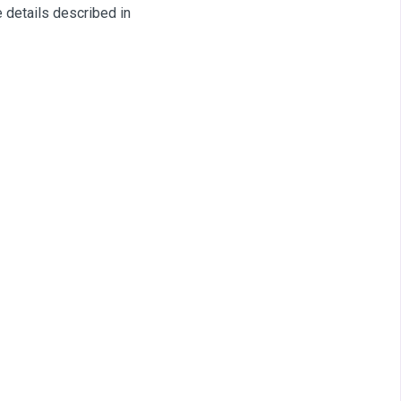
 details described in