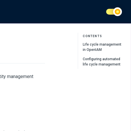
CONTENTS
Life cycle management
in OpenIAM
Configuring automated
life cycle management
ntity management