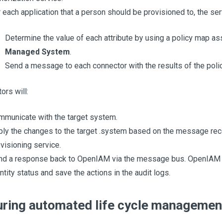
 each application that a person should be provisioned to, the serv
Determine the value of each attribute by using a policy map as
Managed System
.
Send a message to each connector with the results of the poli
ors will:
municate with the target system.
ly the changes to the target .system based on the message rec
visioning service.
nd a response back to OpenIAM via the message bus. OpenIAM w
ntity status and save the actions in the audit logs.
uring automated life cycle managemen