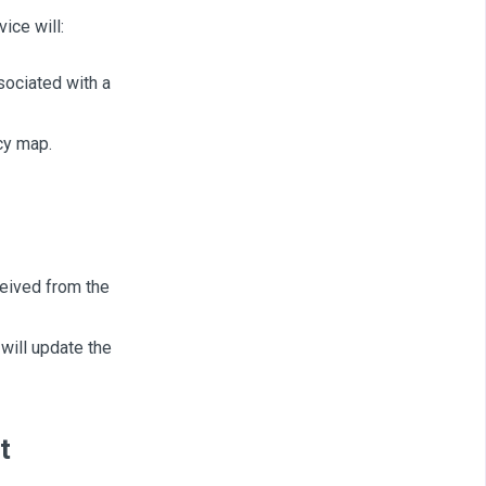
ice will:
sociated with a
cy map.
eived from the
ill update the
t