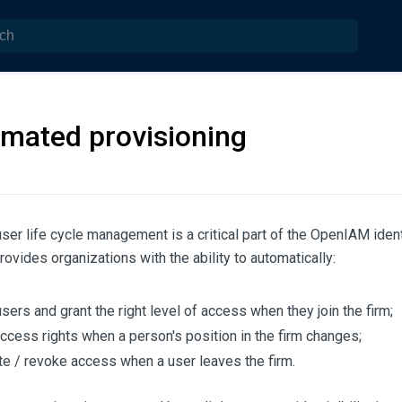
mated provisioning
ser life cycle management is a critical part of the OpenIAM ide
provides organizations with the ability to automatically:
sers and grant the right level of access when they join the firm;
access rights when a person's position in the firm changes;
te / revoke access when a user leaves the firm.