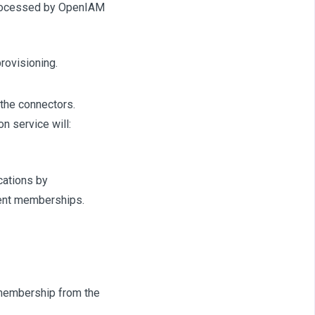
 processed by OpenIAM
rovisioning.
the connectors.
n service will:
cations by
ment memberships.
e membership from the