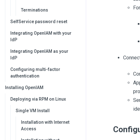
For
Terminations
SelfService password reset
Integrating OpenIAM with your
IdP
Integrating OpenIAM as your
Connect
IdP
Configuring multi-factor
Com
authentication
App
Installing OpenIAM
pro
Deploying via RPM on Linux
Se
ide
Single VM Install
Installation with Internet
Config
Access