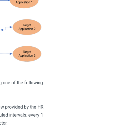
one of the following
ew provided by the HR
led intervals: every 1
tor.