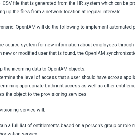
e. CSV file that is generated from the HR system which can be
ng up the files from a network location at regular intervals.
enario, OpenIAM will do the following to implement automated p
he source system for new information about employees through 
h new or modified user that is found, the OpenIAM synchronizatio
 the incoming data to OpenIAM objects.
ermine the level of access that a user should have across appli
ermining appropriate birthright access as well as other entitle
s the object to the provisioning services.
isioning service will:
ain a full list of entitlements based on a person's group or rol
horization service.