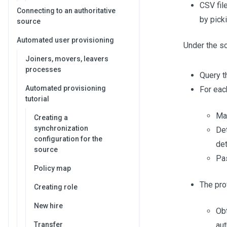
CSV fil
Connecting to an authoritative
by picki
source
Automated user provisioning
Under the sc
Joiners, movers, leavers
processes
Query t
Automated provisioning
For eac
tutorial
Map
Creating a
synchronization
Det
configuration for the
det
source
Pas
Policy map
The prov
Creating role
New hire
Obt
Transfer
aut