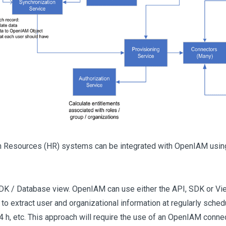
Resources (HR) systems can be integrated with OpenIAM using 
DK / Database view. OpenIAM can use either the API, SDK or Vi
to extract user and organizational information at regularly schedu
24 h, etc. This approach will require the use of an OpenIAM connec