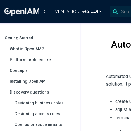
DOCUMENTATION
Getting Started
Auto
What is OpenIAM?
Platform architecture
Concepts
Automated u
Installing OpenIAM
solution. It 
Discovery questions
create u
Designing business roles
adjust 
Designing access roles
termina
Connector requirements