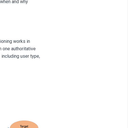
to when and why
ioning works in
 one authoritative
 including user type,