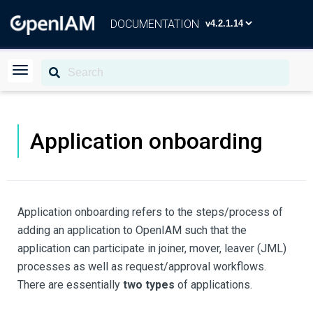
DOCUMENTATION
Application onboarding
Application onboarding refers to the steps/process of
adding an application to OpenIAM such that the
application can participate in joiner, mover, leaver (JML)
processes as well as request/approval workflows.
There are essentially
two types
of applications.