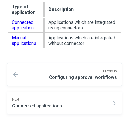
Type of
Description
application
Connected
Applications which are integrated
application
using connectors.
Manual
Applications which are integrated
applications
without connector.
Previous
Configuring approval workflows
Next
Connected applications