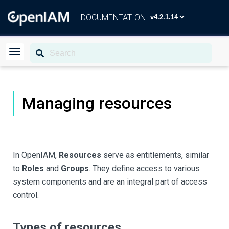
DOCUMENTATION
Managing resources
In OpenIAM,
Resources
serve as entitlements, similar
to
Roles
and
Groups
. They define access to various
system components and are an integral part of access
control.
Types of resources