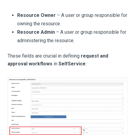
Resource Owner
– A user or group responsible for
owning the resource.
Resource Admin
– A user or group responsible for
administering the resource.
These fields are crucial in defining
request and
approval workflows
in
SelfService
.