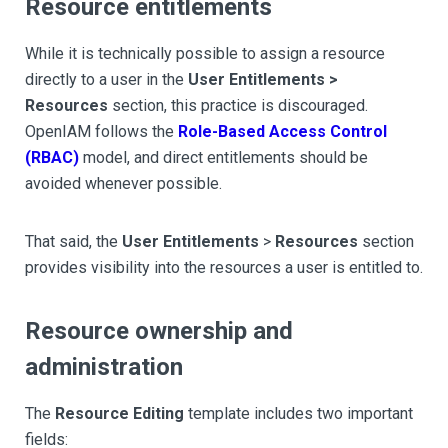
Resource entitlements
While it is technically possible to assign a resource
directly to a user in the
User Entitlements >
Resources
section, this practice is discouraged.
OpenIAM follows the
Role-Based Access Control
(RBAC)
model, and direct entitlements should be
avoided whenever possible.
That said, the
User Entitlements
>
Resources
section
provides visibility into the resources a user is entitled to.
Resource ownership and
administration
The
Resource Editing
template includes two important
fields: