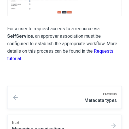
For a user to request access to a resource via
SelfService
, an approver association must be
configured to establish the appropriate workflow. More
details on this process can be found in the
Requests
tutorial
.
Previous
Metadata types
Next
Managing organizations