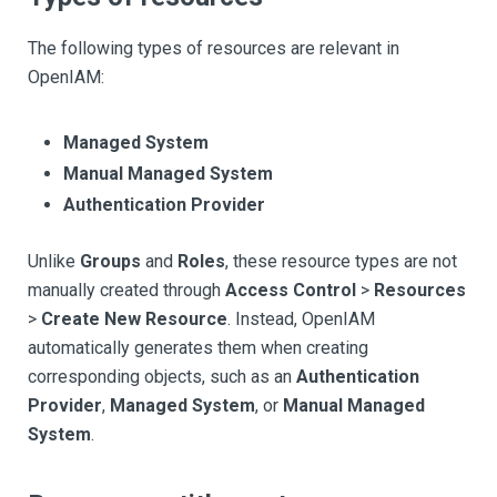
The following types of resources are relevant in
OpenIAM:
Managed System
Manual Managed System
Authentication Provider
Unlike
Groups
and
Roles
, these resource types are not
manually created through
Access Control
>
Resources
>
Create New Resource
. Instead, OpenIAM
automatically generates them when creating
corresponding objects, such as an
Authentication
Provider
,
Managed System
, or
Manual Managed
System
.