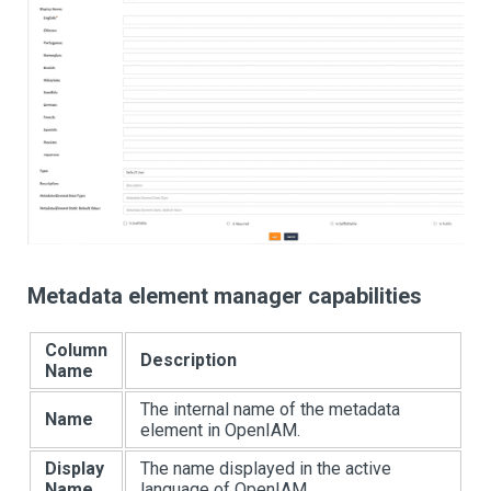
Metadata element manager capabilities
Column
Description
Name
The internal name of the metadata
Name
element in OpenIAM.
Display
The name displayed in the active
Name
language of OpenIAM.