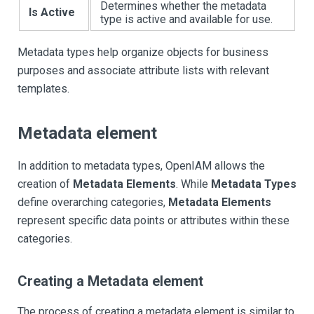
Determines whether the metadata
Is Active
type is active and available for use.
Metadata types help organize objects for business
purposes and associate attribute lists with relevant
templates.
Metadata element
In addition to metadata types, OpenIAM allows the
creation of
Metadata Elements
. While
Metadata Types
define overarching categories,
Metadata Elements
represent specific data points or attributes within these
categories.
Creating a Metadata element
The process of creating a metadata element is similar to