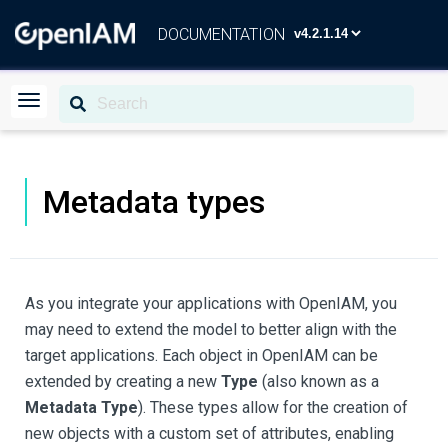
DOCUMENTATION
Metadata types
As you integrate your applications with OpenIAM, you
may need to extend the model to better align with the
target applications. Each object in OpenIAM can be
extended by creating a new
Type
(also known as a
Metadata Type
). These types allow for the creation of
new objects with a custom set of attributes, enabling