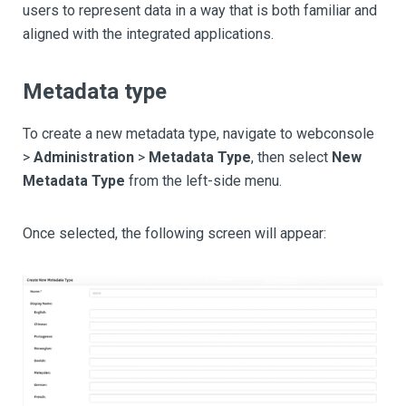
users to represent data in a way that is both familiar and
aligned with the integrated applications.
Metadata type
To create a new metadata type, navigate to webconsole
>
Administration
>
Metadata Type
, then select
New
Metadata Type
from the left-side menu.
Once selected, the following screen will appear: