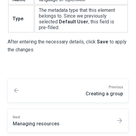
The metadata type that this element
belongs to. Since we previously
Type
selected
Default User
, this field is
pre-filled.
After entering the necessary details, click
Save
to apply
the changes.
Previous
Creating a group
Next
Managing resources