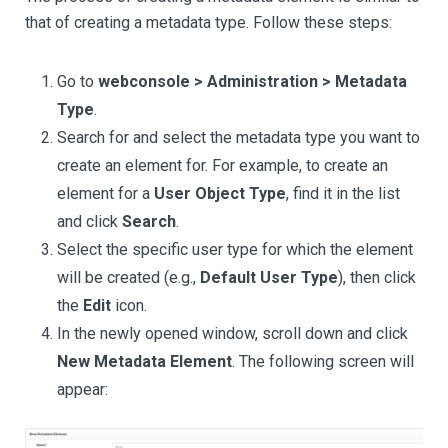
that of creating a metadata type. Follow these steps:
Go to
webconsole > Administration > Metadata
Type
.
Search for and select the metadata type you want to
create an element for. For example, to create an
element for a
User Object Type
, find it in the list
and click
Search
.
Select the specific user type for which the element
will be created (e.g.,
Default User Type
), then click
the
Edit
icon.
In the newly opened window, scroll down and click
New Metadata Element
. The following screen will
appear: