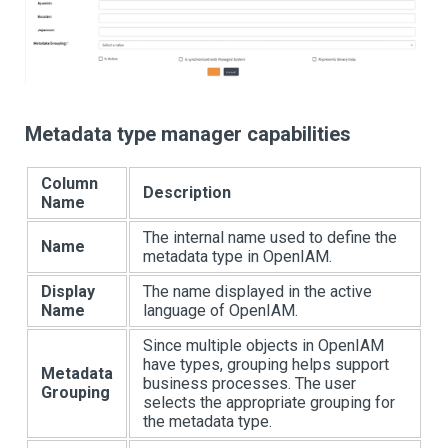
Metadata type manager capabilities
Column
Description
Name
The internal name used to define the
Name
metadata type in OpenIAM.
Display
The name displayed in the active
Name
language of OpenIAM.
Since multiple objects in OpenIAM
have types, grouping helps support
Metadata
business processes. The user
Grouping
selects the appropriate grouping for
the metadata type.