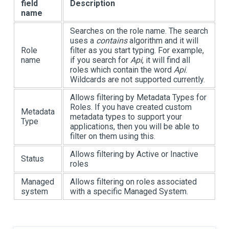
field
Description
name
Searches on the role name. The search
uses a
contains
algorithm and it will
Role
filter as you start typing. For example,
name
if you search for
Api
, it will find all
roles which contain the word
Api
.
Wildcards are not supported currently.
Allows filtering by Metadata Types for
Roles. If you have created custom
Metadata
metadata types to support your
Type
applications, then you will be able to
filter on them using this.
Allows filtering by Active or Inactive
Status
roles
Managed
Allows filtering on roles associated
system
with a specific Managed System.