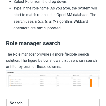
Select Role from the drop down.
Type in the role name. As you type, the system will
start to match roles in the OpenIAM database. The
search uses a
Starts with
algorithm. Wildcard
operators are
not
supported.
Role manager search
The Role manager provides a more flexible search
solution. The figure below shows that users can search
or filter by each of these columns.
Search