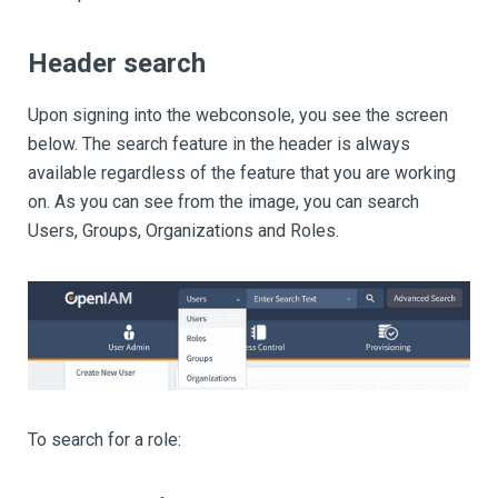
Header search
Upon signing into the webconsole, you see the screen
below. The search feature in the header is always
available regardless of the feature that you are working
on. As you can see from the image, you can search
Users, Groups, Organizations and Roles.
To search for a role: