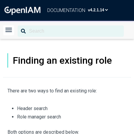
DOCUMENTATION
Finding an existing role
There are two ways to find an existing role:
Header search
Role manager search
Both options are described below.