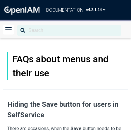
DOCUMENTATION
FAQs about menus and
their use
Hiding the
Save
button for users in
SelfService
There are occasions, when the
Save
button needs to be