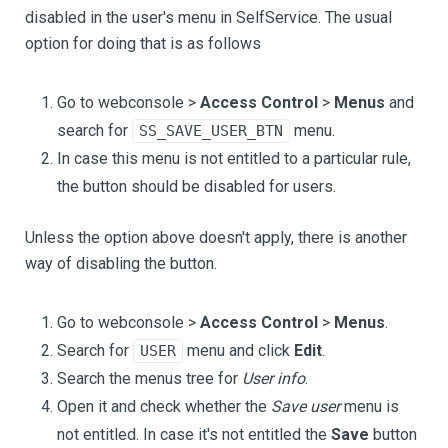
disabled in the user's menu in SelfService. The usual
option for doing that is as follows
Go to webconsole >
Access Control
>
Menus
and
search for
menu.
SS_SAVE_USER_BTN
In case this menu is not entitled to a particular rule,
the button should be disabled for users.
Unless the option above doesn't apply, there is another
way of disabling the button.
Go to webconsole >
Access Control
>
Menus
.
Search for
menu and click
Edit
.
USER
Search the menus tree for
User info
.
Open it and check whether the
Save user
menu is
not entitled. In case it's not entitled the
Save
button