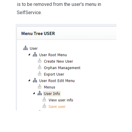
is to be removed from the user's menu in
SelfService.