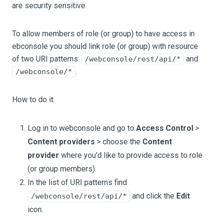
are security sensitive.
To allow members of role (or group) to have access in
ebconsole you should link role (or group) with resource
of two URI patterns:
and
/webconsole/rest/api/*
.
/webconsole/*
How to do it:
Log in to webconsole and go to
Access Control
>
Content providers
> choose the
Content
provider
where you'd like to provide access to role
(or group members).
In the list of URI patterns find
and click the
Edit
/webconsole/rest/api/*
icon.