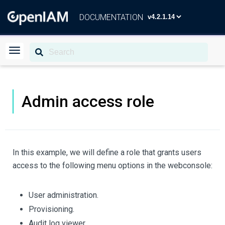
DOCUMENTATION
Admin access role
In this example, we will define a role that grants users
access to the following menu options in the webconsole:
User administration.
Provisioning.
Audit log viewer.