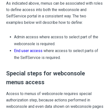
As indicated above, menus can be associated with roles
to define access into both the webconsole and
SelfService portal in a consistent way. The two
examples below will describe how to define:
Admin access where access to select part of the
webconsole is required.
End user access
where access to select parts of
the SelfService is required.
Special steps for webconsole
menus access
Access to menus of webconsole requires special
authorization step, because actions performed in
webconsole and even data shown on webconsole pages