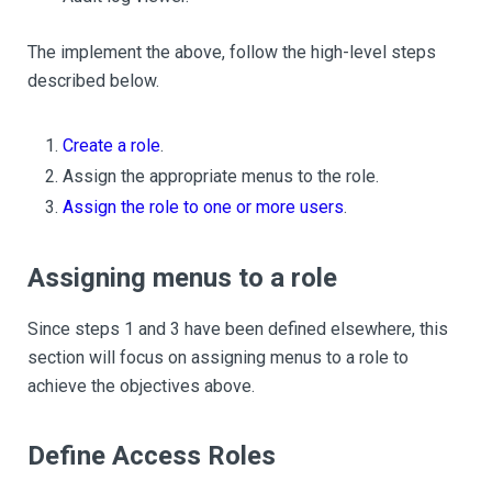
The implement the above, follow the high-level steps
described below.
Create a role
.
Assign the appropriate menus to the role.
Assign the role to one or more users
.
Assigning menus to a role
Since steps 1 and 3 have been defined elsewhere, this
section will focus on assigning menus to a role to
achieve the objectives above.
Define Access Roles