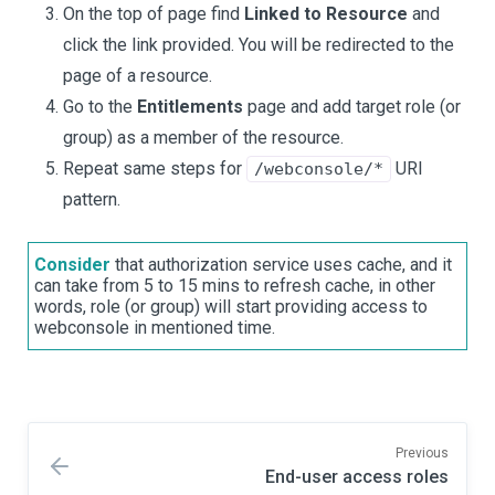
On the top of page find
Linked to Resource
and
click the link provided. You will be redirected to the
page of a resource.
Go to the
Entitlements
page and add target role (or
group) as a member of the resource.
Repeat same steps for
URI
/webconsole/*
pattern.
Consider
that authorization service uses cache, and it
can take from 5 to 15 mins to refresh cache, in other
words, role (or group) will start providing access to
webconsole in mentioned time.
Previous
End-user access roles