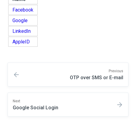
Facebook
Google
LinkedIn
AppleID
Previous
OTP over SMS or E-mail
Next
Google Social Login