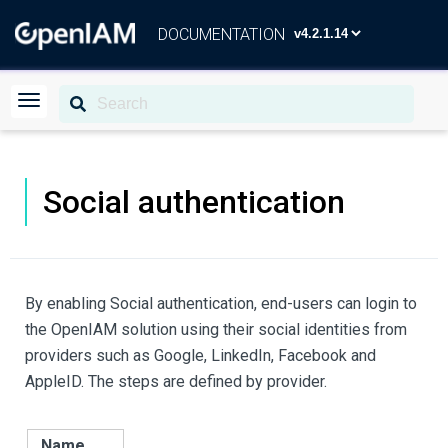
DOCUMENTATION
Social authentication
By enabling Social authentication, end-users can login to
the OpenIAM solution using their social identities from
providers such as Google, LinkedIn, Facebook and
AppleID. The steps are defined by provider.
Name