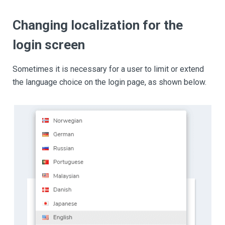
Changing localization for the
login screen
Sometimes it is necessary for a user to limit or extend
the language choice on the login page, as shown below.