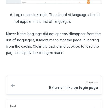
Log out and re-login. The disabled language should
not appear in the list of languages.
Note:
If the language did not appear/disappear from the
list of languages, it might mean that the page is loading
from the cache. Clear the cache and cookies to load the
page and apply the changes made.
Previous
External links on login page
Next