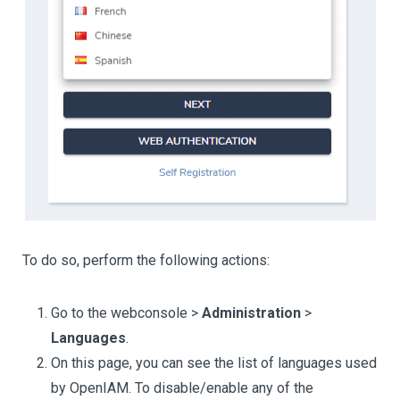
To do so, perform the following actions:
Go to the webconsole >
Administration
>
Languages
.
On this page, you can see the list of languages used
by OpenIAM. To disable/enable any of the