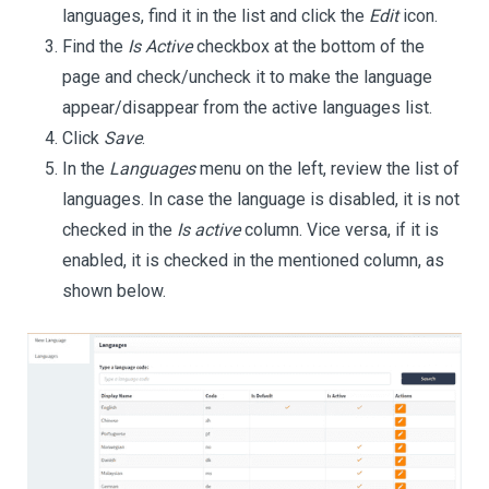
languages, find it in the list and click the
Edit
icon.
Find the
Is Active
checkbox at the bottom of the
page and check/uncheck it to make the language
appear/disappear from the active languages list.
Click
Save
.
In the
Languages
menu on the left, review the list of
languages. In case the language is disabled, it is not
checked in the
Is active
column. Vice versa, if it is
enabled, it is checked in the mentioned column, as
shown below.