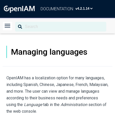
DOCUMENTATION
Managing languages
OpenIAM has a localization option for many languages,
including Spanish, Chinese, Japanese, French, Malaysian,
and more. The user can view and manage languages
according to their business needs and preferences
using the
Language
tab in the
Administration
section of
the web console.