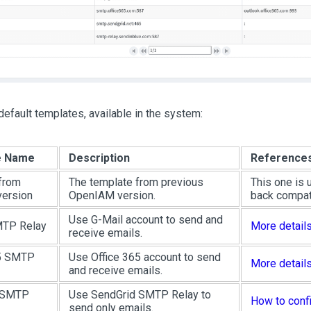
default templates, available in the system:
e Name
Description
Reference
from
The template from previous
This one is 
version
OpenIAM version.
back compati
Use G-Mail account to send and
MTP Relay
More detail
receive emails.
65 SMTP
Use Office 365 account to send
More detail
and receive emails.
 SMTP
Use SendGrid SMTP Relay to
How to conf
send only emails.