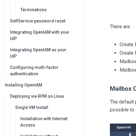
Terminations
SelfService password reset
There are:
Integrating OpenIAM with your
IdP
Create 
Integrating OpenIAM as your
Create 
IdP
Mailbox
Configuring multi-factor
Mailbox
authentication
Installing OpenIAM
Mailbox 
Deploying via RPM on Linux
The default 
Single VM Install
possible to
Installation with Internet
Access