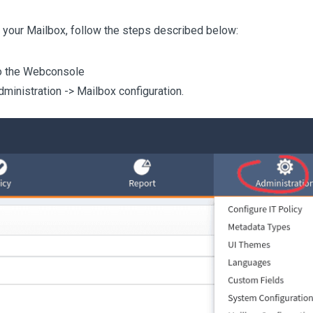
 your Mailbox, follow the steps described below:
o the Webconsole
dministration -> Mailbox configuration.