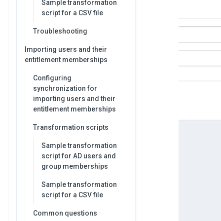
Sample transformation
script for a CSV file
Troubleshooting
Importing users and their
entitlement memberships
Configuring
synchronization for
importing users and their
entitlement memberships
Transformation scripts
Sample transformation
script for AD users and
group memberships
Sample transformation
script for a CSV file
Common questions