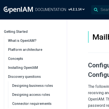
DOCUMENTATION
Getting Started
Mail
What is OpenIAM?
Platform architecture
Concepts
Config
Installing OpenIAM
Configu
Discovery questions
Designing business roles
The followi
receiving an
Designing access roles
OpenIAM. Thi
Connector requirements
password re