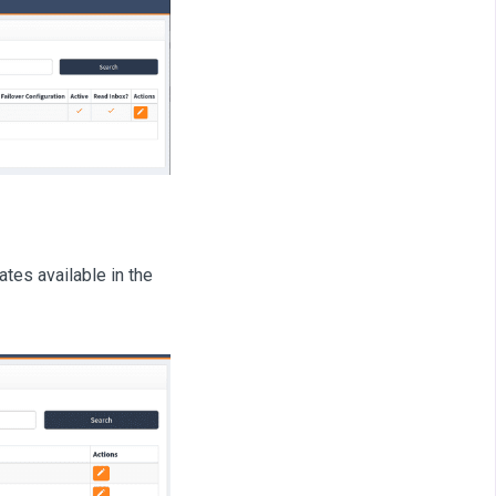
tes available in the