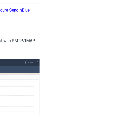
igure SendInBlue
nect with SMTP/IMAP