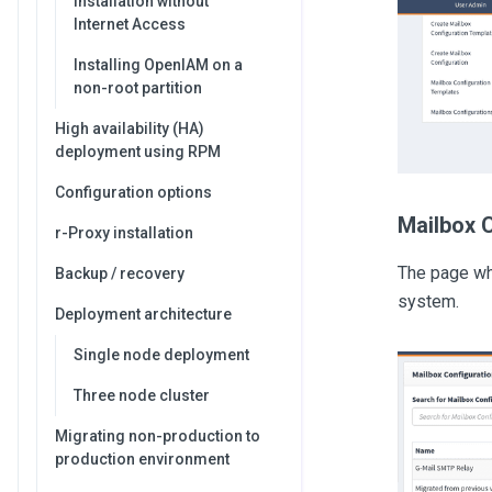
Installation without
Internet Access
Installing OpenIAM on a
non-root partition
High availability (HA)
deployment using RPM
Configuration options
Mailbox 
r-Proxy installation
The page whi
Backup / recovery
system.
Deployment architecture
Single node deployment
Three node cluster
Migrating non-production to
production environment