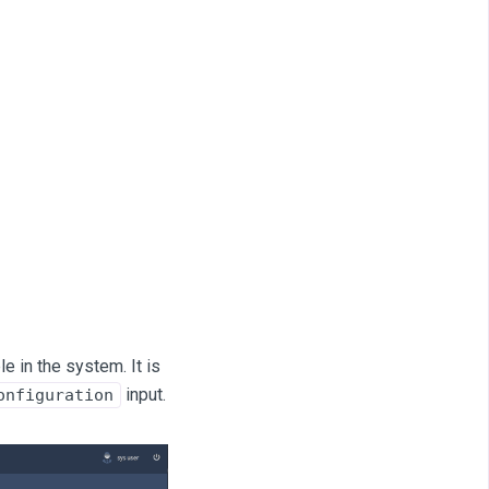
e in the system. It is
input.
onfiguration