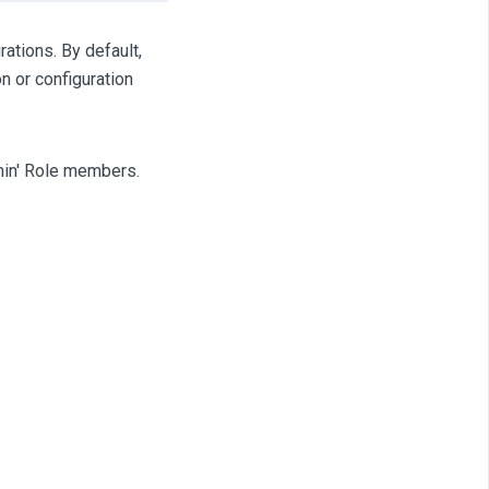
rations. By default,
n or configuration
dmin' Role members.