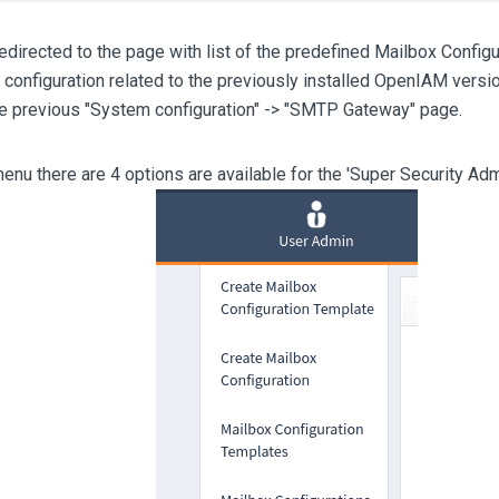
redirected to the page with list of the predefined Mailbox Configu
e configuration related to the previously installed OpenIAM versio
he previous "System configuration" -> "SMTP Gateway" page.
menu there are 4 options are available for the 'Super Security A