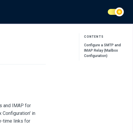
CONTENTS
Configure a SMTP and
IMAP Relay (Mailbox
Configuration)
ls and IMAP for
 Configuration' in
-time links for