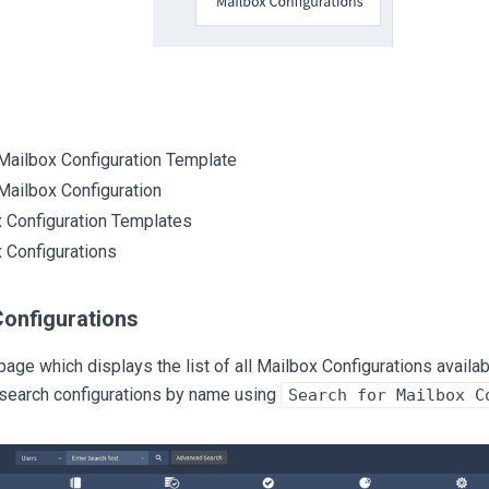
Mailbox Configuration Template
Mailbox Configuration
 Configuration Templates
 Configurations
Configurations
page which displays the list of all Mailbox Configurations availabl
 search configurations by name using
Search for Mailbox C