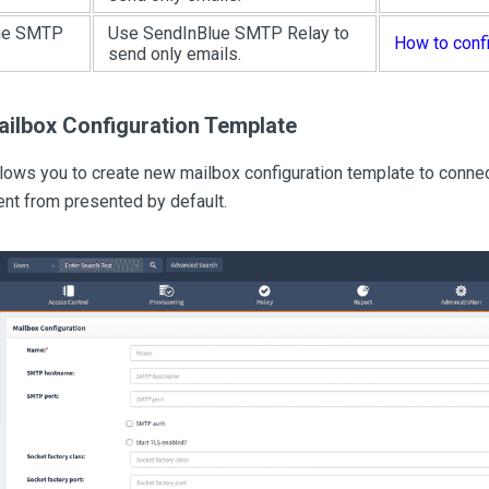
ue SMTP
Use SendInBlue SMTP Relay to
How to conf
send only emails.
ailbox Configuration Template
llows you to create new mailbox configuration template to con
ent from presented by default.