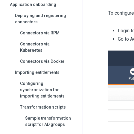
Application onboarding
To configure
Deploying and registering
connectors
Login t
Connectors via RPM
Go to A
Connectors via
Kubernetes
Connectors via Docker
Importing entitlements
Configuring
synchronization for
importing entitlements
Transformation scripts
Sample transformation
script for AD groups