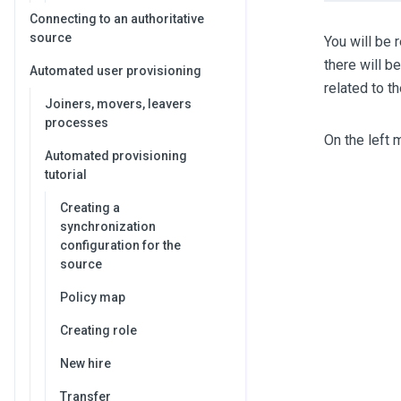
Connecting to an authoritative
source
You will be 
there will b
Automated user provisioning
related to t
Joiners, movers, leavers
processes
On the left 
Automated provisioning
tutorial
Creating a
synchronization
configuration for the
source
Policy map
Creating role
New hire
Transfer