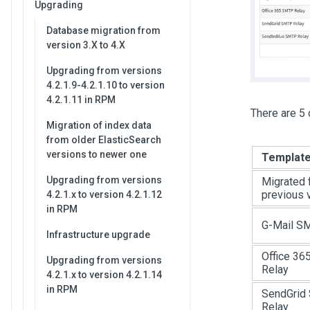
Upgrading
Database migration from
version 3.X to 4.X
Upgrading from versions
4.2.1.9-4.2.1.10 to version
4.2.1.11 in RPM
There are 5 
Migration of index data
from older ElasticSearch
versions to newer one
Templat
Upgrading from versions
Migrated 
previous 
4.2.1.x to version 4.2.1.12
in RPM
G-Mail S
Infrastructure upgrade
Office 3
Upgrading from versions
Relay
4.2.1.x to version 4.2.1.14
in RPM
SendGrid
Relay