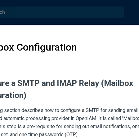
box Configuration
ure a SMTP and IMAP Relay (Mailbox
ration)
ng section describes how to configure a SMTP for sending emai
d automatic processing provider in OpenIAM. It is called 'Mailbox
s step is a pre-requisite for sending out email notifications, one
set, and one time passwords (OTP).