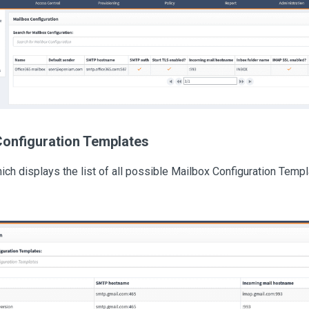
Configuration Templates
ch displays the list of all possible Mailbox Configuration Templa