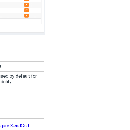
s
used by default for
bility
s
s
igure SendGrid