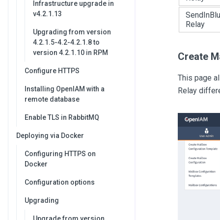
Infrastructure upgrade in
v4.2.1.13
SendInBl
Relay
Upgrading from version
4.2.1.5-4.2-4.2.1.8 to
version 4.2.1.10 in RPM
Create M
Configure HTTPS
This page a
Installing OpenIAM with a
Relay differ
remote database
Enable TLS in RabbitMQ
Deploying via Docker
Configuring HTTPS on
Docker
Configuration options
Upgrading
Upgrade from version