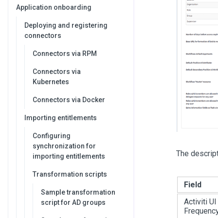
Application onboarding
Deploying and registering
connectors
Connectors via RPM
Connectors via
Kubernetes
Connectors via Docker
Importing entitlements
Configuring
synchronization for
The descripti
importing entitlements
Transformation scripts
Field
Sample transformation
Activiti U
script for AD groups
Frequenc