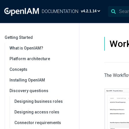
DOCUMENTATION
Getting Started
Work
What is OpenIAM?
Platform architecture
Concepts
The Workflow
Installing OpenIAM
Discovery questions
Designing business roles
Designing access roles
Connector requirements