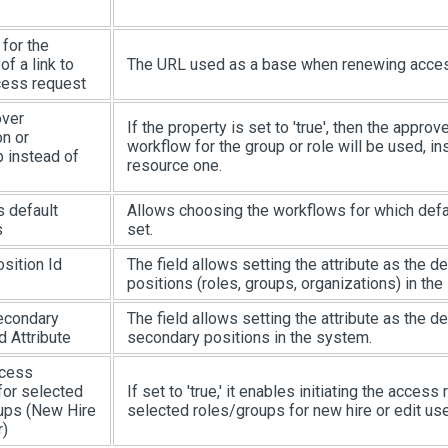
for the
of a link to
The URL used as a base when renewing acces
ess request
over
If the property is set to 'true', then the approv
on or
workflow for the group or role will be used, in
p instead of
resource one.
 default
Allows choosing the workflows for which defa
s
set.
sition Id
The field allows setting the attribute as the def
positions (roles, groups, organizations) in the
econdary
The field allows setting the attribute as the def
d Attribute
secondary positions in the system.
ccess
for selected
If set to 'true,' it enables initiating the access
ups (New Hire
selected roles/groups for new hire or edit us
r)