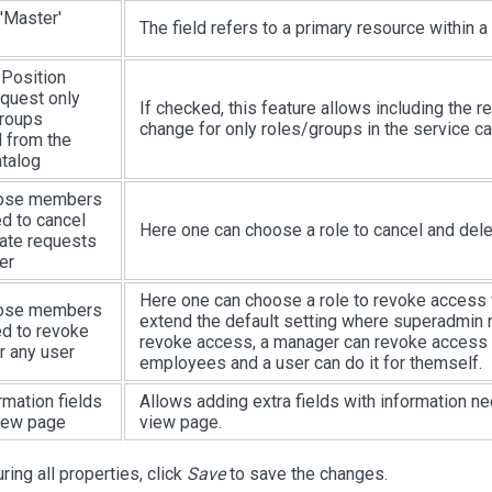
'Master'
The field refers to a primary resource within a
 Position
quest only
If checked, this feature allows including the r
groups
change for only roles/groups in the service ca
 from the
atalog
ose members
ed to cancel
Here one can choose a role to cancel and del
ate requests
er
Here one can choose a role to revoke access f
ose members
extend the default setting where superadmin
ed to revoke
revoke access, a manager can revoke access fo
r any user
employees and a user can do it for themself.
rmation fields
Allows adding extra fields with information ne
iew page
view page.
ring all properties, click
Save
to save the changes.