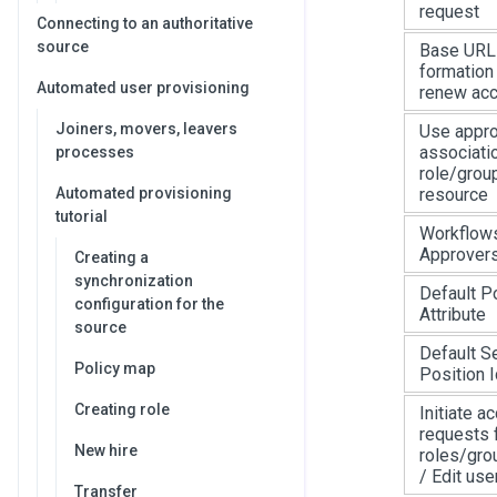
request
Connecting to an authoritative
source
Base URL 
formation 
Automated user provisioning
renew acc
Joiners, movers, leavers
Use appr
associati
processes
role/grou
Automated provisioning
resource
tutorial
Workflows
Approver
Creating a
synchronization
Default Po
configuration for the
Attribute
source
Default S
Policy map
Position I
Creating role
Initiate a
requests 
New hire
roles/gro
/ Edit use
Transfer