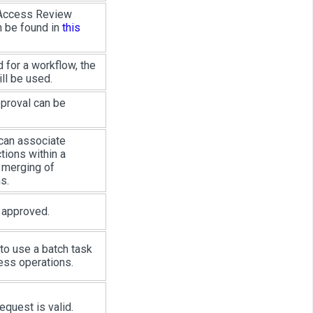
 Access Review
n be found in
this
 for a workflow, the
ll be used.
pproval can be
r can associate
tions within a
 merging of
s.
g approved.
 to use a batch task
ess operations.
equest is valid.