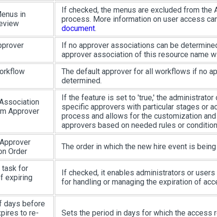
If checked, the menus are excluded from the
enus in
process. More information on user access ca
eview
document
.
pprover
If no approver associations can be determined
approver association of this resource name wi
orkflow
The default approver for all workflows if no a
determined.
If the feature is set to 'true,' the administrato
Association
specific approvers with particular stages or ac
om Approver
process and allows for the customization and
approvers based on needed rules or condition
 Approver
The order in which the new hire event is bein
on Order
 task for
If checked, it enables administrators or users
f expiring
for handling or managing the expiration of acc
 days before
pires to re-
Sets the period in days for which the access r