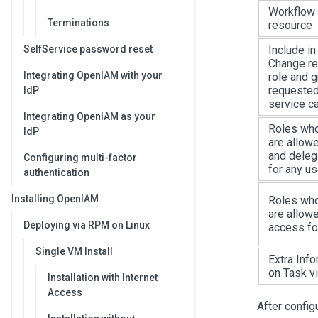
Workflow 
Terminations
resource
SelfService password reset
Include in
Change re
Integrating OpenIAM with your
role and 
requested
IdP
service c
Integrating OpenIAM as your
Roles wh
IdP
are allow
and deleg
Configuring multi-factor
for any us
authentication
Installing OpenIAM
Roles wh
are allow
Deploying via RPM on Linux
access fo
Single VM Install
Extra Info
on Task v
Installation with Internet
Access
After configu