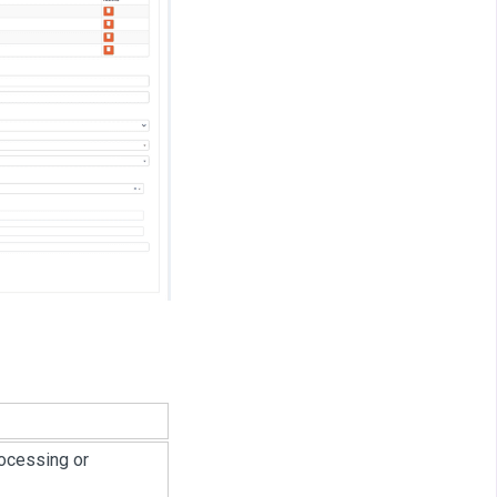
rocessing or