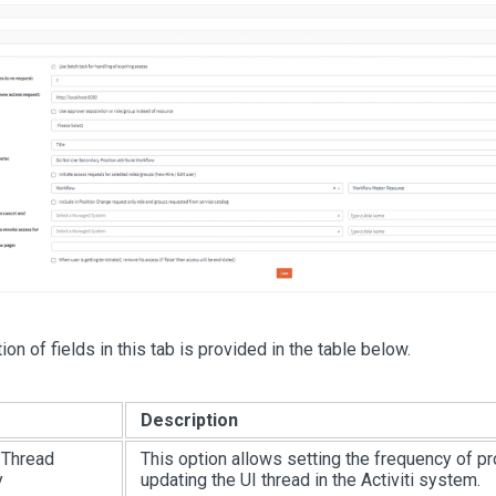
on of fields in this tab is provided in the table below.
Description
I Thread
This option allows setting the frequency of p
y
updating the UI thread in the Activiti system.