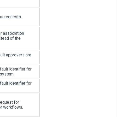
s requests.
er association
stead of the
ult approvers are
ault identifier for
 system.
ault identifier for
 request for
er workflows.