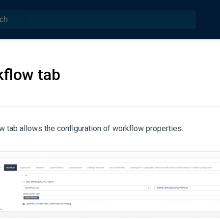
flow tab
 tab allows the configuration of workflow properties.