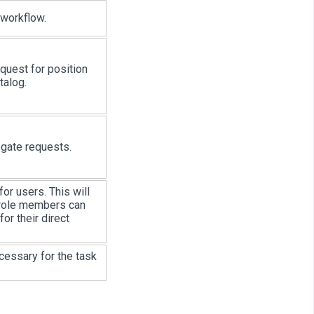
 workflow.
equest for position
talog.
egate requests.
or users. This will
 role members can
r their direct
cessary for the task