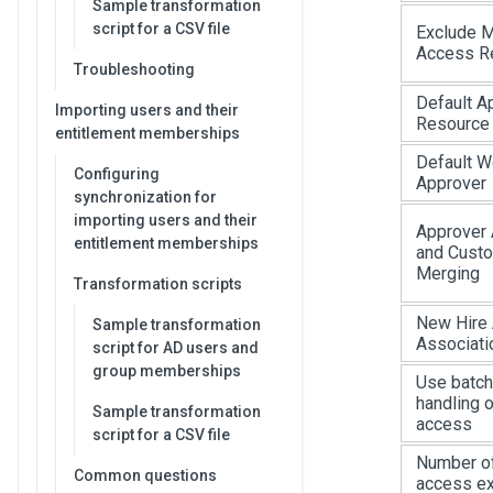
Sample transformation
script for a CSV file
Exclude M
Access R
Troubleshooting
Default A
Importing users and their
Resource
entitlement memberships
Default W
Configuring
Approver
synchronization for
importing users and their
Approver 
entitlement memberships
and Cust
Merging
Transformation scripts
New Hire
Sample transformation
Associati
script for AD users and
group memberships
Use batch
handling o
Sample transformation
access
script for a CSV file
Number of
Common questions
access ex