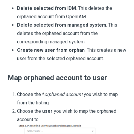
Delete selected from IDM
. This deletes the
orphaned account from OpenIAM.
Delete selected from managed system
. This
deletes the orphaned account from the
corresponding managed system.
Create new user from orphan
. This creates a new
user from the selected orphaned account.
Map orphaned account to user
Choose the *
orphaned account
you wish to map
from the listing.
Choose the
user
you wish to map the orphaned
account to.