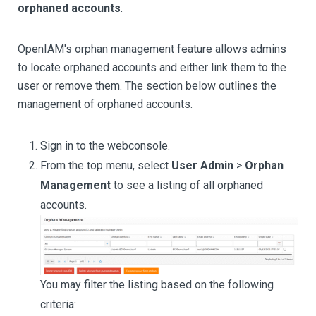
orphaned accounts
.
OpenIAM's orphan management feature allows admins
to locate orphaned accounts and either link them to the
user or remove them. The section below outlines the
management of orphaned accounts.
Sign in to the webconsole.
From the top menu, select
User Admin
>
Orphan
Management
to see a listing of all orphaned
accounts.
You may filter the listing based on the following
criteria: