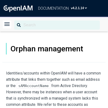
DOCUMENTATION
Orphan management
Identities/accounts within OpenIAM will have a common
attribute that links them together such as email address
or the
from Active Directory.
sAMAccountName
However, there may be instances when a user account
that is synchronized with a managed system lacks this
common attribute. We refer to these accounts as