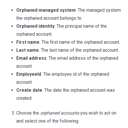
Orphaned managed system
. The managed system
the orphaned account belongs to.
Orphaned identity
. The principal name of the
orphaned account.
First name
. The first name of the orphaned account.
Last name
. The last name of the orphaned account.
Email address
. The email address of the orphaned
account.
EmployeeId
. The employee id of the orphaned
account.
Create date
. The date the orphaned account was
created.
Choose the
orphaned accounts
you wish to act on
and select one of the following: