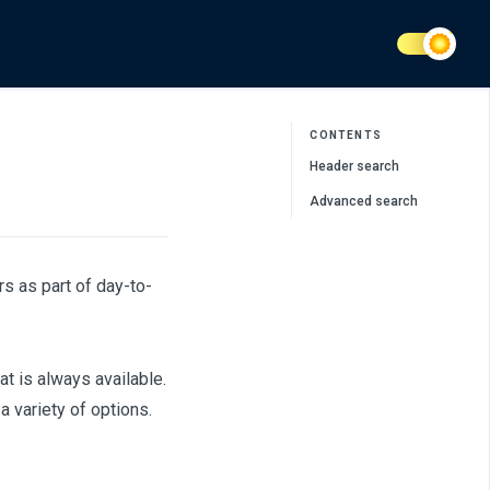
CONTENTS
Header search
Advanced search
s as part of day-to-
t is always available.
 variety of options.