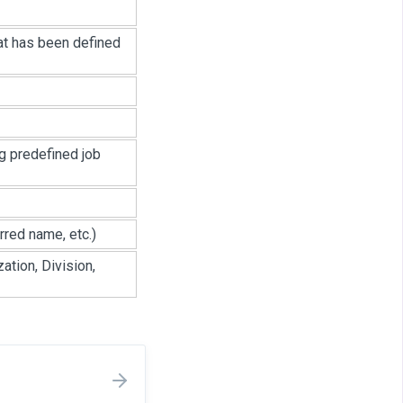
hat has been defined
ng predefined job
rred name, etc.)
ation, Division,