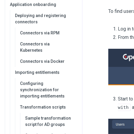
Application onboarding
To find user
Deploying and registering
connectors
Log in 
Connectors via RPM
From th
Connectors via
Kubernetes
Connectors via Docker
Importing entitlements
Configuring
synchronization for
importing entitlements
Start t
a
Transformation scripts
with
Sample transformation
script for AD groups