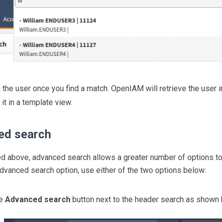
n the user once you find a match. OpenIAM will retrieve the user i
it in a template view.
ed search
d above, advanced search allows a greater number of options to
dvanced search option, use either of the two options below:
he
Advanced search
button next to the header search as shown 