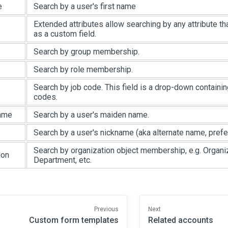
e
Search by a user's first name
Extended attributes allow searching by any attribute t
as a custom field.
Search by group membership.
Search by role membership.
Search by job code. This field is a drop-down containi
codes.
ame
Search by a user's maiden name.
Search by a user's nickname (aka alternate name, prefe
Search by organization object membership, e.g. Organiz
ion
Department, etc.
Previous
Next
Custom form templates
Related accounts