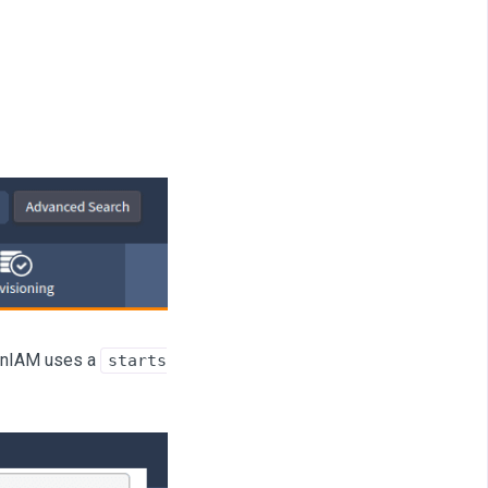
OpenIAM uses a
starts