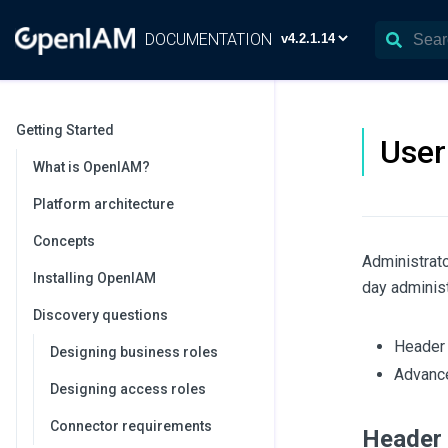
DOCUMENTATION
Getting Started
User
What is OpenIAM?
Platform architecture
Concepts
Administrato
Installing OpenIAM
day adminis
Discovery questions
Header 
Designing business roles
Advance
Designing access roles
Connector requirements
Header 