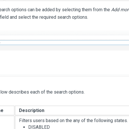
search options can be added by selecting them from the
Add more
 field and select the required search options.
low describes each of the search options.
me
Description
Filters users based on the any of the following states.
DISABLED