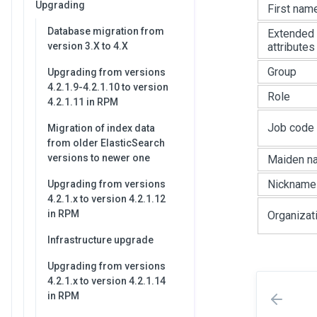
Upgrading
First nam
Database migration from
Extended
version 3.X to 4.X
attributes
Group
Upgrading from versions
4.2.1.9-4.2.1.10 to version
Role
4.2.1.11 in RPM
Job code
Migration of index data
from older ElasticSearch
versions to newer one
Maiden n
Nickname
Upgrading from versions
4.2.1.x to version 4.2.1.12
in RPM
Organizat
Infrastructure upgrade
Upgrading from versions
4.2.1.x to version 4.2.1.14
in RPM