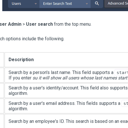
ser Admin
>
User search
from the top menu.
ch options include the following.
Description
Search by a person's last name. This field supports a
star
If you enter
su it will show all users whose last names start
Search by a user's identity/account. This field also support
algorithm.
Search by a user's email address. This fields supports a
s
algorithm.
Search by an employee's ID. This search is based on an exa