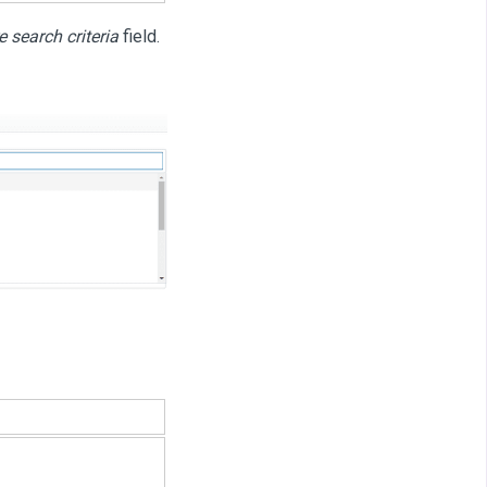
 search criteria
field.