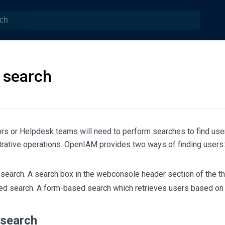
 search
rs or Helpdesk teams will need to perform searches to find user
trative operations. OpenIAM provides two ways of finding users:
search. A search box in the webconsole header section of the tha
d search. A form-based search which retrieves users based on a
search