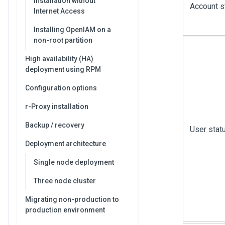
Installation without
Account s
Internet Access
Installing OpenIAM on a
non-root partition
High availability (HA)
deployment using RPM
Configuration options
r-Proxy installation
Backup / recovery
User stat
Deployment architecture
Single node deployment
Three node cluster
Migrating non-production to
production environment