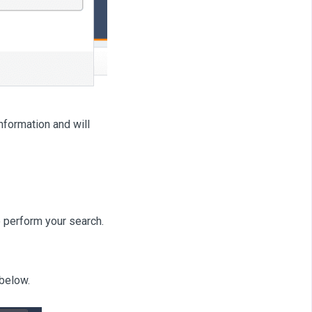
nformation and will
 perform your search.
below.