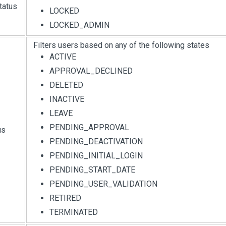
tatus
LOCKED
LOCKED_ADMIN
Filters users based on any of the following states
ACTIVE
APPROVAL_DECLINED
DELETED
INACTIVE
LEAVE
PENDING_APPROVAL
us
PENDING_DEACTIVATION
PENDING_INITIAL_LOGIN
PENDING_START_DATE
PENDING_USER_VALIDATION
RETIRED
TERMINATED