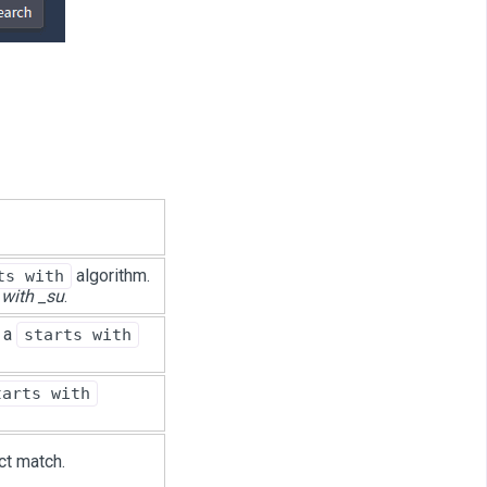
algorithm.
ts with
 with _su
.
s a
starts with
tarts with
ct match.