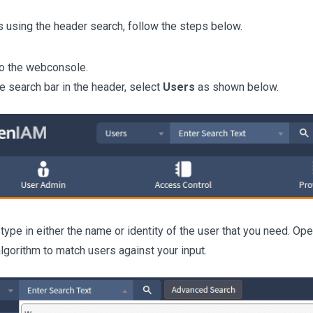
s using the header search, follow the steps below.
to the webconsole.
e search bar in the header, select
Users
as shown below.
o type in either the name or identity of the user that you need. 
lgorithm to match users against your input.