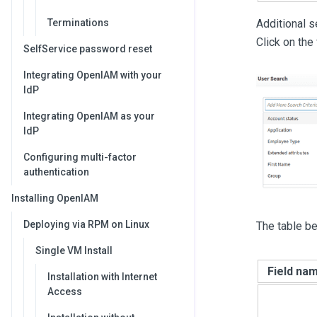
Terminations
Additional 
Click on the
SelfService password reset
Integrating OpenIAM with your
IdP
Integrating OpenIAM as your
IdP
Configuring multi-factor
authentication
Installing OpenIAM
Deploying via RPM on Linux
The table be
Single VM Install
Field na
Installation with Internet
Access