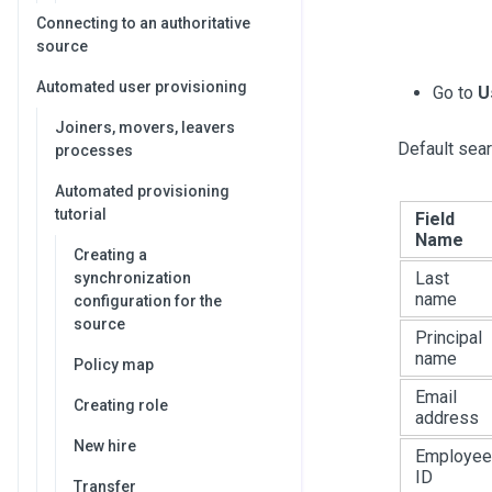
Connecting to an authoritative
source
Automated user provisioning
Go to
U
Joiners, movers, leavers
Default sear
processes
Automated provisioning
tutorial
Field
Name
Creating a
Last
synchronization
name
configuration for the
source
Principal
name
Policy map
Email
Creating role
address
New hire
Employee
ID
Transfer