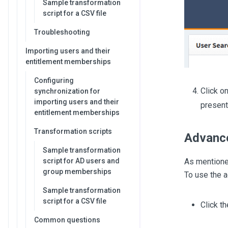
Sample transformation
script for a CSV file
Troubleshooting
Importing users and their
entitlement memberships
Configuring
Click o
synchronization for
importing users and their
present 
entitlement memberships
Transformation scripts
Advanc
Sample transformation
As mentione
script for AD users and
group memberships
To use the a
Sample transformation
script for a CSV file
Click t
Common questions