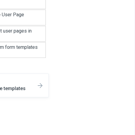
e User Page
t user pages in
tom form templates
e templates