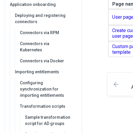
Page na
Application onboarding
Deploying and registering
User page
connectors
Create cu
Connectors via RPM
user page
Connectors via
Custom p
Kubernetes
template
Connectors via Docker
Importing entitlements
Configuring
synchronization for
importing entitlements
Transformation scripts
Sample transformation
script for AD groups