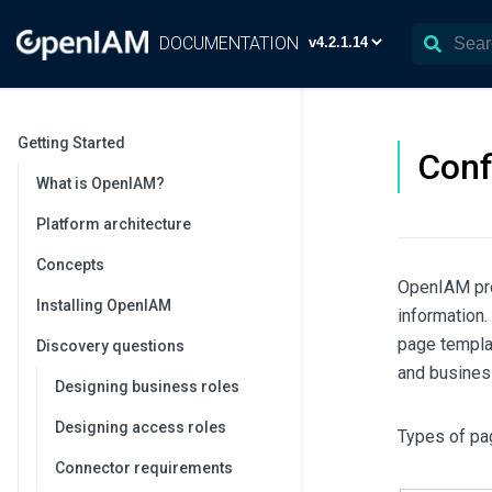
DOCUMENTATION
Getting Started
Conf
What is OpenIAM?
Platform architecture
Concepts
OpenIAM pro
Installing OpenIAM
information.
page templa
Discovery questions
and busines
Designing business roles
Designing access roles
Types of pa
Connector requirements