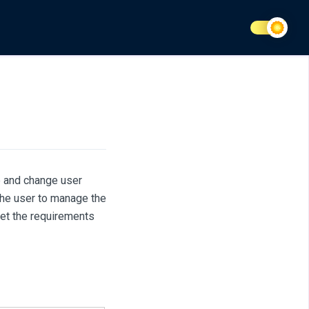
e and change user
the user to manage the
et the requirements