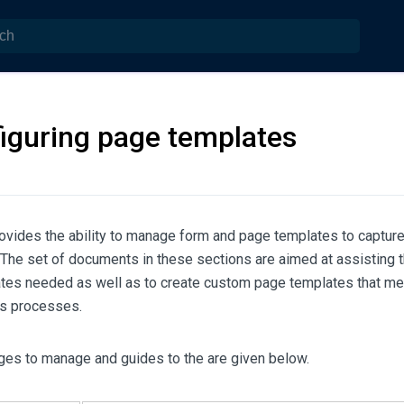
iguring page templates
vides the ability to manage form and page templates to captur
 The set of documents in these sections are aimed at assisting 
tes needed as well as to create custom page templates that me
s processes.
ges to manage and guides to the are given below.