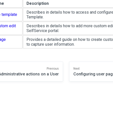
me
Description
Describes in details how to access and configur
 template
Template.
stom edit
Describes in details how to add more custom edi
SelfService portal.
age
Provides a detailed guide on how to create cus
to capture user information.
Previous
Next
Administrative actions on a User
Configuring user pag