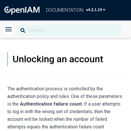
DOCUMENTATION
Unlocking an account
The authentication process is controlled by the
authentication policy and rules. One of these parameters
is the
Authentication failure count
. If a user attempts
to log in with the wrong set of credentials, then the
account will be locked when the number of failed
attempts equals the authentication failure count