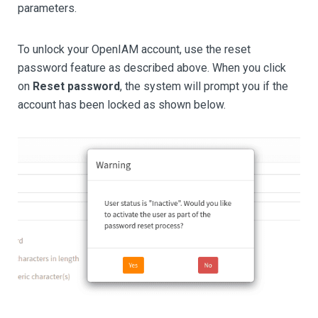
parameters.
To unlock your OpenIAM account, use the reset
password feature as described above. When you click
on
Reset password
, the system will prompt you if the
account has been locked as shown below.