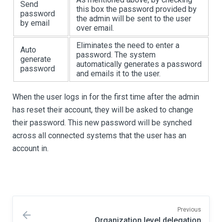
Send
this box the password provided by
password
the admin will be sent to the user
by email
over email.
Eliminates the need to enter a
Auto
password. The system
generate
automatically generates a password
password
and emails it to the user.
When the user logs in for the first time after the admin
has reset their account, they will be asked to change
their password. This new password will be synched
across all connected systems that the user has an
account in.
Previous
Organization level delegation