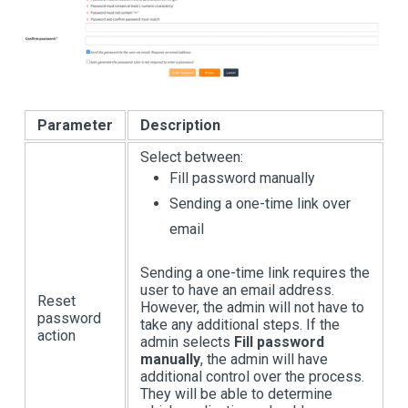
Parameter
Description
Select between:
Fill password manually
Sending a one-time link over
email
Sending a one-time link requires the
user to have an email address.
Reset
However, the admin will not have to
password
take any additional steps. If the
action
admin selects
Fill password
manually
, the admin will have
additional control over the process.
They will be able to determine