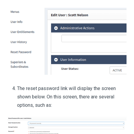
The reset password link will display the screen
shown below. On this screen, there are several
options, such as: