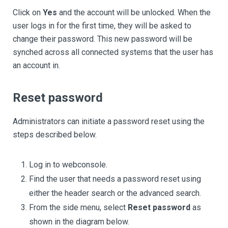
Click on
Yes
and the account will be unlocked. When the
user logs in for the first time, they will be asked to
change their password. This new password will be
synched across all connected systems that the user has
an account in.
Reset password
Administrators can initiate a password reset using the
steps described below.
Log in to webconsole.
Find the user that needs a password reset using
either the header search or the advanced search.
From the side menu, select
Reset password
as
shown in the diagram below.