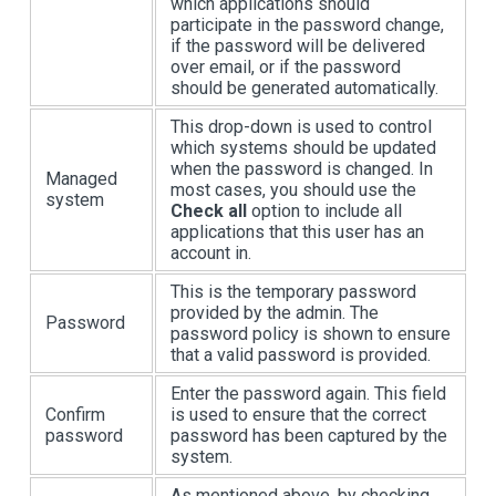
which applications should
participate in the password change,
if the password will be delivered
over email, or if the password
should be generated automatically.
This drop-down is used to control
which systems should be updated
when the password is changed. In
Managed
most cases, you should use the
system
Check all
option to include all
applications that this user has an
account in.
This is the temporary password
provided by the admin. The
Password
password policy is shown to ensure
that a valid password is provided.
Enter the password again. This field
Confirm
is used to ensure that the correct
password
password has been captured by the
system.
As mentioned above, by checking