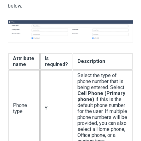
below.
Attribute
Is
Description
name
required?
Select the type of
phone number that is
being entered. Select
Cell Phone (Primary
phone)
if this is the
Phone
default phone number
Y
type
for the user. If multiple
phone numbers will be
provided, you can also
select a Home phone,
Office phone, or a