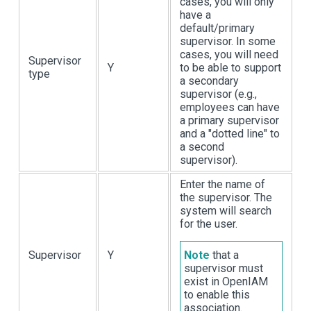
cases, you will only
have a
default/primary
supervisor. In some
cases, you will need
Supervisor
Y
to be able to support
type
a secondary
supervisor (e.g.,
employees can have
a primary supervisor
and a "dotted line" to
a second
supervisor).
Enter the name of
the supervisor. The
system will search
for the user.
Supervisor
Y
Note
that a
supervisor must
exist in OpenIAM
to enable this
association.