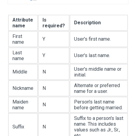
Attribute
Is
Description
name
required?
First
Y
User's first name.
name
Last
Y
User's last name.
name
User's middle name or
Middle
N
initial.
Alternate or preferred
Nickname
N
name for a user.
Maiden
Person's last name
N
name
before getting married.
Suffix to a person's last
name. This includes
Suffix
N
values such as Jr., Sr.,
etc.