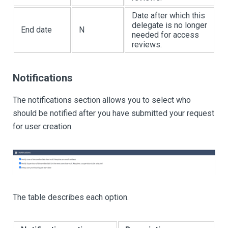
Date after which this
delegate is no longer
End date
N
needed for access
reviews.
Notifications
The notifications section allows you to select who
should be notified after you have submitted your request
for user creation.
The table describes each option.