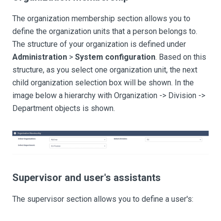
The organization membership section allows you to
define the organization units that a person belongs to.
The structure of your organization is defined under
Administration
>
System configuration
. Based on this
structure, as you select one organization unit, the next
child organization selection box will be shown. In the
image below a hierarchy with Organization -> Division ->
Department objects is shown.
Supervisor and user's assistants
The supervisor section allows you to define a user's: