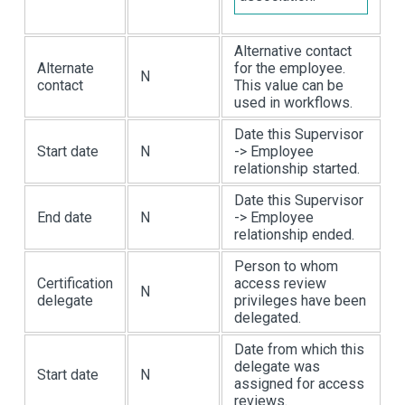
Alternative contact
Alternate
for the employee.
N
contact
This value can be
used in workflows.
Date this Supervisor
Start date
N
-> Employee
relationship started.
Date this Supervisor
End date
N
-> Employee
relationship ended.
Person to whom
Certification
access review
N
delegate
privileges have been
delegated.
Date from which this
delegate was
Start date
N
assigned for access
reviews.