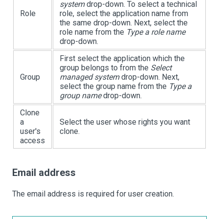
system
drop-down. To select a technical
Role
role, select the application name from
the same drop-down. Next, select the
role name from the
Type a role name
drop-down.
First select the application which the
group belongs to from the
Select
Group
managed system
drop-down. Next,
select the group name from the
Type a
group name
drop-down.
Clone
a
Select the user whose rights you want
user's
clone.
access
Email address
The email address is required for user creation.