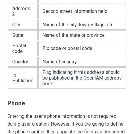
Address
Second street information field.
2
City
Name of the city, town, village, etc.
State
Name of the state or province.
Postal
Zip code or postal code.
code
Country
Name of country.
Flag indicating if this address should
Is
be published in the OpenIAM address
Published
book.
Phone
Entering the user's phone information is not required
during user creation. However, if you are going to define
the phone number, then populate the fields as described