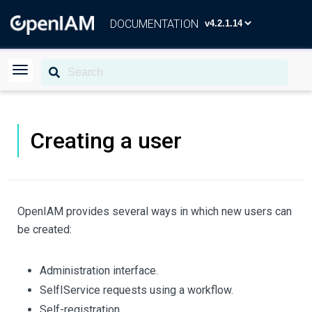
DOCUMENTATION
Creating a user
OpenIAM provides several ways in which new users can
be created:
Administration interface.
SelfІService requests using a workflow.
Self-registration.