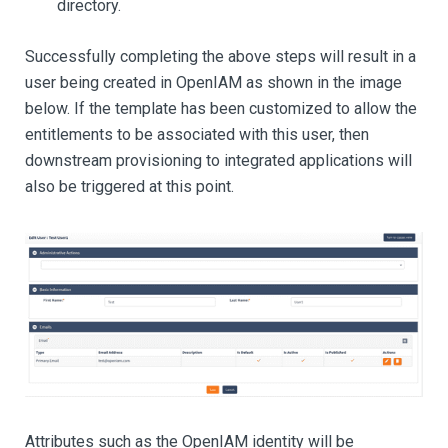
directory.
Successfully completing the above steps will result in a
user being created in OpenIAM as shown in the image
below. If the template has been customized to allow the
entitlements to be associated with this user, then
downstream provisioning to integrated applications will
also be triggered at this point.
Attributes such as the OpenIAM identity will be