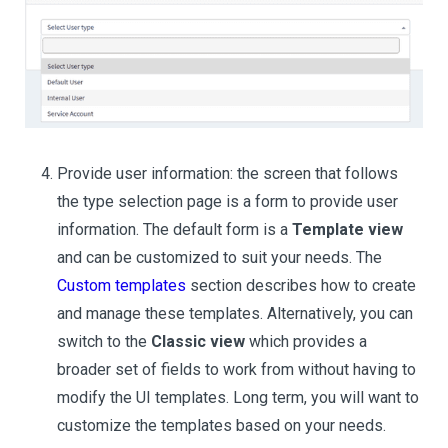
Provide user information: the screen that follows
the type selection page is a form to provide user
information. The default form is a
Template view
and can be customized to suit your needs. The
Custom templates
section describes how to create
and manage these templates. Alternatively, you can
switch to the
Classic view
which provides a
broader set of fields to work from without having to
modify the UI templates. Long term, you will want to
customize the templates based on your needs.