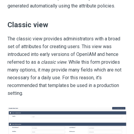
generated automatically using the attribute policies.
Classic view
The classic view provides administrators with a broad
set of attributes for creating users. This view was
introduced into early versions of OpenIAM and hence
referred to as a
classic view
. While this form provides
many options, it may provide many fields which are not
necessary for a daily use. For this reason, it's
recommended that templates be used in a production
setting.