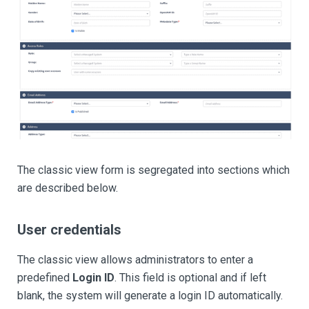
The classic view form is segregated into sections which
are described below.
User credentials
The classic view allows administrators to enter a
predefined
Login ID
. This field is optional and if left
blank, the system will generate a login ID automatically.