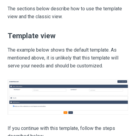
The sections below describe how to use the template
view and the classic view.
Template view
The example below shows the default template. As
mentioned above, it is unlikely that this template will
serve your needs and should be customized.
If you continue with this template, follow the steps