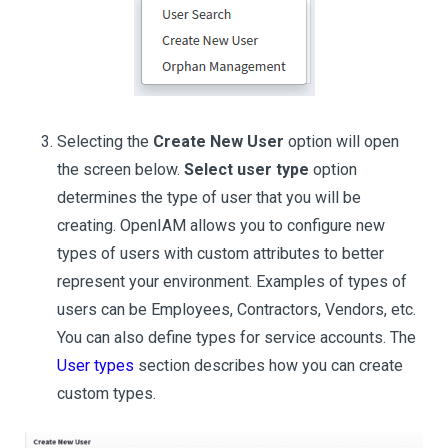
Selecting the
Create New User
option will open
the screen below.
Select user type
option
determines the type of user that you will be
creating. OpenIAM allows you to configure new
types of users with custom attributes to better
represent your environment. Examples of types of
users can be Employees, Contractors, Vendors, etc.
You can also define types for service accounts. The
User types
section describes how you can create
custom types.