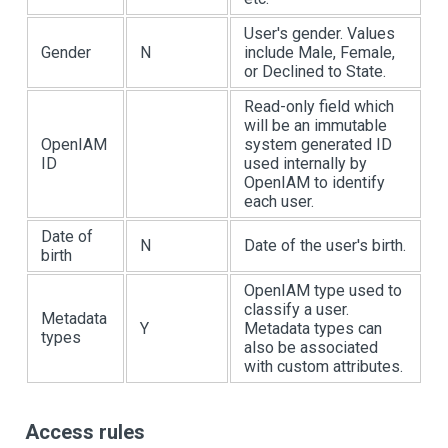
User's gender. Values
Gender
N
include Male, Female,
or Declined to State.
Read-only field which
will be an immutable
OpenIAM
system generated ID
ID
used internally by
OpenIAM to identify
each user.
Date of
N
Date of the user's birth.
birth
OpenIAM type used to
classify a user.
Metadata
Y
Metadata types can
types
also be associated
with custom attributes.
Access rules