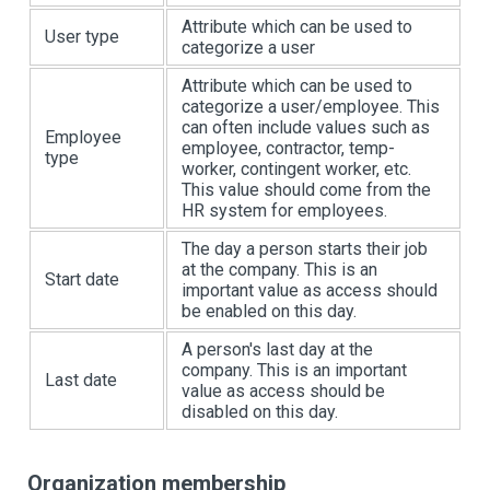
Attribute which can be used to
User type
categorize a user
Attribute which can be used to
categorize a user/employee. This
can often include values such as
Employee
employee, contractor, temp-
type
worker, contingent worker, etc.
This value should come from the
HR system for employees.
The day a person starts their job
at the company. This is an
Start date
important value as access should
be enabled on this day.
A person's last day at the
company. This is an important
Last date
value as access should be
disabled on this day.
Organization membership