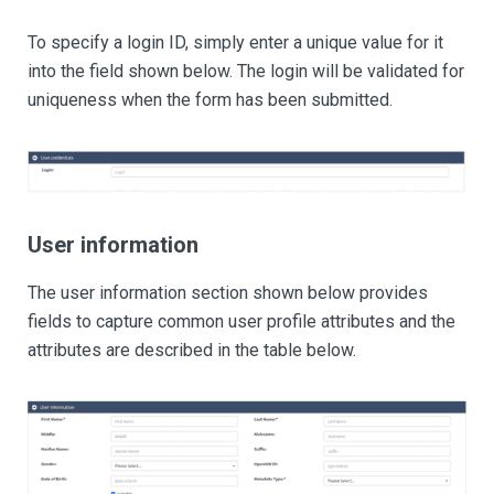
To specify a login ID, simply enter a unique value for it
into the field shown below. The login will be validated for
uniqueness when the form has been submitted.
User information
The user information section shown below provides
fields to capture common user profile attributes and the
attributes are described in the table below.