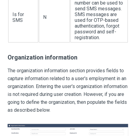
number can be used to
send SMS messages.
Is for
SMS messages are
N
SMS
used for OTP-based
authentication, forgot
password and self-
registration.
Organization information
The organization information section provides fields to
capture information related to a user's employment in an
organization. Entering the user's organization information
is not required during user creation. However, if you are
going to define the organization, then populate the fields
as described below.