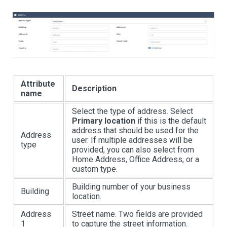
Attribute
Description
name
Select the type of address. Select
Primary location
if this is the default
address that should be used for the
Address
user. If multiple addresses will be
type
provided, you can also select from
Home Address, Office Address, or a
custom type.
Building number of your business
Building
location.
Address
Street name. Two fields are provided
1
to capture the street information.