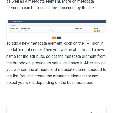
as well as a metadata element. More on metadata
elements can be found in the document by the
link
.
To add a new metadata element, click on the
sign in
+
the tab's right corner. Then you will be able to add a new
name for the attribute, select the metadata element from
the dropdown, provide its value, and save it. After saving,
you will see the attribute and metadata element added to
the list. You can create the metadata element for any
object you want, depending on the business need.