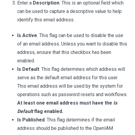
Enter a
Description
. This is an optional field which
can be used to capture a descriptive value to help
identify this email address.
Is Active
. This flag can be used to disable the use
of an email address. Unless you want to disable this
address, ensure that this checkbox has been
enabled.
Is Default
: This flag determines which address will
serve as the default email address for this user.
This email address will be used by the system for
operations such as password resets and workflows.
At least one email address must have the
Is
Default
flag enabled.
Is Published
. This flag determines if the email
address should be published to the OpenIAM