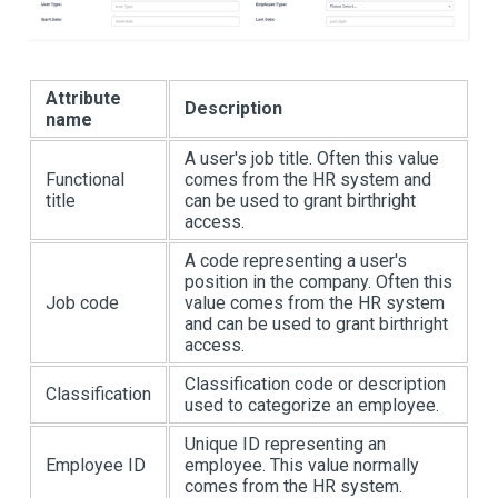
Attribute
Description
name
A user's job title. Often this value
Functional
comes from the HR system and
title
can be used to grant birthright
access.
A code representing a user's
position in the company. Often this
Job code
value comes from the HR system
and can be used to grant birthright
access.
Classification code or description
Classification
used to categorize an employee.
Unique ID representing an
Employee ID
employee. This value normally
comes from the HR system.