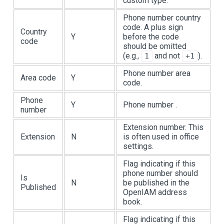
custom type.
Phone number country
code. A plus sign
Country
Y
before the code
code
should be omitted
(e.g.,
and not
).
1
+1
Phone number area
Area code
Y
code.
Phone
Y
Phone number .
number
Extension number. This
Extension
N
is often used in office
settings.
Flag indicating if this
phone number should
Is
N
be published in the
Published
OpenIAM address
book.
Flag indicating if this