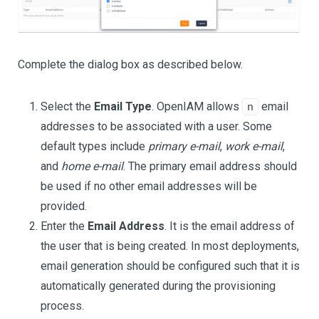
Complete the dialog box as described below.
Select the
Email Type
. OpenIAM allows
email
n
addresses to be associated with a user. Some
default types include
primary e-mail
,
work e-mail
,
and
home e-mail
. The primary email address should
be used if no other email addresses will be
provided.
Enter the
Email Address
. It is the email address of
the user that is being created. In most deployments,
email generation should be configured such that it is
automatically generated during the provisioning
process.