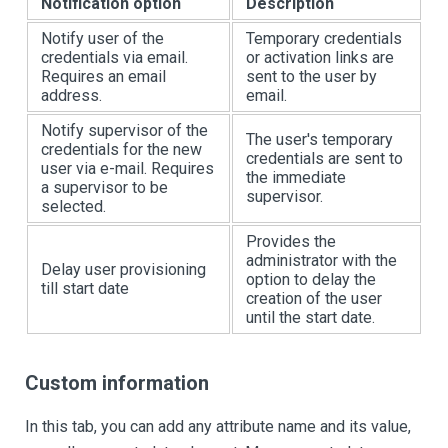
Notification option
Description
Notify user of the
Temporary credentials
credentials via email.
or activation links are
Requires an email
sent to the user by
address.
email.
Notify supervisor of the
The user's temporary
credentials for the new
credentials are sent to
user via e-mail. Requires
the immediate
a supervisor to be
supervisor.
selected.
Provides the
administrator with the
Delay user provisioning
option to delay the
till start date
creation of the user
until the start date.
Custom information
In this tab, you can add any attribute name and its value,