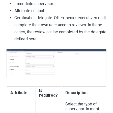
Immediate supervisor.
Alternate contact.
Certification delegate. Often, senior executives don't
complete their own user access reviews. In these
cases, the review can be completed by the delegate
defined here.
Is
Attribute
Description
required?
Select the type of
supervisor. In most