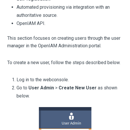
Automated provisioning via integration with an
authoritative source.
OpenIAM API.
This section focuses on creating users through the user
manager in the OpenIAM Administration portal.
To create a new user, follow the steps described below.
Log in to the webconsole.
Go to
User Admin
>
Create New User
as shown
below.