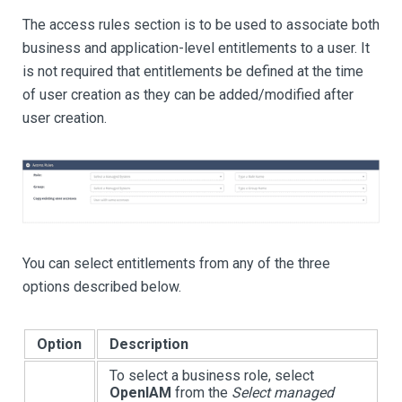
The access rules section is to be used to associate both
business and application-level entitlements to a user. It
is not required that entitlements be defined at the time
of user creation as they can be added/modified after
user creation.
You can select entitlements from any of the three
options described below.
Option
Description
To select a business role, select
OpenIAM
from the
Select managed