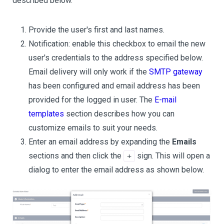
described below.
Provide the user's first and last names.
Notification: enable this checkbox to email the new
user's credentials to the address specified below.
Email delivery will only work if the
SMTP gateway
has been configured and email address has been
provided for the logged in user. The
E-mail
templates
section describes how you can
customize emails to suit your needs.
Enter an email address by expanding the
Emails
sections and then click the
sign. This will open a
+
dialog to enter the email address as shown below.