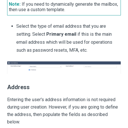
Note:
If you need to dynamically generate the mailbox,
then use a custom template.
Select the type of email address that you are
setting. Select
Primary email
if this is the main
email address which will be used for operations
such as password resets, MFA, etc.
Address
Entering the user's address information is not required
during user creation. However, if you are going to define
the address, then populate the fields as described
below.