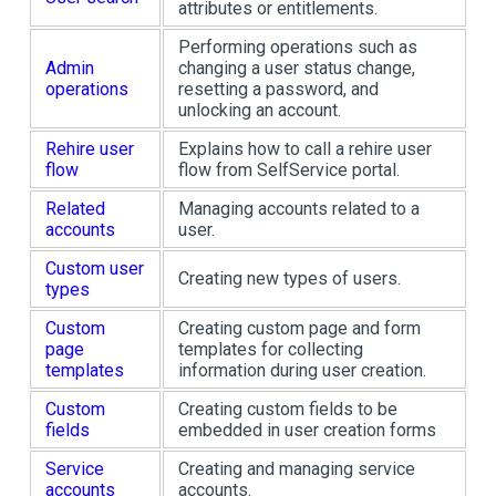
attributes or entitlements.
Performing operations such as
Admin
changing a user status change,
operations
resetting a password, and
unlocking an account.
Rehire user
Explains how to call a rehire user
flow
flow from SelfService portal.
Related
Managing accounts related to a
accounts
user.
Custom user
Creating new types of users.
types
Custom
Creating custom page and form
page
templates for collecting
templates
information during user creation.
Custom
Creating custom fields to be
fields
embedded in user creation forms
Service
Creating and managing service
accounts
accounts.