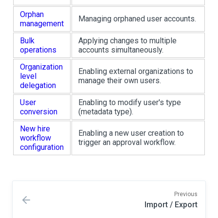
Orphan
Managing orphaned user accounts.
management
Bulk
Applying changes to multiple
operations
accounts simultaneously.
Organization
Enabling external organizations to
level
manage their own users.
delegation
User
Enabling to modify user's type
conversion
(metadata type).
New hire
Enabling a new user creation to
workflow
trigger an approval workflow.
configuration
Previous
Import / Export