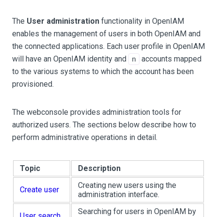
The
User administration
functionality in OpenIAM
enables the management of users in both OpenIAM and
the connected applications. Each user profile in OpenIAM
will have an OpenIAM identity and
accounts mapped
n
to the various systems to which the account has been
provisioned.
The webconsole provides administration tools for
authorized users. The sections below describe how to
perform administrative operations in detail.
Topic
Description
Creating new users using the
Create user
administration interface.
Searching for users in OpenIAM by
User search