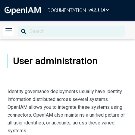
DOCUMENTATION
User administration
Identity governance deployments usually have identity
information distributed across several systems.
OpenIAM allows you to integrate these systems using
connectors. OpenIAM also maintains a unified picture of
all user identities, or accounts, across these varied
systems.