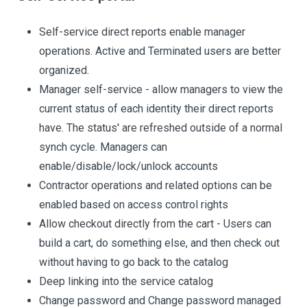
Self-service direct reports enable manager
operations. Active and Terminated users are better
organized.
Manager self-service - allow managers to view the
current status of each identity their direct reports
have. The status' are refreshed outside of a normal
synch cycle. Managers can
enable/disable/lock/unlock accounts
Contractor operations and related options can be
enabled based on access control rights
Allow checkout directly from the cart - Users can
build a cart, do something else, and then check out
without having to go back to the catalog
Deep linking into the service catalog
Change password and Change password managed