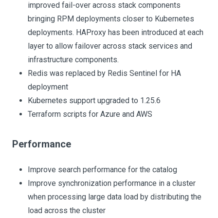
improved fail-over across stack components
bringing RPM deployments closer to Kubernetes
deployments. HAProxy has been introduced at each
layer to allow failover across stack services and
infrastructure components.
Redis was replaced by Redis Sentinel for HA
deployment
Kubernetes support upgraded to 1.25.6
Terraform scripts for Azure and AWS
Performance
Improve search performance for the catalog
Improve synchronization performance in a cluster
when processing large data load by distributing the
load across the cluster