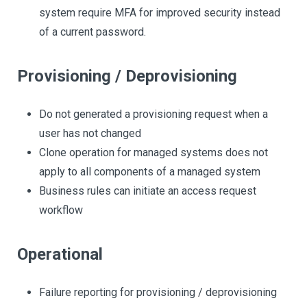
system require MFA for improved security instead
of a current password.
Provisioning / Deprovisioning
Do not generated a provisioning request when a
user has not changed
Clone operation for managed systems does not
apply to all components of a managed system
Business rules can initiate an access request
workflow
Operational
Failure reporting for provisioning / deprovisioning