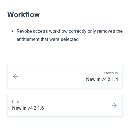
Workflow
Revoke access workflow correctly only removes the
entitlement that were selected.
Previous
New in v4.2.1.4
Next
New in v4.2.1.6