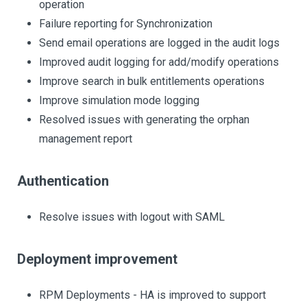
operation
Failure reporting for Synchronization
Send email operations are logged in the audit logs
Improved audit logging for add/modify operations
Improve search in bulk entitlements operations
Improve simulation mode logging
Resolved issues with generating the orphan
management report
Authentication
Resolve issues with logout with SAML
Deployment improvement
RPM Deployments - HA is improved to support