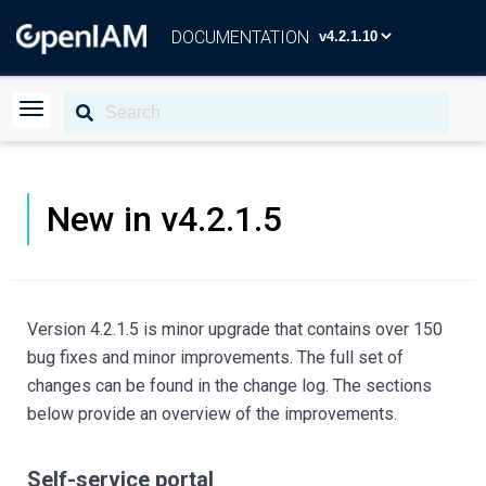
DOCUMENTATION
New in v4.2.1.5
Version 4.2.1.5 is minor upgrade that contains over 150
bug fixes and minor improvements. The full set of
changes can be found in the change log. The sections
below provide an overview of the improvements.
Self-service portal