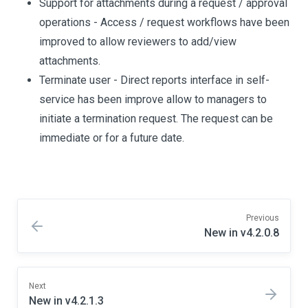
Support for attachments during a request / approval
operations - Access / request workflows have been
improved to allow reviewers to add/view
attachments.
Terminate user - Direct reports interface in self-
service has been improve allow to managers to
initiate a termination request. The request can be
immediate or for a future date.
Previous
New in v4.2.0.8
Next
New in v4.2.1.3