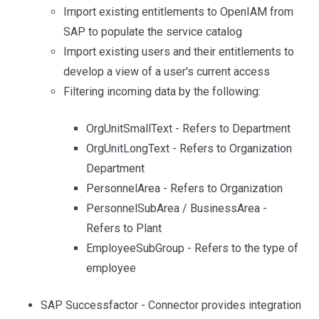
Import existing entitlements to OpenIAM from
SAP to populate the service catalog
Import existing users and their entitlements to
develop a view of a user's current access
Filtering incoming data by the following:
OrgUnitSmallText - Refers to Department
OrgUnitLongText - Refers to Organization
Department
PersonnelArea - Refers to Organization
PersonnelSubArea / BusinessArea -
Refers to Plant
EmployeeSubGroup - Refers to the type of
employee
SAP Successfactor - Connector provides integration