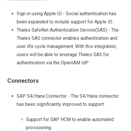
Sign in using Apple ID - Social authentication has
been expanded to include support for Apple ID.
Thales SafeNet Authentication Service(SAS) - The
Thales SAS connector enables authentication and
user life cycle management. With this integration,
users will be able to leverage Thales SAS for
authentication via the OpenIAM IdP.
Connectors
SAP S4/Hana Connector - The S4/Hana connector
has been significantly improved to support:
Support for SAP HCM to enable automated
provisioning