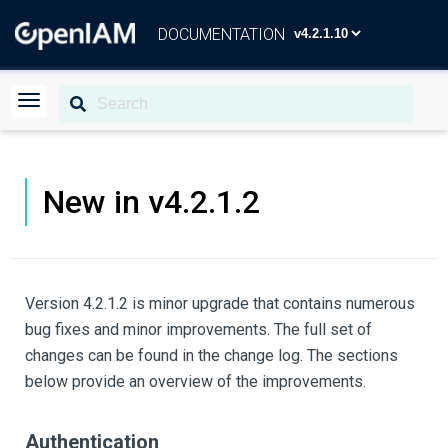
DOCUMENTATION
New in v4.2.1.2
Version 4.2.1.2 is minor upgrade that contains numerous
bug fixes and minor improvements. The full set of
changes can be found in the change log. The sections
below provide an overview of the improvements.
Authentication