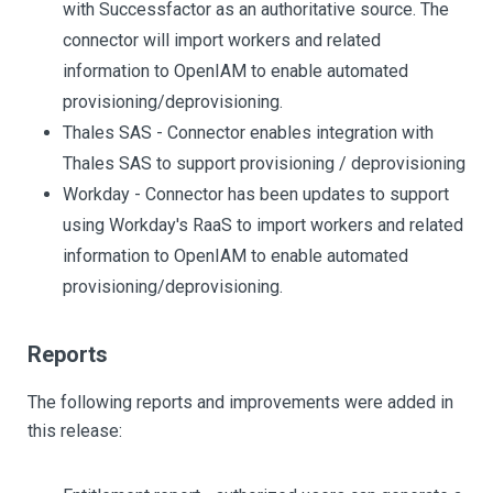
with Successfactor as an authoritative source. The
connector will import workers and related
information to OpenIAM to enable automated
provisioning/deprovisioning.
Thales SAS - Connector enables integration with
Thales SAS to support provisioning / deprovisioning
Workday - Connector has been updates to support
using Workday's RaaS to import workers and related
information to OpenIAM to enable automated
provisioning/deprovisioning.
Reports
The following reports and improvements were added in
this release: