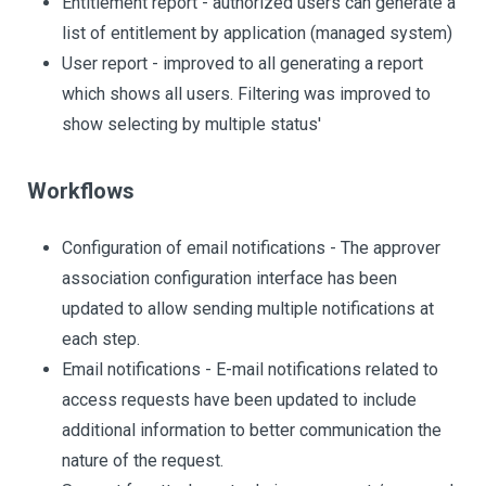
Entitlement report - authorized users can generate a
list of entitlement by application (managed system)
User report - improved to all generating a report
which shows all users. Filtering was improved to
show selecting by multiple status'
Workflows
Configuration of email notifications - The approver
association configuration interface has been
updated to allow sending multiple notifications at
each step.
Email notifications - E-mail notifications related to
access requests have been updated to include
additional information to better communication the
nature of the request.