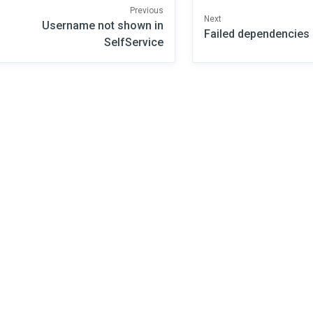
Previous
Next
Username not shown in
Failed dependencies
SelfService