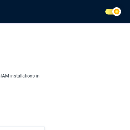
AM installations in