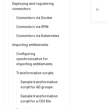
Deploying and registering
connectors
Connectors via Docker
Connectors via RPM
Connectors via Kubernetes
Importing entitlements
Configuring
synchronization for
importing entitlements
Transformation scripts
Sample transformation
script for AD groups
Sample transformation
script for a CSV file