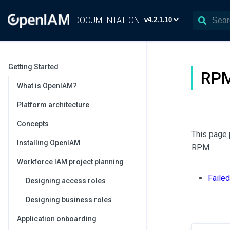
DOCUMENTATION
Getting Started
RP
What is OpenIAM?
Platform architecture
Concepts
This page 
Installing OpenIAM
RPM.
Workforce IAM project planning
Faile
Designing access roles
Designing business roles
Application onboarding