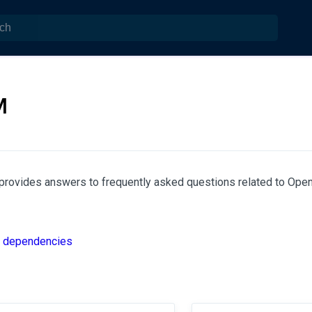
M
provides answers to frequently asked questions related to OpenI
d dependencies