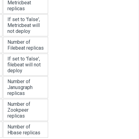
Metricbeat
replicas
If set to 'false',
Metricbeat will
not deploy
Number of
Filebeat replicas
If set to 'false',
filebeat will not
deploy
Number of
Janusgraph
replicas
Number of
Zookpeer
replicas
Number of
Hbase replicas