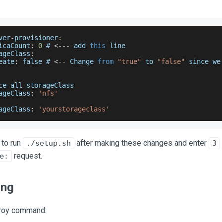
ver
-
provisioner
:
icaCount
:
0
 # 
<
--
-
 add 
this
 line
ageClass
:
eate
:
false
 # 
<
--
Change
from
"true"
 to 
"false"
 since we
ce
 all storageClass
ageClass
:
'nfs'
ageClass
:
'yourstorageclass'
 to run
after making these changes and enter
./setup.sh
3
request.
e:
ing
troy command: