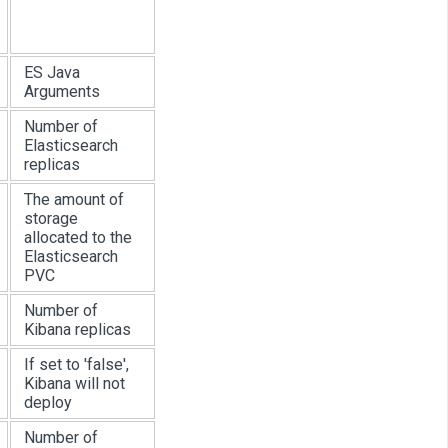
ES Java
Arguments
Number of
Elasticsearch
replicas
The amount of
storage
allocated to the
Elasticsearch
PVC
Number of
Kibana replicas
If set to 'false',
Kibana will not
deploy
Number of