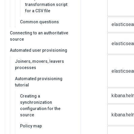
transformation script
for a CSV file
Common questions
elasticse
Connecting to an authoritative
source
elasticsea
Automated user provisioning
Joiners, movers, leavers
processes
elasticsea
Automated provisioning
tutorial
kibana.hel
Creating a
synchronization
configuration for the
kibana.hel
source
Policy map