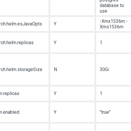
database to
use
-Xmx1536m -
arch.helm.esJavaOpts
Y
Xms1536m
rch.helm.replicas
Y
1
rch.helm.storageSize
N
30Gi
m.replicas
Y
1
m.enabled
Y
"true"