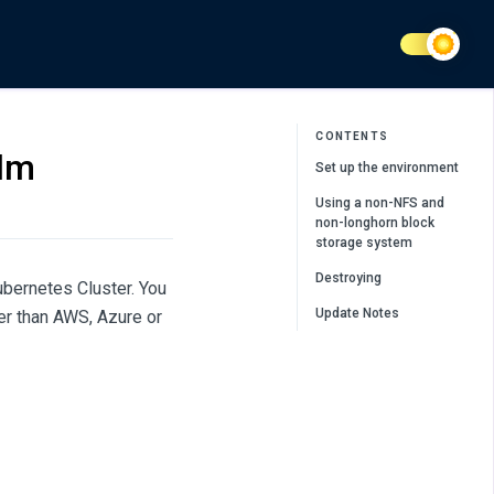
CONTENTS
elm
Set up the environment
Using a non-NFS and
non-longhorn block
storage system
Destroying
ubernetes Cluster. You
Update Notes
er than AWS, Azure or