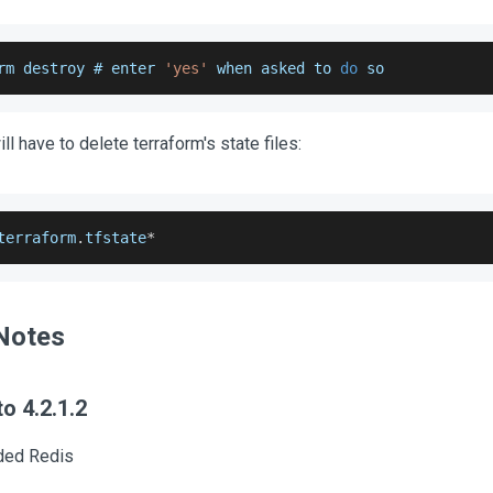
rm destroy # enter 
'yes'
 when asked to 
do
 so
ill have to delete terraform's state files:
terraform
.
tfstate
*
Notes
o 4.2.1.2
ded Redis