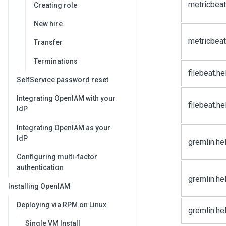
metricbeat
Creating role
New hire
metricbeat
Transfer
Terminations
filebeat.he
SelfService password reset
Integrating OpenIAM with your
filebeat.h
IdP
Integrating OpenIAM as your
IdP
gremlin.he
Configuring multi-factor
authentication
gremlin.h
Installing OpenIAM
Deploying via RPM on Linux
gremlin.he
Single VM Install