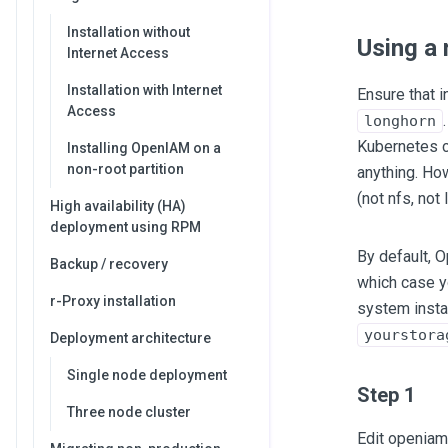
Installation without
Using a
Internet Access
Installation with Internet
Ensure that i
Access
longhorn
Kubernetes cl
Installing OpenIAM on a
non-root partition
anything. Ho
(not nfs, not
High availability (HA)
deployment using RPM
By default,
Backup / recovery
which case 
r-Proxy installation
system insta
yourstora
Deployment architecture
Single node deployment
Step 1
Three node cluster
Edit openiam