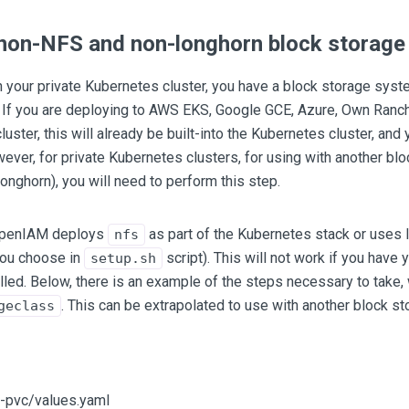
 non-NFS and non-longhorn block storag
n your private Kubernetes cluster, you have a block storage syst
. If you are deploying to AWS EKS, Google GCE, Azure, Own Ranc
uster, this will already be built-into the Kubernetes cluster, and 
wever, for private Kubernetes clusters, for using with another b
 longhorn), you will need to perform this step.
 OpenIAM deploys
as part of the Kubernetes stack or uses
nfs
you choose in
script). This will not work if you have
setup.sh
lled. Below, there is an example of the steps necessary to take,
. This can be extrapolated to use with another block s
geclass
-pvc/values.yaml