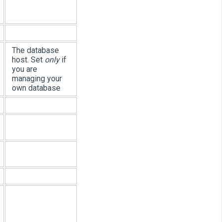
The database
host. Set
only
if
you are
managing your
own database