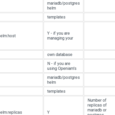
mariadb/postgres
helm
templates
Y - if you are
helm.host
managing your
own database
N - if you are
using Openiam's
mariadb/postgres
helm
templates
Number of
replicas of
mariadb or
elm.replicas
Y
postgres