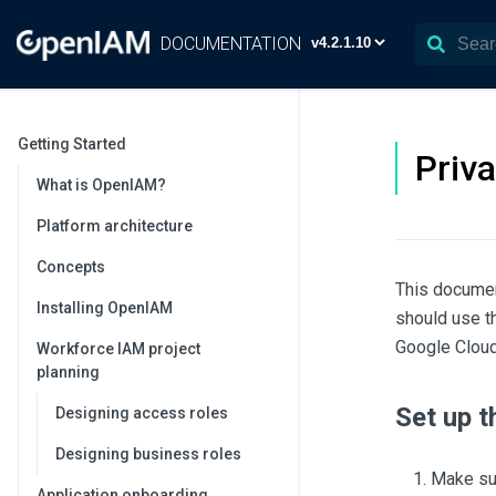
DOCUMENTATION
Getting Started
Priv
What is OpenIAM?
Platform architecture
Concepts
This documen
Installing OpenIAM
should use t
Google Cloud
Workforce IAM project
planning
Set up 
Designing access roles
Designing business roles
Make sur
Application onboarding