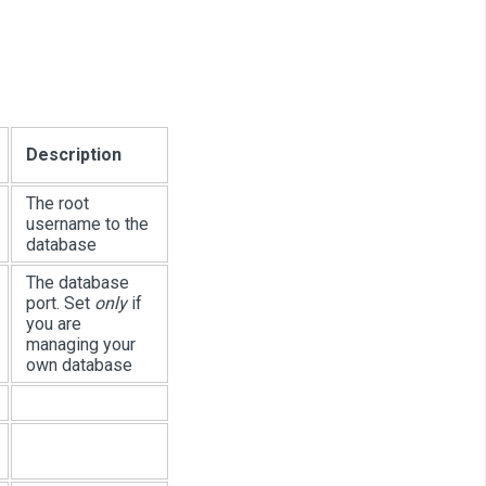
Description
The root
username to the
database
The database
port. Set
only
if
you are
managing your
own database