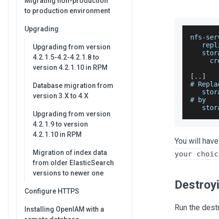
Migrating non-production
to production environment
Upgrading
nfs
-
ser
   repl
Upgrading from version
   stor
4.2.1.5-4.2-4.2.1.8 to
     cr
version 4.2.1.10 in RPM
[
.
.
]
# 
Repla
Database migration from
   stor
version 3.X to 4.X
# by
   stor
Upgrading from version
4.2.1.9 to version
4.2.1.10 in RPM
You will have
Migration of index data
your choic
from older ElasticSearch
versions to newer one
Destroy
Configure HTTPS
Run the des
Installing OpenIAM with a