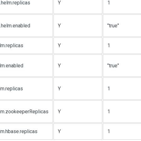
.helm.replicas
Y
1
.helm.enabled
Y
"true"
lm.replicas
Y
1
elm.enabled
Y
"true"
lm.replicas
Y
1
elm.zookeeperReplicas
Y
1
lm.hbase.replicas
Y
1