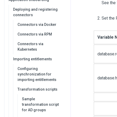
See the
Deploying and registering
connectors
Set the 
Connectors via Docker
Connectors via RPM
Variable
Connectors via
Kubernetes
database.
Importing entitlements
Configuring
synchronization for
database.h
importing entitlements
Transformation scripts
Sample
transformation script
for AD groups