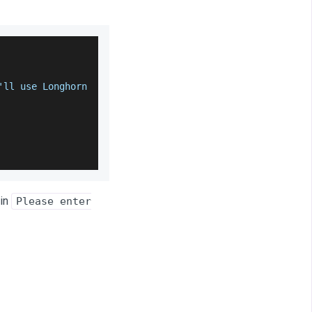
'll use 
Longhorn
in
Please enter