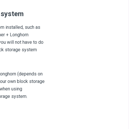
e system
em installed, such as
her + Longhorn
you will not have to do
lock storage system
 longhorn (depends on
 your own block storage
 when using
torage system.