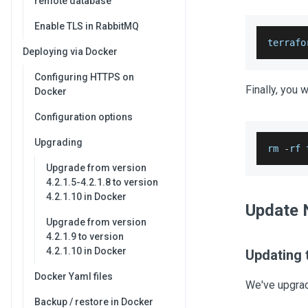
remote database
Enable TLS in RabbitMQ
terrafo
Deploying via Docker
Configuring HTTPS on
Finally, you w
Docker
Configuration options
Upgrading
rm 
-
rf 
Upgrade from version
4.2.1.5-4.2.1.8 to version
4.2.1.10 in Docker
Update 
Upgrade from version
4.2.1.9 to version
4.2.1.10 in Docker
Updating t
Docker Yaml files
We've upgra
Backup / restore in Docker