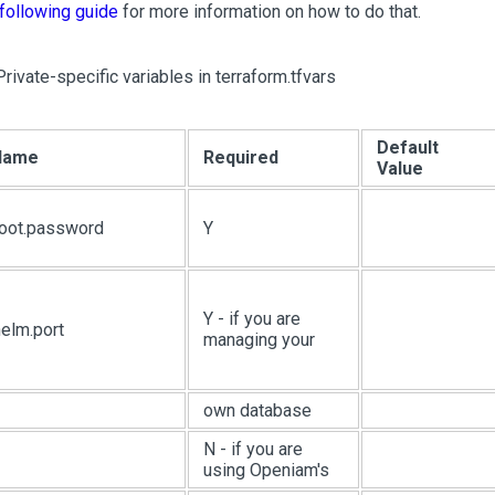
following guide
for more information on how to do that.
Private-specific variables in terraform.tfvars
Default
 Name
Required
Value
root.password
Y
Y - if you are
elm.port
managing your
own database
N - if you are
using Openiam's