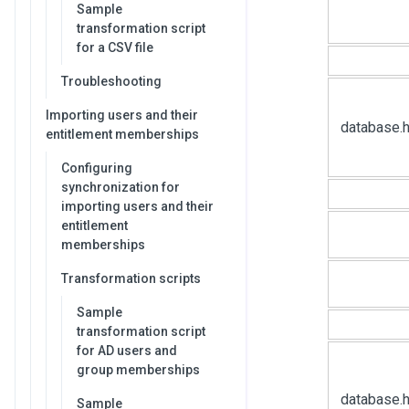
Sample
transformation script
for a CSV file
Troubleshooting
Importing users and their
database.
entitlement memberships
Configuring
synchronization for
importing users and their
entitlement
memberships
Transformation scripts
Sample
transformation script
for AD users and
group memberships
database.h
Sample