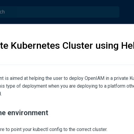
ate Kubernetes Cluster using H
t is aimed at helping the user to deploy OpenIAM in a private K
his type of deployment when you are deploying to a platform oth
.
the environment
e to point your kubectl config to the correct cluster.