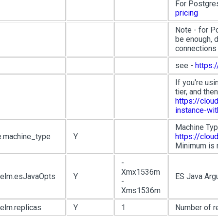
For Postgre
pricing
Note - for P
be enough, d
connections
see -
https:
If you're us
tier, and the
https://clo
instance-wi
Machine Typ
e.machine_type
Y
https://clo
Minimum is 
-
Xmx1536m
.helm.esJavaOpts
Y
ES Java Arg
-
Xms1536m
helm.replicas
Y
1
Number of r