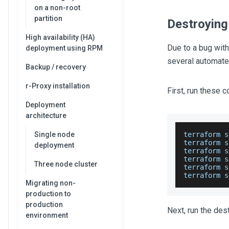
on a non-root
partition
Destroying
High availability (HA)
Due to a bug with
deployment using RPM
several automate
Backup / recovery
r-Proxy installation
First, run these
Deployment
architecture
Single node
terraform s
terraform s
deployment
terraform s
terraform s
Three node cluster
terraform s
terraform s
Migrating non-
production to
production
Next, run the de
environment