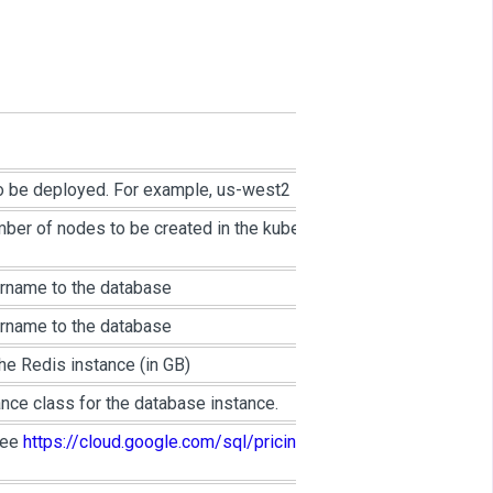
o be deployed. For example, us-west2
mber of nodes to be created in the kubernetes
ername to the database
ername to the database
e Redis instance (in GB)
nce class for the database instance.
see
https://cloud.google.com/sql/pricing#2nd-