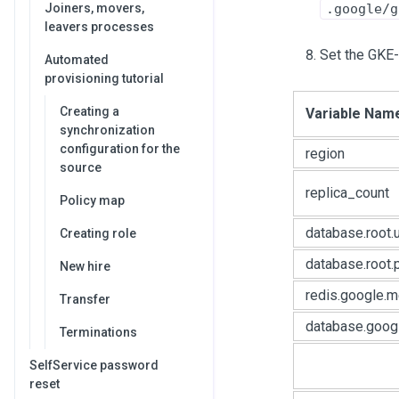
Joiners, movers,
.google/g
leavers processes
Set the GKE-s
Automated
provisioning tutorial
Creating a
Variable Nam
synchronization
configuration for the
region
source
replica_count
Policy map
database.root.
Creating role
database.root
New hire
redis.google.
Transfer
database.goog
Terminations
SelfService password
reset