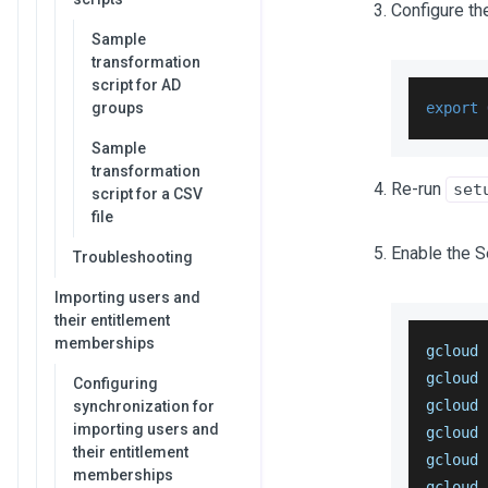
Configure th
Sample
transformation
script for AD
groups
export
Sample
transformation
Re-run
set
script for a CSV
file
Enable the 
Troubleshooting
Importing users and
their entitlement
memberships
gcloud 
gcloud 
Configuring
gcloud 
synchronization for
importing users and
gcloud 
their entitlement
gcloud 
memberships
gcloud 