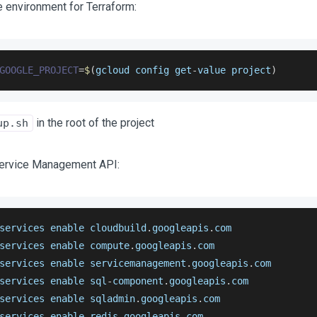
e environment for Terraform:
GOOGLE_PROJECT
=
$
(
gcloud config get
-
value project
)
in the root of the project
up.sh
Service Management API:
services enable cloudbuild
.
googleapis
.
com
services enable compute
.
googleapis
.
com
services enable servicemanagement
.
googleapis
.
com
services enable sql
-
component
.
googleapis
.
com
services enable sqladmin
.
googleapis
.
com
services enable redis
.
googleapis
.
com