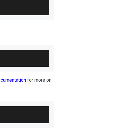
ocumentation
for more on