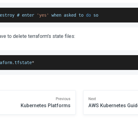
estroy # enter 
'yes'
 when asked to 
do
 so
have to delete terraform's state files:
aform
.
tfstate
*
Previous
Next
Kubernetes Platforms
AWS Kubernetes Guid