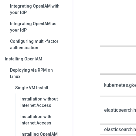
Integrating OpenIAM with
your IdP
Integrating OpenIAM as
your IdP
Configuring multi-factor
authentication
Installing OpenIAM
Deploying via RPM on
Linux
kubernetes.gk
Single VM Install
Installation without
Internet Access
elasticsearch
Installation with
Internet Access
elasticsearch.
Installing OpenIAM