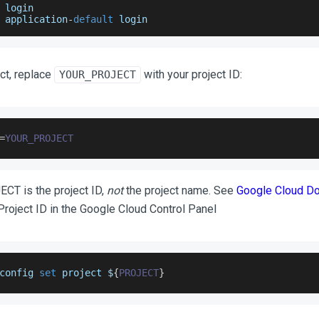
 login
 application
-
default
 login
ct, replace
with your project ID:
YOUR_PROJECT
=
YOUR_PROJECT
T is the project ID,
not
the project name. See
Google Cloud D
 Project ID in the Google Cloud Control Panel
config 
set
 project $
{
PROJECT
}