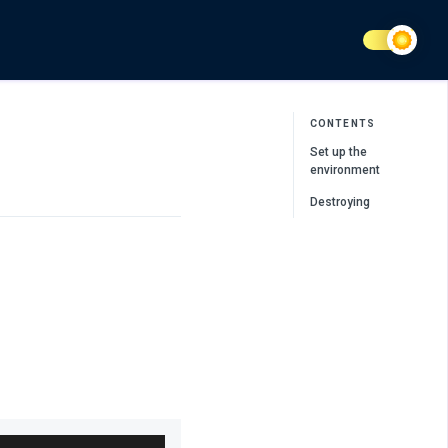
CONTENTS
Set up the
environment
Destroying