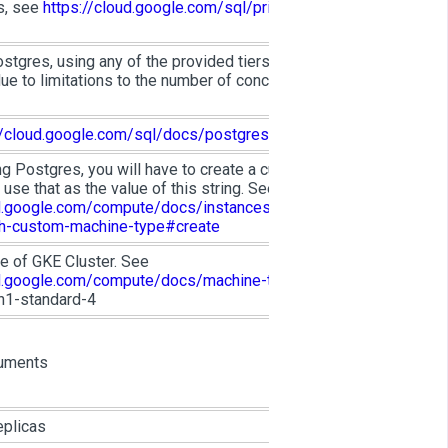
s, see
https://cloud.google.com/sql/pricing#pg-
ostgres, using any of the provided tiers will NOT
ue to limitations to the number of concurrent
//cloud.google.com/sql/docs/postgres/quotas
ing Postgres, you will have to create a custom
n use that as the value of this string. See
ud.google.com/compute/docs/instances/creating-
th-custom-machine-type#create
e of GKE Cluster. See
ud.google.com/compute/docs/machine-types
.
n1-standard-4
uments
eplicas