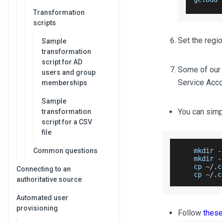
Transformation
scripts
Set the regio
Sample
transformation
script for AD
Some of our s
users and group
Service Accou
memberships
Sample
You can sim
transformation
script for a CSV
file
Common questions
    mkdir 
-
    mkdir 
-
    cp 
~
/
.
c
Connecting to an
    cp 
~
/
.
c
authoritative source
Automated user
provisioning
Follow
thes