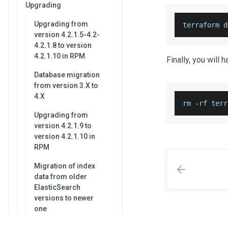
Upgrading
Upgrading from
terraform d
version 4.2.1.5-4.2-
4.2.1.8 to version
4.2.1.10 in RPM
Finally, you will 
Database migration
from version 3.X to
4.X
rm 
-
rf terr
Upgrading from
version 4.2.1.9 to
version 4.2.1.10 in
RPM
Migration of index
data from older
ElasticSearch
versions to newer
one
Configure HTTPS