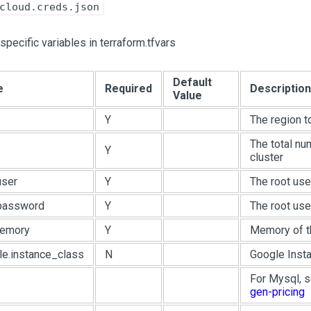
cloud.creds.json
pecific variables in terraform.tfvars
Default
e
Required
Description
Value
Y
The region t
The total nu
Y
cluster
user
Y
The root us
.password
Y
The root us
memory
Y
Memory of th
le.instance_class
N
Google Insta
For Mysql, 
gen-pricing