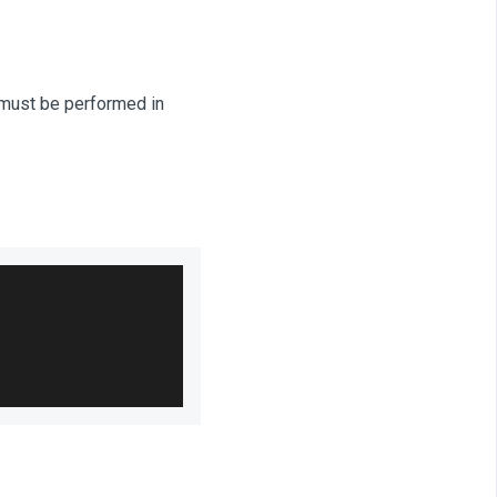
E must be performed in