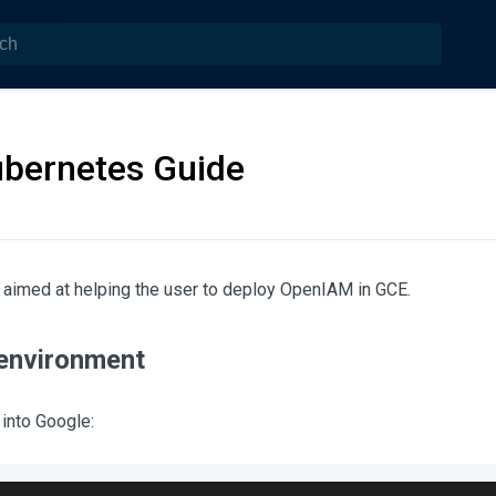
bernetes Guide
 aimed at helping the user to deploy OpenIAM in GCE.
 environment
 into Google: