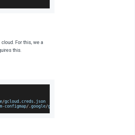
cloud. For this, we a
uires this.
e
/
gcloud
.
creds
.
json
m
-
configmap
/
.
google
/
gcloud
.
creds
.
json