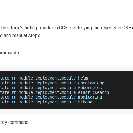
 terraform's helm provider in GCE, destroying the objects in GK
d and manual steps.
 commands:
tate rm module
.
deployment
.
module
.
helm
tate rm module
.
deployment
.
module
.
openiam
-
app
tate rm module
.
deployment
.
module
.
kubernetes
tate rm module
.
deployment
.
module
.
elasticsearch
tate rm module
.
deployment
.
module
.
monitoring
tate rm module
.
deployment
.
module
.
kibana
stroy command: