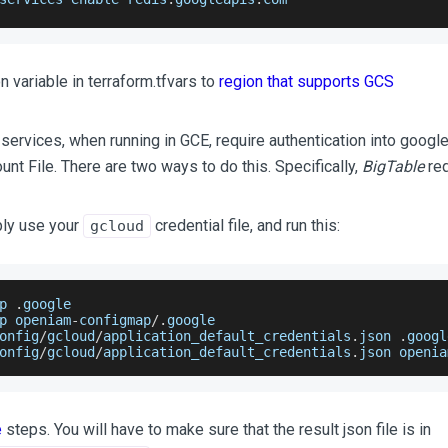
n variable in terraform.tfvars to
region that supports GCS
ervices, when running in GCE, require authentication into google 
nt File. There are two ways to do this. Specifically,
BigTable
req
ply use your
credential file, and run this:
gcloud
p 
.
google
p openiam
-
configmap
/
.
google
onfig
/
gcloud
/
application_default_credentials
.
json
.
googl
onfig
/
gcloud
/
application_default_credentials
.
json
 openia
e
steps. You will have to make sure that the result json file is in