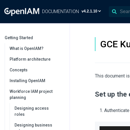
DOCUMENTATION
Getting Started
GCE Ku
What is OpenIAM?
Platform architecture
Concepts
This document is
Installing OpenIAM
Workforce IAM project
Set up the
planning
Designing access
Authenticate
roles
Designing business