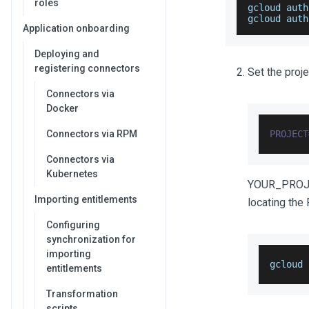
roles
gcloud auth
gcloud auth
Application onboarding
Deploying and
registering connectors
Set the proje
Connectors via
Docker
Connectors via RPM
PROJECT
Connectors via
Kubernetes
YOUR_PROJEC
Importing entitlements
locating the
Configuring
synchronization for
importing
gcloud 
entitlements
Transformation
scripts