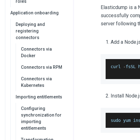
roles
Elasticdump is a 
Application onboarding
successfully compl
server following 
Deploying and
registering
connectors
Add a Node.js
Connectors via
Docker
curl 
-
fsSL 
Connectors via RPM
Connectors via
Kubernetes
Install Node.
Importing entitlements
Configuring
synchronization for
sudo yum in
importing
entitlements
Transformation