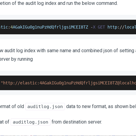
letion of the audit log index and run the below command.
stic
:
4
AGakIGu0g1nuPzHdQfrljgsiMCEI8TZ
-
X
GET
 http
:
/
/
loca
ew audit log index with same name and combined json of setting
erver by running
"http://elastic:4AGakIGu0g1nuPzHdQfrljgsiMCEI8TZ@localh
ormat of old
data to new format, as shown be
auditlog.json
at of
from destination server.
auditlog.json