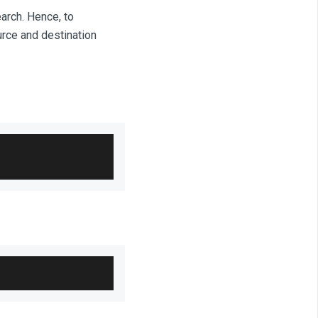
arch. Hence, to
urce and destination