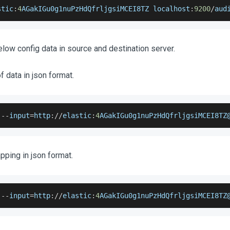
stic
:
4
AGakIGu0g1nuPzHdQfrljgsiMCEI8TZ
 localhost
:
9200
/
aud
low config data in source and destination server.
 data in json format.
 
--
input
=
http
:
/
/
elastic
:
4
AGakIGu0g1nuPzHdQfrljgsiMCEI8TZ
ping in json format.
 
--
input
=
http
:
/
/
elastic
:
4
AGakIGu0g1nuPzHdQfrljgsiMCEI8TZ