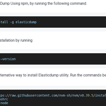
icDump Using npm, by running the following command.
stall 
-
g elasticdump
stallation by running
 –version
lternative way to install Elasticdump utility. Run the commands b
tps
:
/
/
raw
.
githubusercontent
.
com
/
nvm
-
sh
/
nvm
/
v0
.
39.5
/
insta
ashrc
 node