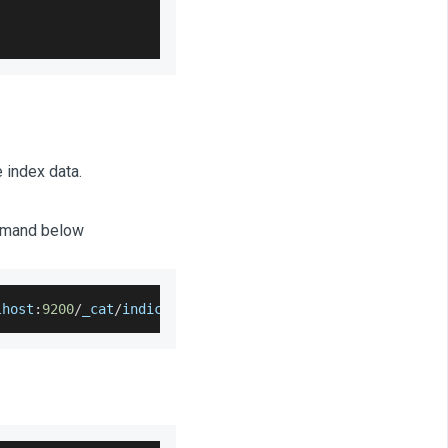
 index data.
ommand below
lhost
:
9200
/
_cat
/
indices
?
v