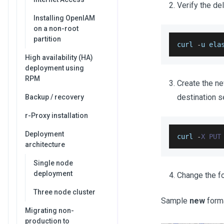
Verify the de
Installing OpenIAM
on a non-root
partition
curl 
-
u ela
High availability (HA)
deployment using
RPM
Create the n
destination s
Backup / recovery
r-Proxy installation
Deployment
curl 
-
X
PUT
architecture
Single node
deployment
Change the f
Three node cluster
Sample
new
form
Migrating non-
production to