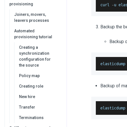
provisioning
curl 
-
u ela
Joiners, movers,
leavers processes
Backup the be
Automated
provisioning tutorial
Backup of
Creating a
synchronization
configuration for
elasticdump
the source
Policy map
Backup of map
Creating role
New hire
Transfer
elasticdump
Terminations