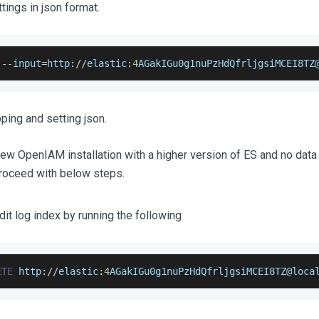
tings in json format.
 
--
input
=
http
:
/
/
elastic
:
4
AGakIGu0g1nuPzHdQfrljgsiMCEI8TZ
ing and setting json.
a new OpenIAM installation with a higher version of ES and no data 
proceed with below steps.
dit log index by running the following
ETE
 http
:
/
/
elastic
:
4
AGakIGu0g1nuPzHdQfrljgsiMCEI8TZ
@loca