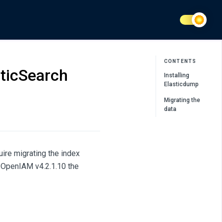
CONTENTS
sticSearch
Installing
Elasticdump
Migrating the
data
ire migrating the index
h OpenIAM v4.2.1.10 the