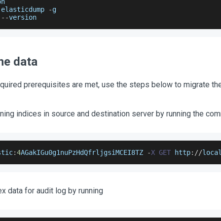
on
 elasticdump 
-
g
 
--
version
he data
equired prerequisites are met, use the steps below to migrate the
ning indices in source and destination server by running the c
stic
:
4
AGakIGu0g1nuPzHdQfrljgsiMCEI8TZ
-
X
GET
 http
:
/
/
loca
x data for audit log by running