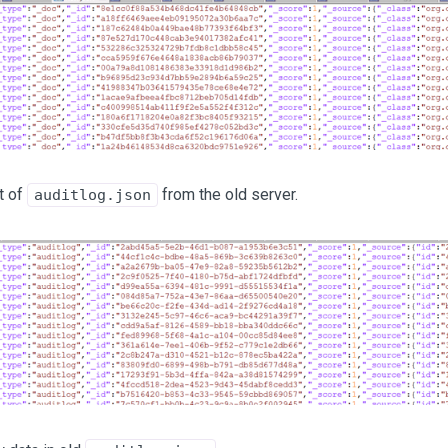
t of
from the old server.
auditlog.json