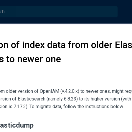
on of index data from older Ela
s to newer one
m older version of OpenIAM (v.4.2.0.x) to newer ones, might requ
rsion of Elasticsearch (namely 6.8.23) to its higher version (wit
ion is 7.17.3). To migrate data, follow the instructions below.
Elasticdump