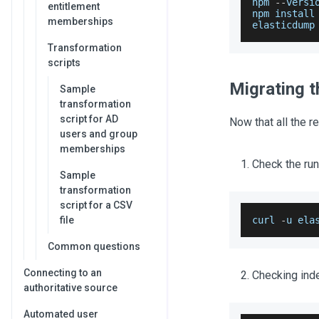
npm 
--
versi
entitlement
npm install
memberships
elasticdump
Transformation
scripts
Migrating t
Sample
transformation
script for AD
Now that all the r
users and group
memberships
Check the run
Sample
transformation
script for a CSV
file
curl 
-
u ela
Common questions
Connecting to an
Checking inde
authoritative source
Automated user