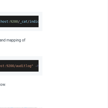
lhost
:
9200
/
_cat
/
indices
?
v
 and mapping of
ost:9200/auditlog"
-
H
'Content-Type: application/json'
-
low.