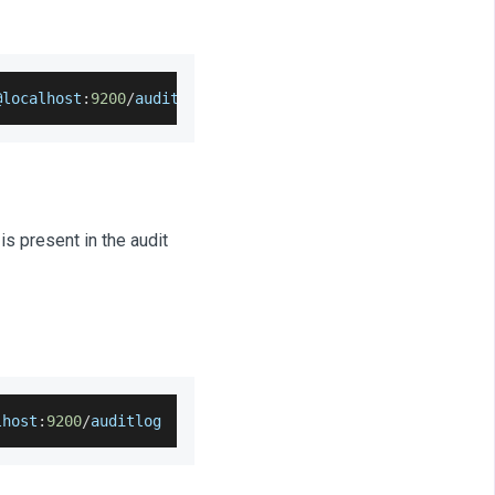
@localhost
:
9200
/
auditlog 
--
output
=
auditlog
-
settings
.
json
is present in the audit
lhost
:
9200
/
auditlog