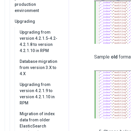
production
environment
Upgrading
Upgrading from
version 4.2.1.5-4.2-
4.2.1.8 to version
4.2.1.10 in RPM
Sample
old
forma
Database migration
from version 3.X to
4.X
Upgrading from
version 4.2.1.9 to
version 4.2.1.10 in
RPM
Migration of index
data from older
ElasticSearch