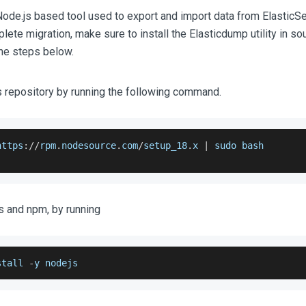
Node.js based tool used to export and import data from ElasticSe
ete migration, make sure to install the Elasticdump utility in so
the steps below.
 repository by running the following command.
https
:
/
/
rpm
.
nodesource
.
com
/
setup_18
.
x
|
 sudo bash
js and npm, by running
stall 
-
y nodejs