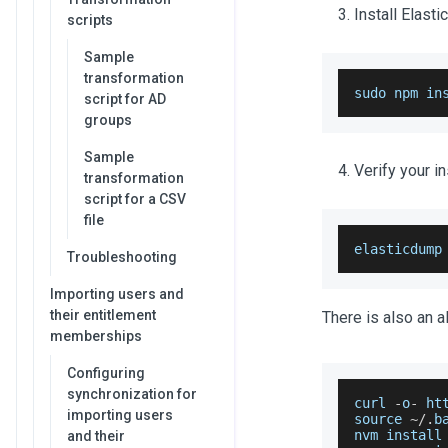
Install Elast
scripts
Sample
transformation
sudo npm in
script for AD
groups
Sample
Verify your in
transformation
script for a CSV
file
elasticdump
Troubleshooting
Importing users and
their entitlement
There is also an a
memberships
Configuring
synchronization for
curl 
-
o
-
 ht
importing users
source 
~
/
.
b
nvm install
and their