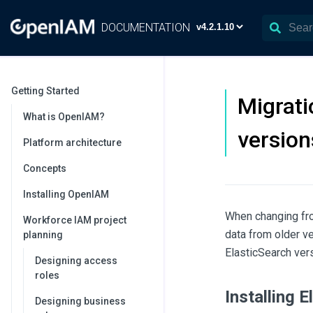
DOCUMENTATION
Getting Started
Migrati
What is OpenIAM?
version
Platform architecture
Concepts
Installing OpenIAM
When changing fro
Workforce IAM project
data from older ve
planning
ElasticSearch vers
Designing access
roles
Installing 
Designing business