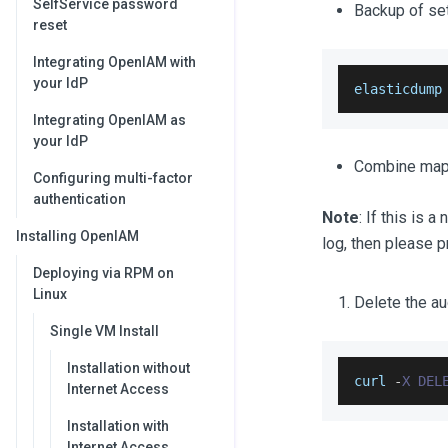
SelfService password
Backup of set
reset
Integrating OpenIAM with
your IdP
elasticdump
Integrating OpenIAM as
your IdP
Combine mapp
Configuring multi-factor
authentication
Note
: If this is 
Installing OpenIAM
log, then please 
Deploying via RPM on
Linux
Delete the au
Single VM Install
Installation without
curl 
-
X
DEL
Internet Access
Installation with
Internet Access