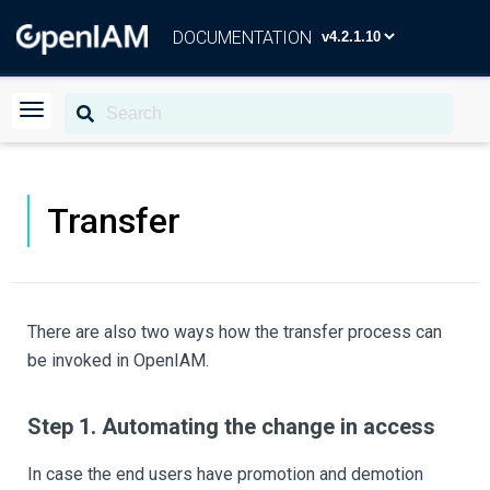
DOCUMENTATION
Transfer
There are also two ways how the transfer process can
be invoked in OpenIAM.
Step 1. Automating the change in access
In case the end users have promotion and demotion