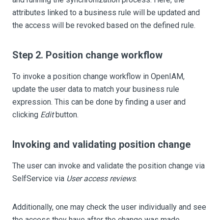
attributes linked to a business rule will be updated and
the access will be revoked based on the defined rule.
Step 2. Position change workflow
To invoke a position change workflow in OpenIAM,
update the user data to match your business rule
expression. This can be done by finding a user and
clicking
Edit
button.
Invoking and validating position change
The user can invoke and validate the position change via
SelfService via
User access reviews
.
Additionally, one may check the user individually and see
the access they have after the change was made.