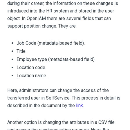
during their career, the information on these changes is
introduced into the HR system and stored in the user
object. In OpenIAM there are several fields that can
support position change. They are:
Job Code (metadata-based field).
Title.
Employee type (metadata-based field).
Location code.
Location name.
Here, administrators can change the access of the
transferred user in SelfService. This process in detail is
described in the document by the
link
.
Another option is changing the attributes in a CSV file
and running the synchronization process. Here, the