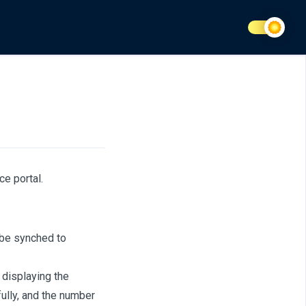
ce portal.
 be synched to
 displaying the
lly, and the number