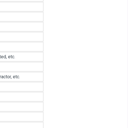
ed, etc.
ctor, etc.