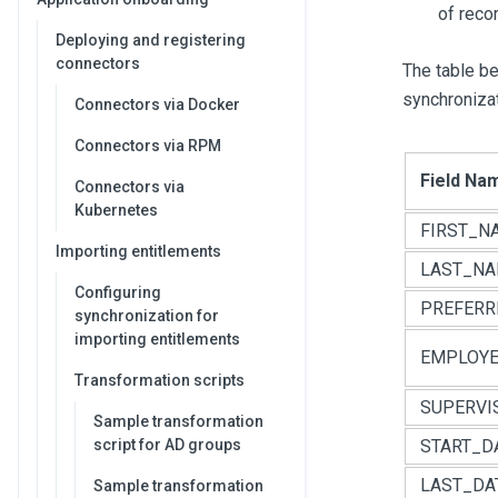
of recor
Deploying and registering
connectors
The table b
synchronizat
Connectors via Docker
Connectors via RPM
Field Na
Connectors via
Kubernetes
FIRST_N
Importing entitlements
LAST_N
Configuring
PREFER
synchronization for
importing entitlements
EMPLOYE
Transformation scripts
SUPERVI
Sample transformation
script for AD groups
START_D
LAST_DA
Sample transformation