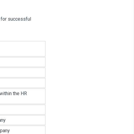
 for successful
within the HR
any
mpany