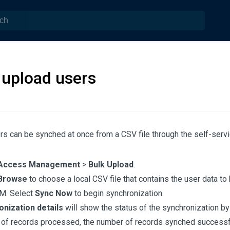
 upload users
rs can be synched at once from a CSV file through the self-servi
Access Management
>
Bulk Upload
.
Browse
to choose a local CSV file that contains the user data to
M. Select
Sync Now
to begin synchronization.
nization details
will show the status of the synchronization by
of records processed, the number of records synched successfu