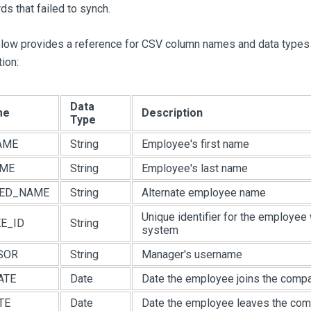
ds that failed to synch.
elow provides a reference for CSV column names and data types
ion:
Data
me
Description
Type
AME
String
Employee's first name
AME
String
Employee's last name
RED_NAME
String
Alternate employee name
Unique identifier for the employee 
E_ID
String
system
SOR
String
Manager's username
ATE
Date
Date the employee joins the comp
TE
Date
Date the employee leaves the co