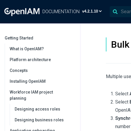
DOCUMENTATION
Getting Started
Bulk
What is OpenIAM?
Platform architecture
Concepts
Multiple use
Installing OpenIAM
Workforce IAM project
Select
planning
Select
Designing access roles
OpenIA
Synchro
Designing business roles
number 
Application onboarding