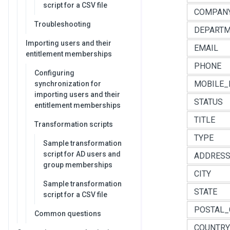
script for a CSV file
COMPAN
Troubleshooting
DEPART
Importing users and their
EMAIL
entitlement memberships
PHONE
Configuring
MOBILE_
synchronization for
importing users and their
STATUS
entitlement memberships
TITLE
Transformation scripts
TYPE
Sample transformation
script for AD users and
ADDRES
group memberships
CITY
Sample transformation
STATE
script for a CSV file
POSTAL_
Common questions
COUNTRY