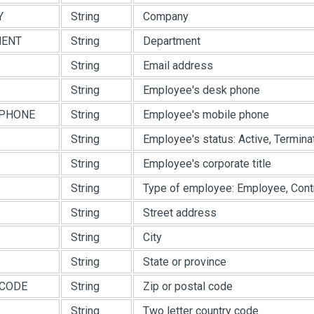
Y
String
Company
MENT
String
Department
String
Email address
String
Employee's desk phone
PHONE
String
Employee's mobile phone
String
Employee's status: Active, Terminat
String
Employee's corporate title
String
Type of employee: Employee, Contra
S
String
Street address
String
City
String
State or province
CODE
String
Zip or postal code
String
Two letter country code