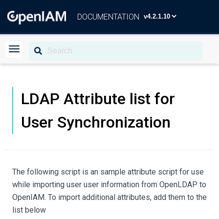
DOCUMENTATION
LDAP Attribute list for
User Synchronization
The following script is an sample attribute script for use
while importing user user information from OpenLDAP to
OpenIAM. To import additional attributes, add them to the
list below