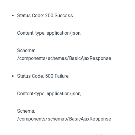
Status Code: 200 Success.
Content-type: application/json,
Schema:
/components/schemas/BasicAjaxResponse
Status Code: 500 Failure.
Content-type: application/json,
Schema:
/components/schemas/BasicAjaxResponse