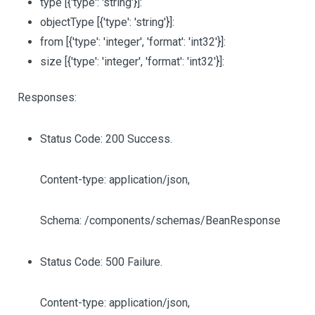
type
[{'type': 'string'}]
:
objectType
[{'type': 'string'}]
:
from
[{'type': 'integer', 'format': 'int32'}]
:
size
[{'type': 'integer', 'format': 'int32'}]
:
Responses:
Status Code: 200 Success.
Content-type: application/json,
Schema: /components/schemas/BeanResponse
Status Code: 500 Failure.
Content-type: application/json,