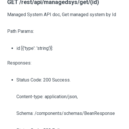
GET /rest/api/managedsys/get/(id)
Managed System API doc, Get managed system by Id
Path Params:
id
[{'type': 'string'}]
:
Responses:
Status Code: 200 Success.
Content-type: application/json,
Schema: /components/schemas/BeanResponse