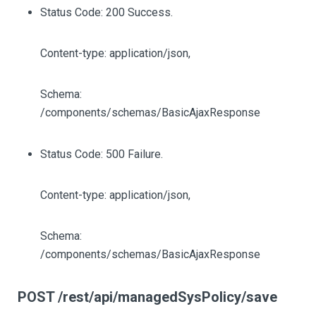
Status Code: 200 Success.
Content-type: application/json,
Schema:
/components/schemas/BasicAjaxResponse
Status Code: 500 Failure.
Content-type: application/json,
Schema:
/components/schemas/BasicAjaxResponse
POST /rest/api/managedSysPolicy/save