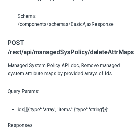
Schema:
/components/schemas/BasicAjaxResponse
POST
/rest/api/managedSysPolicy/deleteAttrMaps
Managed System Policy API doc, Remove managed
system attribute maps by provided arrays of Ids
Query Params:
ids
[][{'type': 'array', 'items': {'type': 'string'}}]
:
Responses: