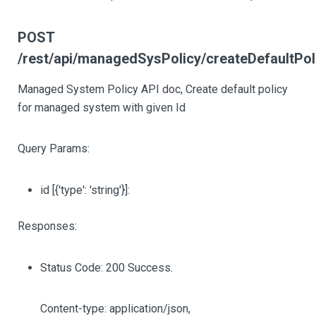
POST
/rest/api/managedSysPolicy/createDefault
Managed System Policy API doc, Create default policy
for managed system with given Id
Query Params:
id
[{'type': 'string'}]
:
Responses:
Status Code: 200 Success.
Content-type: application/json,