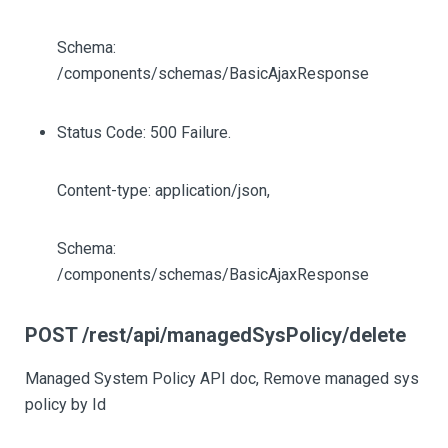
Schema:
/components/schemas/BasicAjaxResponse
Status Code: 500 Failure.
Content-type: application/json,
Schema:
/components/schemas/BasicAjaxResponse
POST /rest/api/managedSysPolicy/delete
Managed System Policy API doc, Remove managed sys
policy by Id