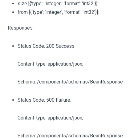
size
[{'type': 'integer', 'format': 'int32'}]
:
from
[{'type': 'integer', 'format': 'int32'}]
:
Responses:
Status Code: 200 Success.
Content-type: application/json,
Schema: /components/schemas/BeanResponse
Status Code: 500 Failure.
Content-type: application/json,
Schema: /components/schemas/BeanResponse