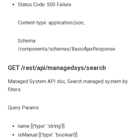
Status Code: 500 Failure.
Content-type: application/json,
Schema:
/components/schemas/BasicAjaxResponse
GET /rest/api/managedsys/search
Managed System API doc, Search managed system by
filters
Query Params:
name
[{'type': 'string'}]
:
isManual
[{'type': 'boolean'}]
: