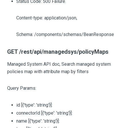
Status Code: 500 Failure.
Content-type: application/json,
Schema: /components/schemas/BeanResponse
GET /rest/api/managedsys/policyMaps
Managed System API doc, Search managed system
policies map with attribute map by filters
Query Params:
id
[{'type': 'string'}]
:
connectorId
[{'type': 'string'}]
:
name
[{'type': 'string'}]
: