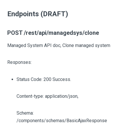
Endpoints (DRAFT)
POST /rest/api/managedsys/clone
Managed System API doc, Clone managed system
Responses:
Status Code: 200 Success.
Content-type: application/json,
Schema:
/components/schemas/BasicAjaxResponse