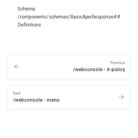
Schema:
/components/schemas/BasicAjaxResponse##
Definitions
Previous
/webconsole - it-policy
Next
/webconsole - menu