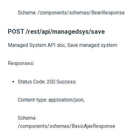
Schema: /components/schemas/BeanResponse
POST /rest/api/managedsys/save
Managed System API doc, Save managed system
Responses:
Status Code: 200 Success.
Content-type: application/json,
Schema:
/components/schemas/BasicAjaxResponse