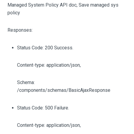
Managed System Policy API doc, Save managed sys
policy
Responses:
Status Code: 200 Success.
Content-type: application/json,
Schema:
/components/schemas/BasicAjaxResponse
Status Code: 500 Failure.
Content-type: application/json,