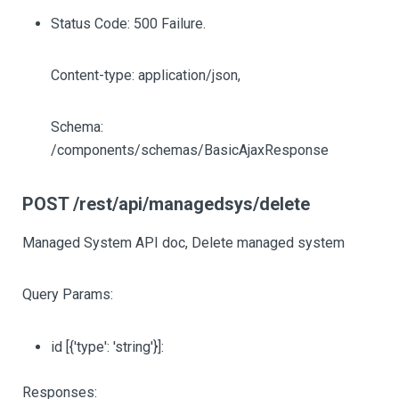
Status Code: 500 Failure.
Content-type: application/json,
Schema:
/components/schemas/BasicAjaxResponse
POST /rest/api/managedsys/delete
Managed System API doc, Delete managed system
Query Params:
id
[{'type': 'string'}]
:
Responses: