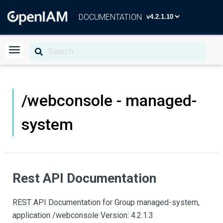
DOCUMENTATION
/webconsole - managed-
system
Rest API Documentation
REST API Documentation for Group managed-system,
application /webconsole Version: 4.2.1.3