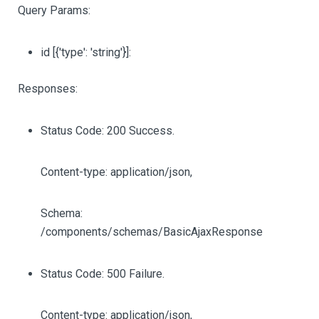
Query Params:
id
[{'type': 'string'}]
:
Responses:
Status Code: 200 Success.
Content-type: application/json,
Schema:
/components/schemas/BasicAjaxResponse
Status Code: 500 Failure.
Content-type: application/json,