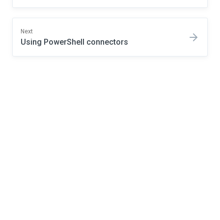
Next
Using PowerShell connectors