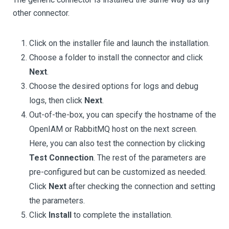
other connector.
Click on the installer file and launch the installation.
Choose a folder to install the connector and click
Next
.
Choose the desired options for logs and debug
logs, then click
Next
.
Out-of-the-box, you can specify the hostname of the
OpenIAM or RabbitMQ host on the next screen.
Here, you can also test the connection by clicking
Test Connection
. The rest of the parameters are
pre-configured but can be customized as needed.
Click
Next
after checking the connection and setting
the parameters.
Click
Install
to complete the installation.