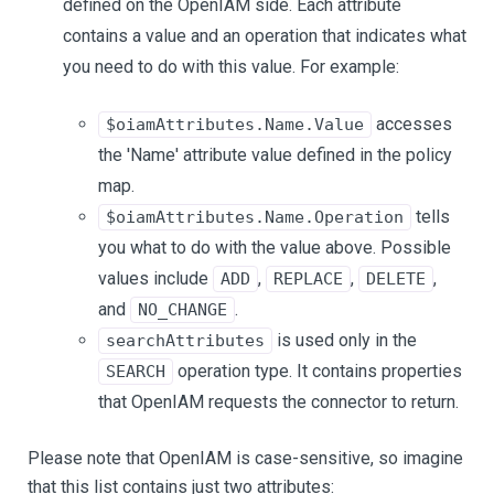
defined on the OpenIAM side. Each attribute
contains a value and an operation that indicates what
you need to do with this value. For example:
accesses
$oiamAttributes.Name.Value
the 'Name' attribute value defined in the policy
map.
tells
$oiamAttributes.Name.Operation
you what to do with the value above. Possible
values include
,
,
,
ADD
REPLACE
DELETE
and
.
NO_CHANGE
is used only in the
searchAttributes
operation type. It contains properties
SEARCH
that OpenIAM requests the connector to return.
Please note that OpenIAM is case-sensitive, so imagine
that this list contains just two attributes: