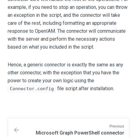
example, if you need to stop an operation, you can throw
an exception in the script, and the connector will take
care of the rest, including formatting an appropriate
response to OpenIAM. The connector will communicate
with the server and perform the necessary actions
based on what you included in the script.
Hence, a generic connector is exactly the same as any
other connector, with the exception that you have the
power to create your own logic using the
file script after installation.
Connector.config
Previous
Microsoft Graph PowerShell connector