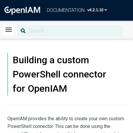
DOCUMENTATION
Building a custom
PowerShell connector
for OpenIAM
OpenIAM provides the ability to create your own custom
PowerShell connector. This can be done using the