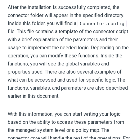
After the installation is successfully completed, the
connector folder will appear in the specified directory.
Inside this folder, you will find a
Connector.config
file. This file contains a template of the connector script
with a brief explanation of the parameters and their
usage to implement the needed logic. Depending on the
operation, you can modify these functions. Inside the
functions, you will see the global variables and
properties used. There are also several examples of
what can be accessed and used for specific logic. The
functions, variables, and parameters are also described
earlier in this document.
With this information, you can start writing your logic
based on the ability to access these parameters from
the managed system level or a policy map. The
connector core will handle the rest of the operations. For