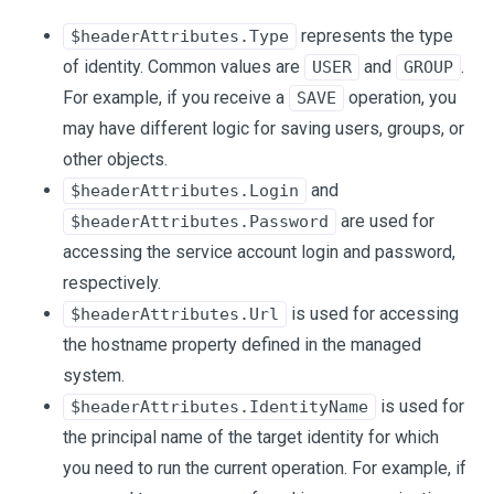
represents the type
$headerAttributes.Type
of identity. Common values are
and
.
USER
GROUP
For example, if you receive a
operation, you
SAVE
may have different logic for saving users, groups, or
other objects.
and
$headerAttributes.Login
are used for
$headerAttributes.Password
accessing the service account login and password,
respectively.
is used for accessing
$headerAttributes.Url
the hostname property defined in the managed
system.
is used for
$headerAttributes.IdentityName
the principal name of the target identity for which
you need to run the current operation. For example, if