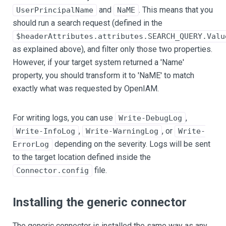
and
. This means that you
UserPrincipalName
NaME
should run a search request (defined in the
$headerAttributes.attributes.SEARCH_QUERY.Valu
as explained above), and filter only those two properties.
However, if your target system returned a 'Name'
property, you should transform it to 'NaME' to match
exactly what was requested by OpenIAM.
For writing logs, you can use
,
Write-DebugLog
,
, or
Write-InfoLog
Write-WarningLog
Write-
depending on the severity. Logs will be sent
ErrorLog
to the target location defined inside the
file.
Connector.config
Installing the generic connector
The generic connector is installed the same way as any