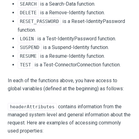
is a Search-Data function.
SEARCH
is a Remove-Identity function.
DELETE
is a Reset-IdentityPassword
RESET_PASSWORD
function.
is a Test-IdentityPassword function.
LOGIN
is a Suspend-Identity function.
SUSPEND
is a Resume-Identity function.
RESUME
is a Test-ConnectorConnection function.
TEST
In each of the functions above, you have access to
global variables (defined at the beginning) as follows:
contains information from the
headerAttributes
managed system level and general information about the
request. Here are examples of accessing commonly
used properties: