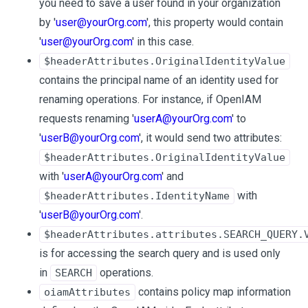
you need to save a user found in your organization
by '
user@yourOrg.com
', this property would contain
'
user@yourOrg.com
' in this case.
$headerAttributes.OriginalIdentityValue
contains the principal name of an identity used for
renaming operations. For instance, if OpenIAM
requests renaming '
userA@yourOrg.com
' to
'
userB@yourOrg.com
', it would send two attributes:
$headerAttributes.OriginalIdentityValue
with '
userA@yourOrg.com
' and
with
$headerAttributes.IdentityName
'
userB@yourOrg.com
'.
$headerAttributes.attributes.SEARCH_QUERY.
is for accessing the search query and is used only
in
operations.
SEARCH
contains policy map information
oiamAttributes