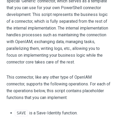
special 'Generic' connector, which serves as a template
that you can use for your own PowerShell connector
development. This script represents the business logic
of a connector, which is fully separated from the rest of
the internal implementation. The internal implementation
handles processes such as maintaining the connection
with OpenIAM, exchanging data, managing tasks,
parallelizing them, writing logs, etc., allowing you to
focus on implementing your business logic while the
connector core takes care of the rest.
This connector, like any other type of OpenIAM
connector, supports the following operations. For each of
the operations below, this script contains placeholder
functions that you can implement:
is a Save-Identity function.
SAVE