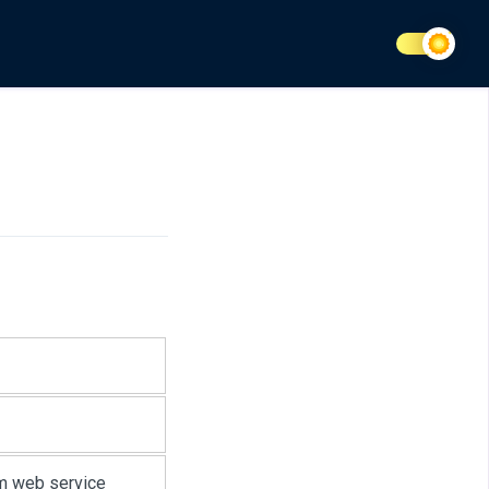
m web service