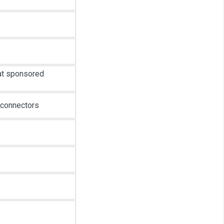
at sponsored
 connectors