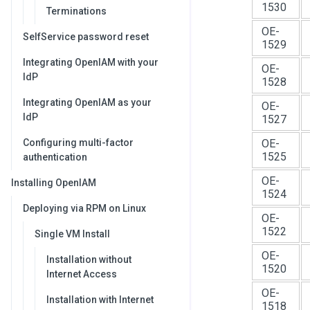
1530
Terminations
OE-
SelfService password reset
1529
Integrating OpenIAM with your
OE-
IdP
1528
Integrating OpenIAM as your
OE-
IdP
1527
Configuring multi-factor
OE-
1525
authentication
OE-
Installing OpenIAM
1524
Deploying via RPM on Linux
OE-
1522
Single VM Install
OE-
Installation without
1520
Internet Access
OE-
Installation with Internet
1518