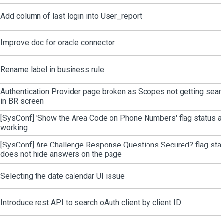
Add column of last login into User_report
Improve doc for oracle connector
Rename label in business rule
Authentication Provider page broken as Scopes not getting sea
in BR screen
[SysConf]
'Show the Area Code on Phone Numbers' flag status as
working
[SysConf]
Are Challenge Response Questions Secured? flag stat
does not hide answers on the page
Selecting the date calendar UI issue
Introduce rest API to search oAuth client by client ID