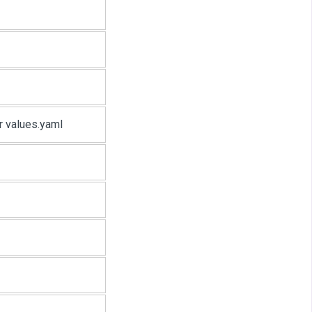
or values.yaml