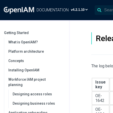
DOCUMENTATION
Getting Started
Rele
What is OpenIAM?
Platform architecture
Concepts
The log belo
Installing OpenIAM
Workforce IAM project
Issue
planning
key
Designing access roles
OE-
1642
Designing business roles
OE-
Application onboarding