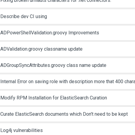
Fixing broken umlauts characters for .net connectors.
Describe dev CI using
ADPowerShellValidation.groovy Improvements
ADValidation.groovy classname update
ADGroupSyncAttributes.groovy class name update
Internal Error on saving role with description more that 400 char
Modify RPM Installation for ElasticSearch Curation
Curate ElasticSearch documents which Don't need to be kept
Log4j vulnerabilities