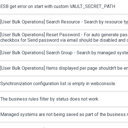
ESB get error on start with custom VAULT_SECRET_PATH
[User Bulk Operations]
Search Resource - Search by resource ty
[User Bulk Operations]
Reset Password - For auto generate pas
checkbox for Send password via email should be disabled and
[User Bulk Operations]
Search Group - Search by managed syste
[User Bulk Operations]
Items displayed per page shouldn't be e
Synchronization configuration list is empty in webconsole.
The business rules filter by status does not work.
Managed systems are not being saved as part of the business r