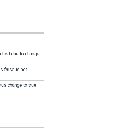
rched due to change
 false is not
us change to true