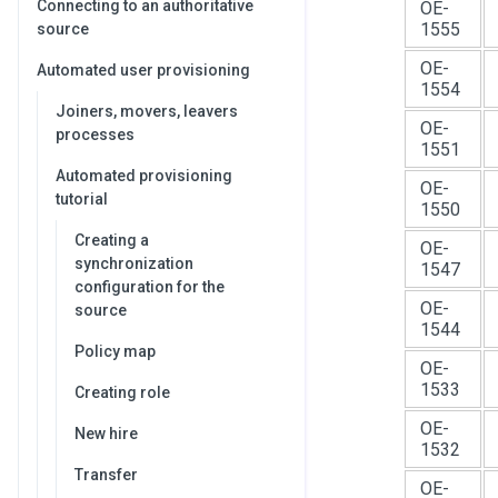
Connecting to an authoritative
OE-
1555
source
OE-
Automated user provisioning
1554
Joiners, movers, leavers
OE-
processes
1551
Automated provisioning
OE-
tutorial
1550
Creating a
OE-
synchronization
1547
configuration for the
OE-
source
1544
Policy map
OE-
1533
Creating role
OE-
New hire
1532
Transfer
OE-