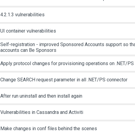
4.2.1.3 vulnerabilities
UI container vulnerabilities
Self-registration - improved Sponsored Accounts support so th
accounts can Be Sponsors
Apply protocol changes for provisioning operations on .NET/PS
Change SEARCH request parameter in all .NET/PS connector
After run uninstall and then install again
Vulnerabilities in Cassandra and Activiti
Make changes in conf files behind the scenes