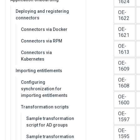
1624
Deploying and registering
OE-
connectors
1622
OE-
Connectors via Docker
1621
Connectors via RPM
OE-
1613
Connectors via
Kubernetes
OE-
1609
Importing entitlements
OE-
Configuring
1608
synchronization for
importing entitlements
OE-
1600
Transformation scripts
OE-
Sample transformation
1597
script for AD groups
OE-
1595
Sample transformation