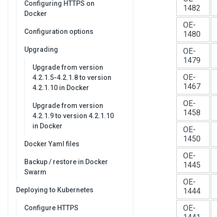
Configuring HTTPS on
1482
Docker
OE-
Configuration options
1480
Upgrading
OE-
1479
Upgrade from version
OE-
4.2.1.5-4.2.1.8 to version
1467
4.2.1.10 in Docker
OE-
Upgrade from version
1458
4.2.1.9 to version 4.2.1.10
in Docker
OE-
1450
Docker Yaml files
OE-
Backup / restore in Docker
1445
Swarm
OE-
Deploying to Kubernetes
1444
OE-
Configure HTTPS