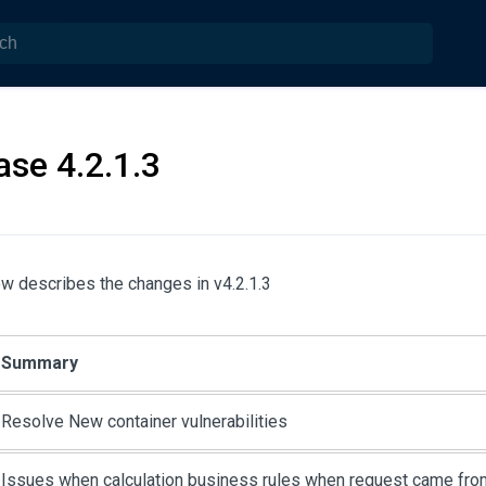
ase 4.2.1.3
w describes the changes in v4.2.1.3
Summary
Resolve New container vulnerabilities
Issues when calculation business rules when request came fro