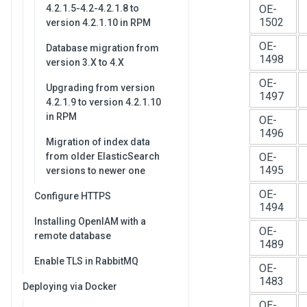
4.2.1.5-4.2-4.2.1.8 to
OE-
1502
version 4.2.1.10 in RPM
OE-
Database migration from
1498
version 3.X to 4.X
OE-
Upgrading from version
1497
4.2.1.9 to version 4.2.1.10
in RPM
OE-
1496
Migration of index data
from older ElasticSearch
OE-
1495
versions to newer one
OE-
Configure HTTPS
1494
Installing OpenIAM with a
OE-
remote database
1489
Enable TLS in RabbitMQ
OE-
1483
Deploying via Docker
OE-