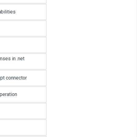
bilities
nses in .net
ipt connector
peration