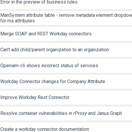
Error in the preview of business rules
ManSystem attribute table - remove metadata element dropdown,
for ms attributes
Merge SOAP and REST Workday connectors
Can't add child/parent organization to an organization
Openiam-cli shows incorrect status of services
Workday Connector changes for Company Attribute
Improve Workday Rest Connector
Resolve container vulnerabilities in rProxy and Janus Graph
Create a workday connector documentation