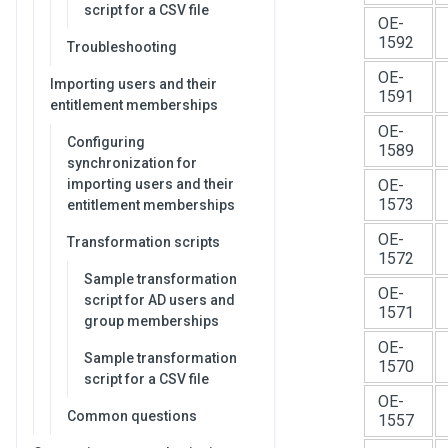
script for a CSV file
OE-
1592
Troubleshooting
OE-
Importing users and their
1591
entitlement memberships
OE-
Configuring
1589
synchronization for
importing users and their
OE-
1573
entitlement memberships
OE-
Transformation scripts
1572
Sample transformation
OE-
script for AD users and
1571
group memberships
OE-
Sample transformation
1570
script for a CSV file
OE-
Common questions
1557