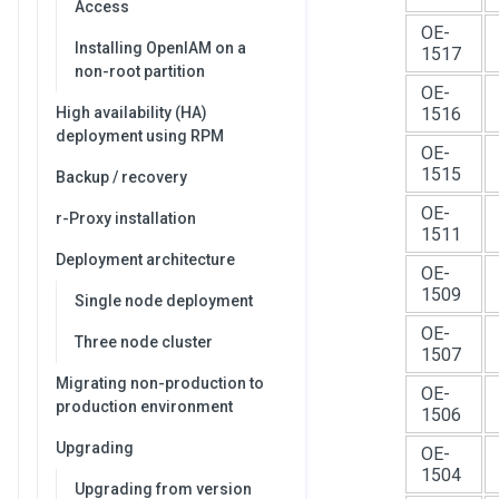
Access
OE-
Installing OpenIAM on a
1517
non-root partition
OE-
High availability (HA)
1516
deployment using RPM
OE-
1515
Backup / recovery
OE-
r-Proxy installation
1511
Deployment architecture
OE-
1509
Single node deployment
OE-
Three node cluster
1507
Migrating non-production to
OE-
production environment
1506
Upgrading
OE-
1504
Upgrading from version