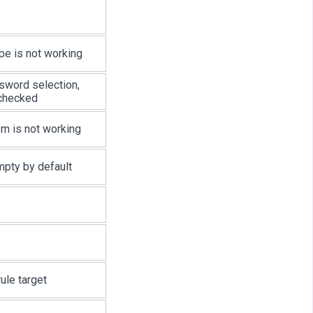
pe is not working
sword selection,
 checked
m is not working
mpty by default
ule target