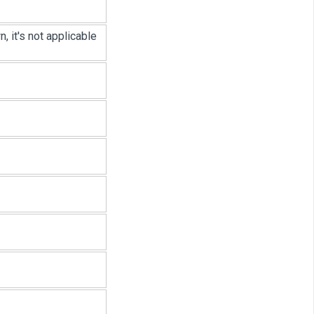
 it's not applicable