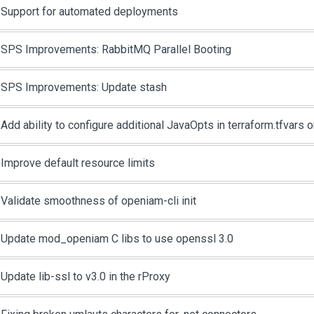
Support for automated deployments
SPS Improvements: RabbitMQ Parallel Booting
SPS Improvements: Update stash
Add ability to configure additional JavaOpts in terraform.tfvars 
Improve default resource limits
Validate smoothness of openiam-cli init
Update mod_openiam C libs to use openssl 3.0
Update lib-ssl to v3.0 in the rProxy