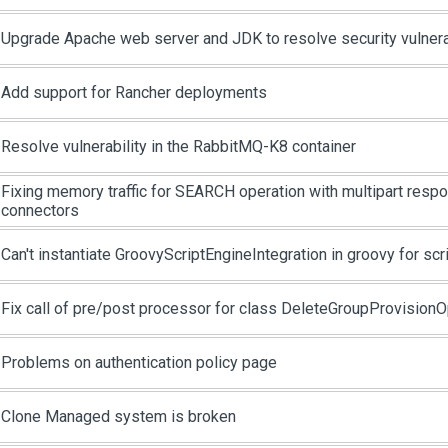
Upgrade Apache web server and JDK to resolve security vulnera
Add support for Rancher deployments
Resolve vulnerability in the RabbitMQ-K8 container
Fixing memory traffic for SEARCH operation with multipart respo
connectors
Can't instantiate GroovyScriptEngineIntegration in groovy for scr
Fix call of pre/post processor for class DeleteGroupProvisionO
Problems on authentication policy page
Clone Managed system is broken