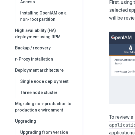
First, using
Access
selected app
Installing OpenIAM on a
will be revi
non-root partition
High availability (HA)
deployment using RPM
Backup / recovery
r-Proxy installation
Deployment architecture
Single node deployment
Three node cluster
Migrating non-production to
production environment
To review a 
Upgrading
applicati
applications
Upgrading from version