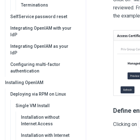
Terminations
reviewed. F
the example 
SelfService password reset
Integrating OpenIAM with your
IdP
Integrating OpenIAM as your
IdP
Configuring multi-factor
authentication
Installing OpenIAM
Deploying via RPM on Linux
Single VM Install
Define en
Installation without
Clicking on
Internet Access
Installation with Internet