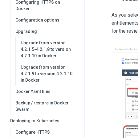
Configuring HTTPS on
Docker
As you selec
Configuration options
entitlements
for the revie
Upgrading
Upgrade from version
4.2.1.5-4.2.1.8 to version
4.2.1.10 in Docker
Upgrade from version
4.2.1.9 to version 4.2.1.10
in Docker
Docker Yaml files
Backup / restore in Docker
Swarm
Deploying to Kubernetes
Configure HTTPS