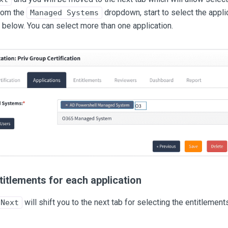
rom the
dropdown, start to select the appli
Managed Systems
below. You can select more than one application.
titlements for each application
will shift you to the next tab for selecting the entitlement
Next