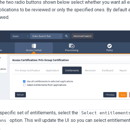
 the two radio buttons shown below select whether you want all en
lications to be reviewed or only the specified ones. By default a
ewed.
specific set of entitlements, select the
Select entitlement
option. This will update the UI so you can select entitlement
ons
.