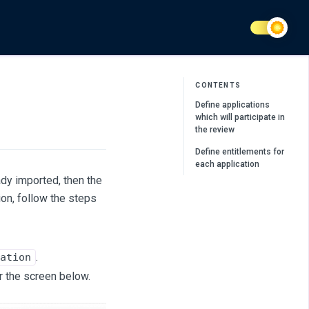
CONTENTS
Define applications
which will participate in
the review
Define entitlements for
each application
ady imported, then the
ion, follow the steps
.
ation
r the screen below.