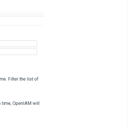
e. Filter the list of
h time, OpenIAM will