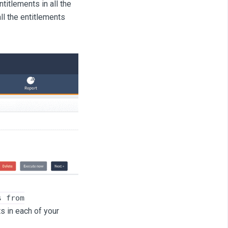
titlements in all the
ll the entitlements
s from
s in each of your