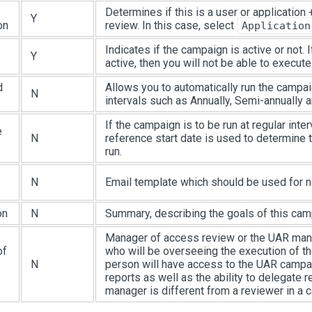
Determines if this is a user or application
Y
on
review. In this case, select
Application
Indicates if the campaign is active or not. I
Y
active, then you will not be able to execute 
d
Allows you to automatically run the campai
N
intervals such as Annually, Semi-annually a
If the campaign is to be run at regular inter
e
N
reference start date is used to determine t
run.
N
Email template which should be used for no
on
N
Summary, describing the goals of this cam
Manager of access review or the UAR man
of
who will be overseeing the execution of t
N
person will have access to the UAR campa
reports as well as the ability to delegate
manager is different from a reviewer in a 