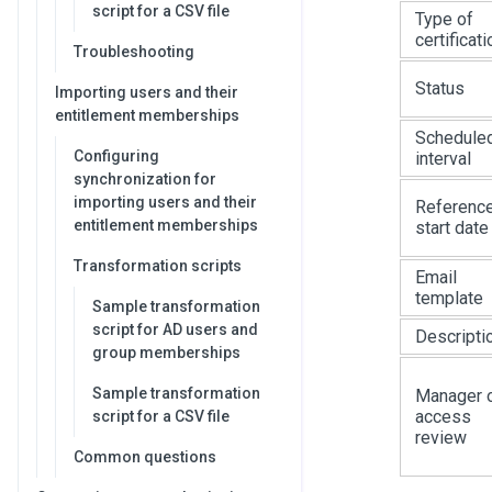
script for a CSV file
Type of
certificati
Troubleshooting
Status
Importing users and their
entitlement memberships
Schedule
Configuring
interval
synchronization for
importing users and their
Referenc
entitlement memberships
start date
Transformation scripts
Email
template
Sample transformation
script for AD users and
Descripti
group memberships
Sample transformation
Manager 
access
script for a CSV file
review
Common questions