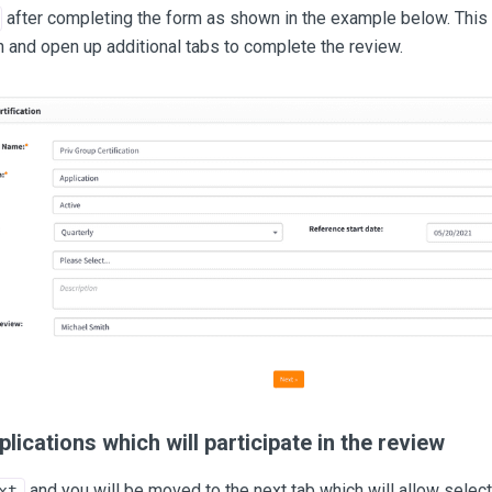
after completing the form as shown in the example below. This 
n and open up additional tabs to complete the review.
plications which will participate in the review
and you will be moved to the next tab which will allow select
xt