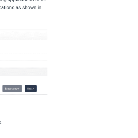
cations as shown in
s.