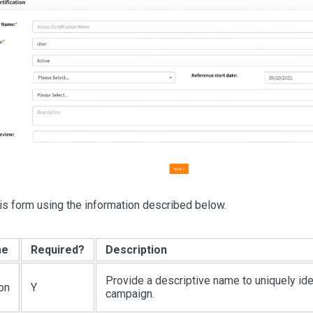
s form using the information described below.
me
Required?
Description
Provide a descriptive name to uniquely ide
ion
Y
campaign.