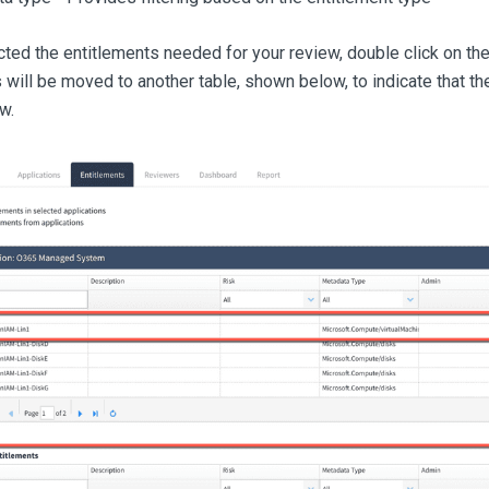
ted the entitlements needed for your review, double click on t
 will be moved to another table, shown below, to indicate that t
w.