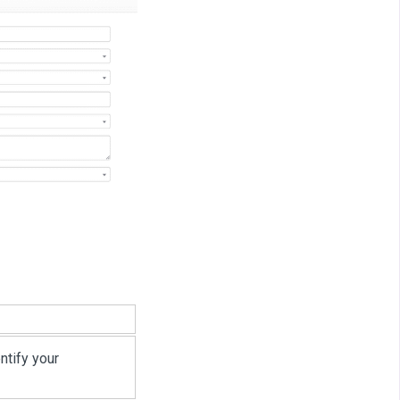
ntify your