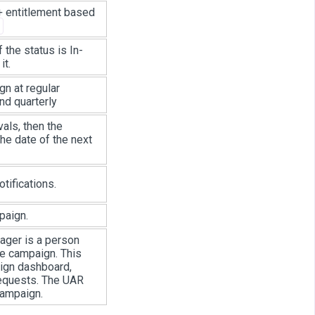
 + entitlement based
f the status is In-
it.
gn at regular
nd quarterly
vals, then the
he date of the next
tifications.
paign.
ager is a person
he campaign. This
ign dashboard,
 requests. The UAR
campaign.