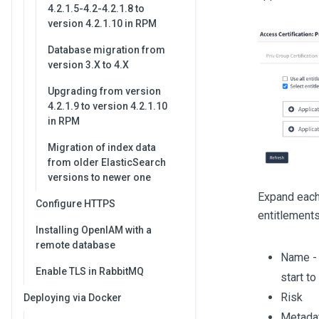
4.2.1.5-4.2-4.2.1.8 to
version 4.2.1.10 in RPM
Database migration from
version 3.X to 4.X
Upgrading from version
4.2.1.9 to version 4.2.1.10
in RPM
Migration of index data
from older ElasticSearch
versions to newer one
Expand each 
Configure HTTPS
entitlements
Installing OpenIAM with a
remote database
Name - 
Enable TLS in RabbitMQ
start to 
Risk
Deploying via Docker
Metadat