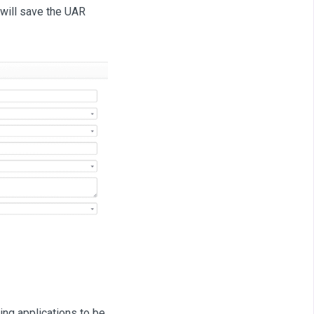
will save the UAR
ing applications to be