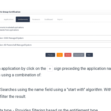
application by click on the
sign preceding the application nam
+
 using a combination of:
Searches using the name field using a "start with" algorithm. Wit
filter the result.
a type - Provides filtering based on the entitlement type