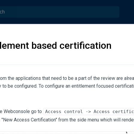
tlement based certification
from the applications that need to be a part of the review are alre
 to be configured. To configure an entitlement focused certificat
he Webconsole go to
Access control -> Access certific
n "New Access Certification" from the side menu which will rende