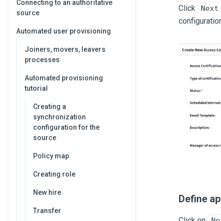
Connecting to an authoritative
Click
Next
source
configuratio
Automated user provisioning
Joiners, movers, leavers
processes
Automated provisioning
tutorial
Creating a
synchronization
configuration for the
source
Policy map
Creating role
New hire
Define ap
Transfer
Click on
Ne