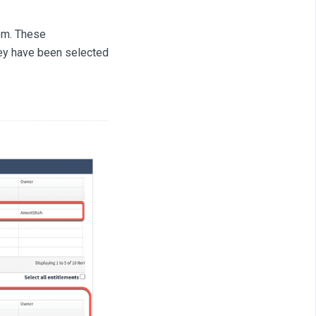
hem. These
hey have been selected