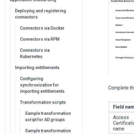
Deploying and registering
connectors
Connectors via Docker
Connectors via RPM
Connectors via
Kubernetes
Importing entitlements
Configuring
synchronization for
Complete thi
importing entitlements
Transformation scripts
Field na
Sample transformation
Access
script for AD groups
Certificat
name
Sample transformation