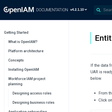
DOCUMENTATION
Getting Started
Enti
What is OpenIAM?
Platform architecture
Concepts
If the data 
Installing OpenIAM
UAR is ready
below.
Workforce IAM project
planning
From t
Designing access roles
Click o
Designing business roles
Application onboarding