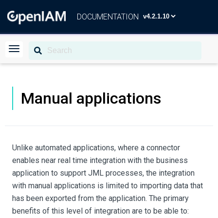
DOCUMENTATION
Manual applications
Unlike automated applications, where a connector
enables near real time integration with the business
application to support JML processes, the integration
with manual applications is limited to importing data that
has been exported from the application. The primary
benefits of this level of integration are to be able to: