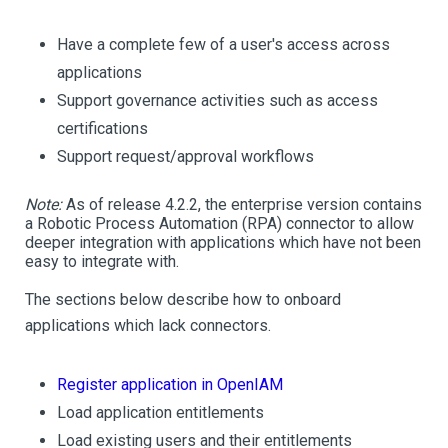
Have a complete few of a user's access across
applications
Support governance activities such as access
certifications
Support request/approval workflows
Note:
As of release 4.2.2, the enterprise version contains
a Robotic Process Automation (RPA) connector to allow
deeper integration with applications which have not been
easy to integrate with.
The sections below describe how to onboard
applications which lack connectors.
Register application in OpenIAM
Load application entitlements
Load existing users and their entitlements