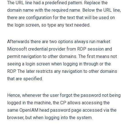
The URL line had a predefined pattern. Replace the
domain name with the required name. Below the URL line,
there are configuration for the text that will be used on
the login screen, so type any text needed.
Afterwards there are two options always run market
Microsoft credential provider from RDP session and
permit navigation to other domains. The first means not
seeing a login screen when logging in through or the
RDP. The later restricts any navigation to other domains
that are specified.
Hence, whenever the user forgot the password not being
logged in the machine, the CP allows accessing the
same OpenIAM head password page accessed via the
browser, but when logging into the system.