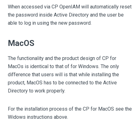
When accessed via CP OpenIAM will automatically reset
the password inside Active Directory and the user be
able to log in using the new password.
MacOS
The functionality and the product design of CP for
MacOs is identical to that of for Windows. The only
difference that users will is that while installing the
product, MacOS has to be connected to the Active
Directory to work properly.
For the installation process of the CP for MacOS see the
Widows instructions above.