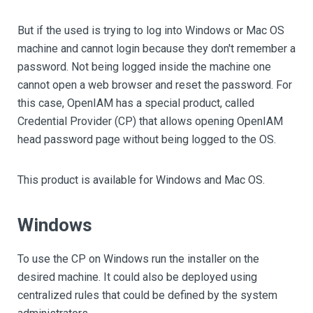
But if the used is trying to log into Windows or Mac OS
machine and cannot login because they don't remember a
password. Not being logged inside the machine one
cannot open a web browser and reset the password. For
this case, OpenIAM has a special product, called
Credential Provider (CP) that allows opening OpenIAM
head password page without being logged to the OS.
This product is available for Windows and Mac OS.
Windows
To use the CP on Windows run the installer on the
desired machine. It could also be deployed using
centralized rules that could be defined by the system