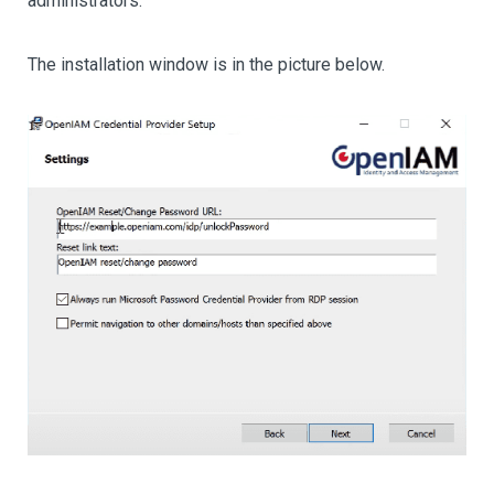
administrators.
The installation window is in the picture below.