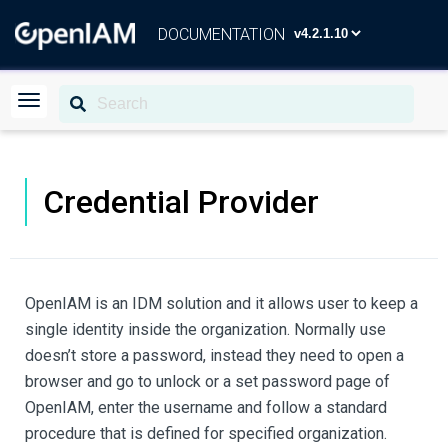
DOCUMENTATION
Credential Provider
OpenIAM is an IDM solution and it allows user to keep a
single identity inside the organization. Normally use
doesn’t store a password, instead they need to open a
browser and go to unlock or a set password page of
OpenIAM, enter the username and follow a standard
procedure that is defined for specified organization.