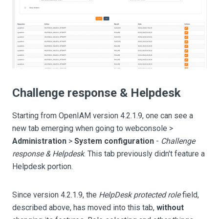
Challenge response & Helpdesk
Starting from OpenIAM version 4.2.1.9, one can see a
new tab emerging when going to webconsole >
Administration
>
System configuration
-
Challenge
response & Helpdesk
. This tab previously didn't feature a
Helpdesk portion.
Since version 4.2.1.9, the
HelpDesk protected role
field,
described above, has moved into this tab,
without