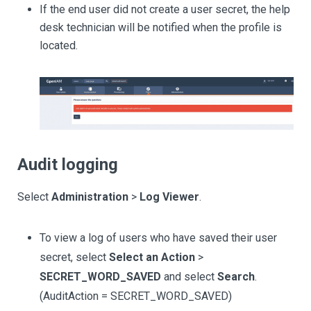
If the end user did not create a user secret, the help
desk technician will be notified when the profile is
located.
Audit logging
Select
Administration
>
Log Viewer
.
To view a log of users who have saved their user
secret, select
Select an Action
>
SECRET_WORD_SAVED
and select
Search
.
(AuditAction = SECRET_WORD_SAVED)