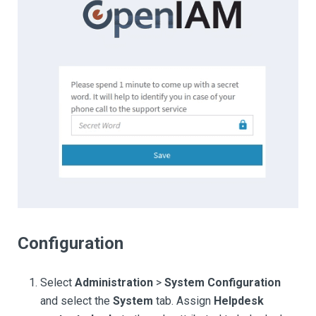
Configuration
Select
Administration
>
System Configuration
and select the
System
tab. Assign
Helpdesk