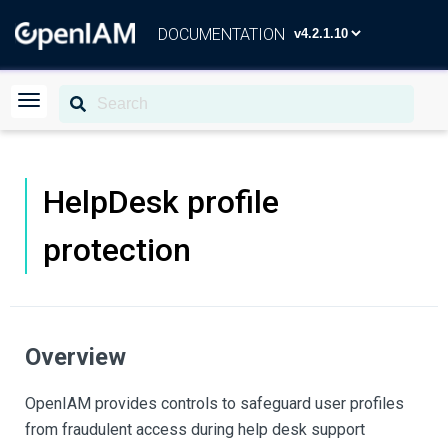
DOCUMENTATION
HelpDesk profile
protection
Overview
OpenIAM provides controls to safeguard user profiles
from fraudulent access during help desk support