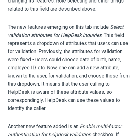
changing its features. Role selecting and other things
related to this field are described above.
The new features emerging on this tab include
Select
validation attributes for HelpDesk inquiries
. This field
represents a dropdown of attributes that users can use
for validation. Previously, the attributes for validation
were fixed - users could choose date of birth, name,
employee ID, etc. Now, one can add a new attribute,
known to the user, for validation, and choose those from
this dropdown. It means that the user calling to
HelpDesk is aware of these attribute values, so
correspondingly, HelpDesk can use these values to
identify the caller.
Another new feature added is an
Enable multi-factor
authentication for helpdesk validation
checkbox. If