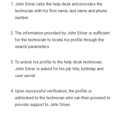
John Silver calls the help desk and provides the
technician with his first name, last name and phone
number.
The information provided by John Silver is sufficient
for the technician to locate his profile through the
search parameters.
To unlock his profile to the help desk technician,
John Silver is asked for his job title, birthday and
user secret
.
Upon successful verification, the profile is
unblocked to the technician who can then proceed to
provide support to John Silver.