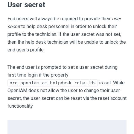
User secret
End users will always be required to provide their
user
secret
to help desk personnel in order to unlock their
profile to the technician. If the user secret was not set,
then the help desk technician will be unable to unlock the
end user's profile.
The end user is prompted to set a user secret during
first time login if the property
is set. While
org.openiam.am.helpdesk.role.ids
OpenIAM does not allow the user to change their user
secret, the user secret can be reset via the reset account
functionality.