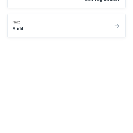
Next
Audit