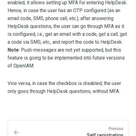
enabled, it allows setting up MFA for entering HelpDesk.
Hence, in case the user has an OTP configured (as an
email code, SMS, phone call, etc.), after answering
HelpDesk questions, the user can go through MFA as it
is configured, i.e., get an email with a code, get a call, get
a code via SMS, etc., and report the code to HelpDesk.
Note
: Push-messages are not yet supported, but this
feature is going to be implemented into future versions
of OpenIAM.
Vice versa, in case the checkbox is disabled, the user
only goes through HelpDesk questions, without MFA.
Previous
Self registration