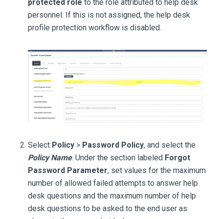
protected role
to the role attributed to help desk
personnel. If this is not assigned, the help desk
profile protection workflow is disabled.
Select
Policy
>
Password Policy
, and select the
Policy Name
. Under the section labeled
Forgot
Password Parameter
, set values for the maximum
number of allowed failed attempts to answer help
desk questions and the maximum number of help
desk questions to be asked to the end user as