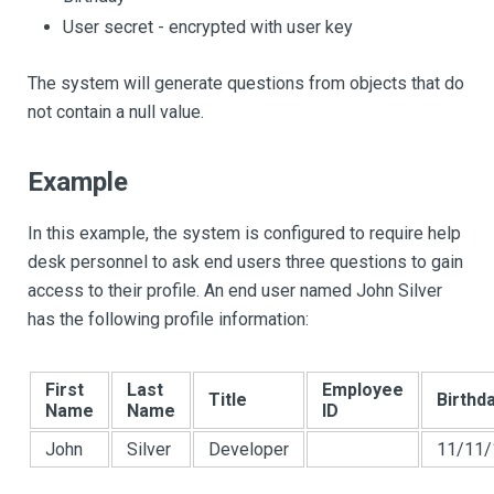
User secret - encrypted with user key
The system will generate questions from objects that do
not contain a null value.
Example
In this example, the system is configured to require help
desk personnel to ask end users three questions to gain
access to their profile. An end user named John Silver
has the following profile information:
First
Last
Employee
Title
Birthd
Name
Name
ID
John
Silver
Developer
11/11/