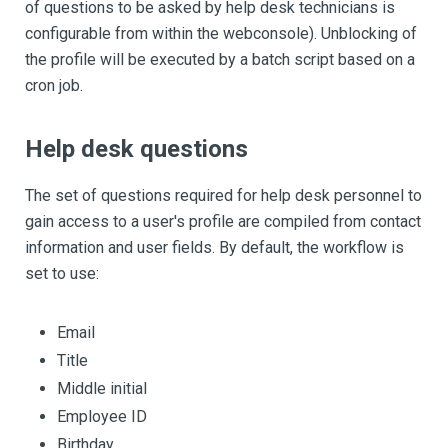
of questions to be asked by help desk technicians is
configurable from within the webconsole). Unblocking of
the profile will be executed by a batch script based on a
cron job.
Help desk questions
The set of questions required for help desk personnel to
gain access to a user's profile are compiled from contact
information and user fields. By default, the workflow is
set to use:
Email
Title
Middle initial
Employee ID
Birthday