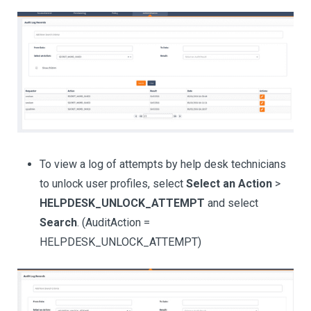
To view a log of attempts by help desk technicians
to unlock user profiles, select
Select an Action
>
HELPDESK_UNLOCK_ATTEMPT
and select
Search
. (AuditAction =
HELPDESK_UNLOCK_ATTEMPT)