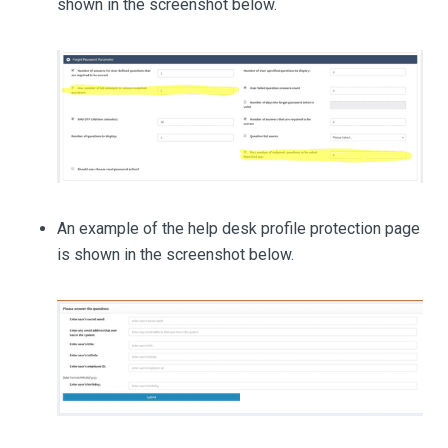
shown in the screenshot below.
An example of the help desk profile protection page
is shown in the screenshot below.