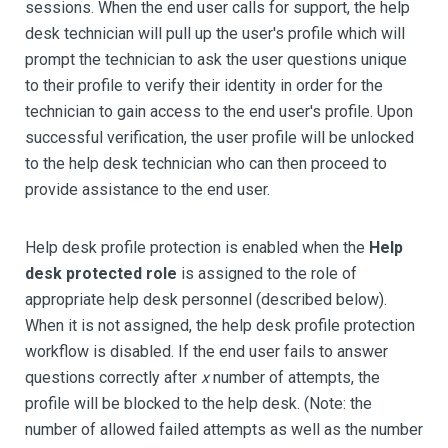
sessions. When the end user calls for support, the help
desk technician will pull up the user's profile which will
prompt the technician to ask the user questions unique
to their profile to verify their identity in order for the
technician to gain access to the end user's profile. Upon
successful verification, the user profile will be unlocked
to the help desk technician who can then proceed to
provide assistance to the end user.
Help desk profile protection is enabled when the
Help
desk protected role
is assigned to the role of
appropriate help desk personnel (described below).
When it is not assigned, the help desk profile protection
workflow is disabled. If the end user fails to answer
questions correctly after
x
number of attempts, the
profile will be blocked to the help desk. (Note: the
number of allowed failed attempts as well as the number