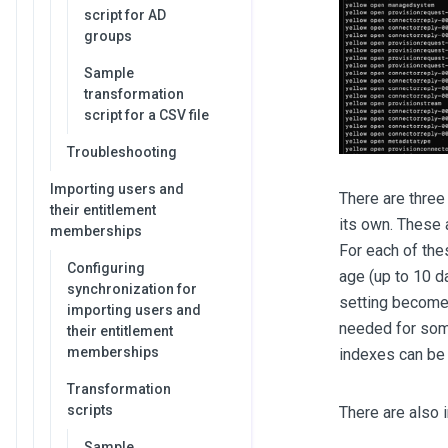
script for AD
groups
Sample
transformation
script for a CSV file
Troubleshooting
Importing users and
There are three
their entitlement
its own. These
memberships
For each of thes
Configuring
age (up to 10 d
synchronization for
setting becomes
importing users and
needed for some
their entitlement
memberships
indexes can be 
Transformation
scripts
There are also 
Sample