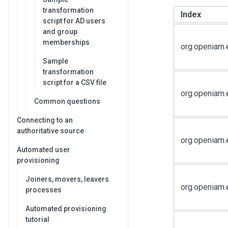
transformation
Index
script for AD users
and group
memberships
org.openiam.
Sample
transformation
script for a CSV file
org.openiam
Common questions
Connecting to an
authoritative source
org.openiam.
Automated user
provisioning
Joiners, movers, leavers
org.openiam.
processes
Automated provisioning
tutorial