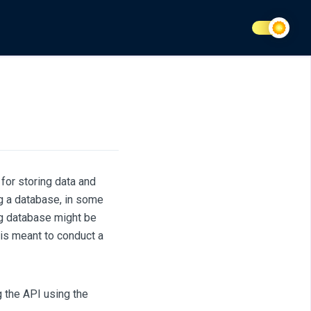
for storing data and
ng a database, in some
ng database might be
 is meant to conduct a
g the API using the