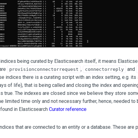
 indices being curated by Elasticsearch itself, it means Elastic
 are
,
and
provisionconnectorrequest
connectorreply
e indices there is a curating script with an index setting, e.g. its 
ays of life), that is being called and closing the index and open
 true. The indexes are closed since we believe they store some
 limited time only and not necessary further, hence, needed to 
found in Elasticsearch
Curator reference
indices that are connected to an entity or a database. These are p