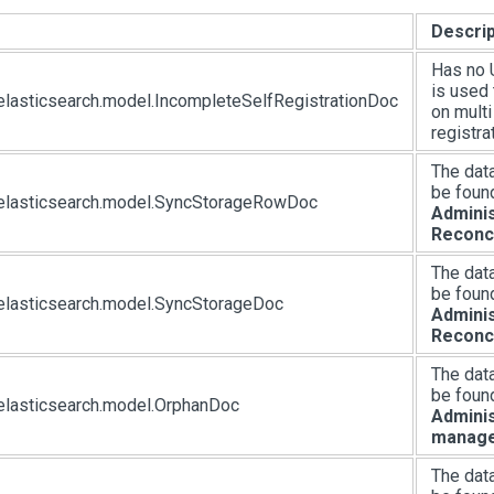
Descrip
Has no U
is used 
elasticsearch.model.IncompleteSelfRegistrationDoc
on mult
registra
The dat
be foun
.elasticsearch.model.SyncStorageRowDoc
Adminis
Reconci
The dat
be foun
elasticsearch.model.SyncStorageDoc
Adminis
Reconci
The dat
be foun
elasticsearch.model.OrphanDoc
Adminis
manag
The dat