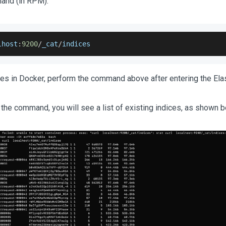
and (in RPM).
lhost
:
9200
/
_cat
/
indices
es in Docker, perform the command above after entering the Elas
 the command, you will see a list of existing indices, as shown b