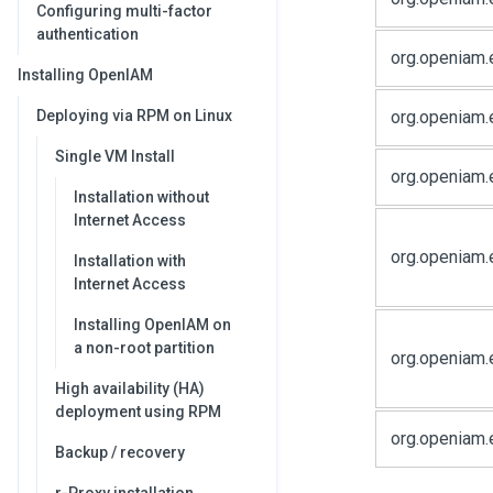
Configuring multi-factor
authentication
org.openiam.
Installing OpenIAM
org.openiam.
Deploying via RPM on Linux
Single VM Install
org.openiam
Installation without
Internet Access
org.openiam.
Installation with
Internet Access
Installing OpenIAM on
a non-root partition
org.openiam.
High availability (HA)
deployment using RPM
org.openiam.
Backup / recovery