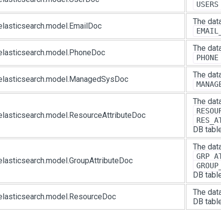
USERS
The data
elasticsearch.model.EmailDoc
EMAIL
The data
elasticsearch.model.PhoneDoc
PHONE
The data
.elasticsearch.model.ManagedSysDoc
MANAG
The data
RESOU
elasticsearch.model.ResourceAttributeDoc
RES_A
DB tabl
The data
GRP_A
elasticsearch.model.GroupAttributeDoc
GROUP
DB tabl
The data
elasticsearch.model.ResourceDoc
DB table