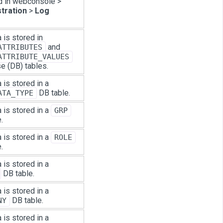
d in webconsole >
tration
>
Log
 is stored in
and
ATTRIBUTES
ATTRIBUTE_VALUES
e (DB) tables.
 is stored in a
DB table.
ATA_TYPE
 is stored in a
GRP
.
 is stored in a
ROLE
.
 is stored in a
DB table.
 is stored in a
DB table.
NY
 is stored in a