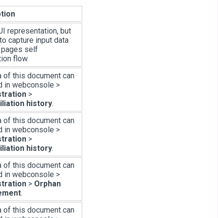
tion
I representation, but
to capture input data
i pages self
tion flow.
a of this document can
d in webconsole >
tration
>
liation history
.
a of this document can
d in webconsole >
tration
>
liation history
.
a of this document can
d in webconsole >
tration
>
Orphan
ement
.
a of this document can