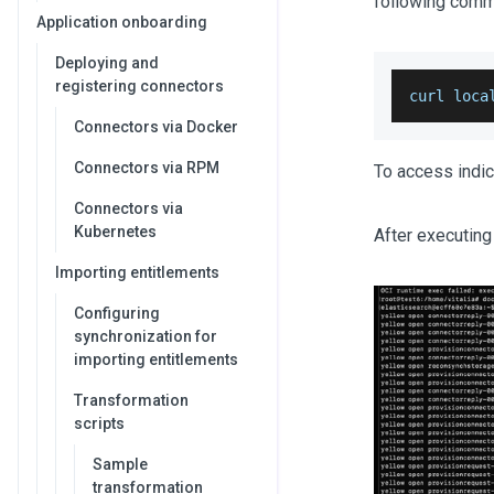
following comm
Application onboarding
Deploying and
registering connectors
curl loca
Connectors via Docker
Connectors via RPM
To access indic
Connectors via
Kubernetes
After executing
Importing entitlements
Configuring
synchronization for
importing entitlements
Transformation
scripts
Sample
transformation