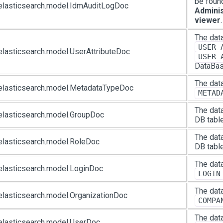
be foun
elasticsearch.model.IdmAuditLogDoc
Adminis
viewer
.
The data
USER_
elasticsearch.model.UserAttributeDoc
USER_
DataBas
The data
elasticsearch.model.MetadataTypeDoc
METAD
The data
elasticsearch.model.GroupDoc
DB table
The data
elasticsearch.model.RoleDoc
DB table
The data
elasticsearch.model.LoginDoc
LOGIN
The data
elasticsearch.model.OrganizationDoc
COMPA
The data
elasticsearch.model.UserDoc