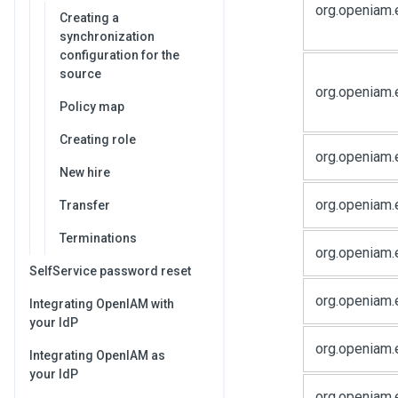
org.openiam.
Creating a
synchronization
configuration for the
source
org.openiam.
Policy map
Creating role
org.openiam.
New hire
org.openiam.
Transfer
Terminations
org.openiam.
SelfService password reset
org.openiam.
Integrating OpenIAM with
your IdP
org.openiam.
Integrating OpenIAM as
your IdP
org.openiam.