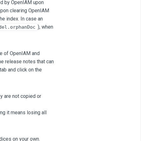
lled by OpenIAM upon
, upon clearing OpenIAM
the index. In case an
), when
del.orphanDoc
ase of OpenIAM and
he release notes that can
tab and click on the
y are not copied or
ng it means losing all
ndices on your own.