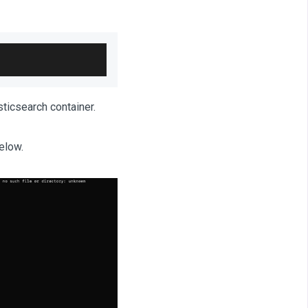
ticsearch container.
elow.