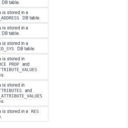
DB table.
 is stored in a
DB table.
_ADDRESS
 is stored in a
DB table.
 is stored in a
DB table.
ED_SYS
 is stored in
and
RCE_PROP
TTRIBUTE_VALUES
es.
 is stored in
and
TTRIBUTES
_ATTRIBUTE_VALUES
es.
 is stored in a
RES
.