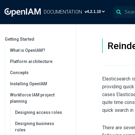
DOCUMENTATION
Getting Started
Reinde
What is OpenIAM?
Platform architecture
Concepts
Elasticsearch i
Installing OpenIAM
providing quick
cases Elasticse
Workforce IAM project
planning
quite time cons
quick search in 
Designing access roles
Designing business
There are sever
roles