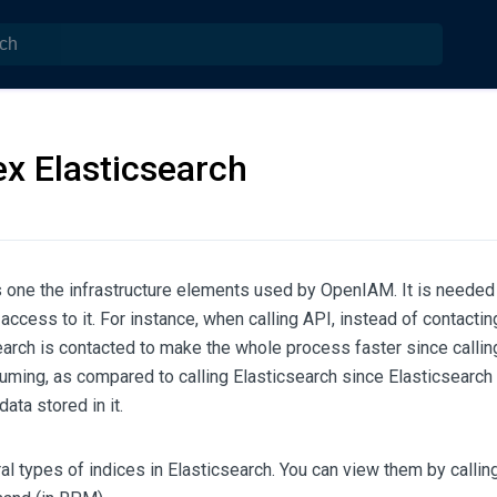
x Elasticsearch
s one the infrastructure elements used by OpenIAM. It is needed 
 access to it. For instance, when calling API, instead of contacti
arch is contacted to make the whole process faster since calli
uming, as compared to calling Elasticsearch since Elasticsearch
data stored in it.
al types of indices in Elasticsearch. You can view them by callin