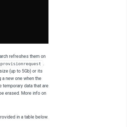
search refreshes them on
.
provisionrequest
size (up to 5Gb) or its
ing a new one when the
 temporary data that are
be erased. More info on
rovided in a table below.