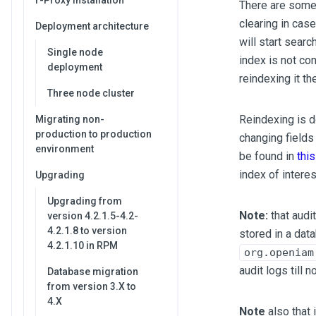
r-Proxy installation
There are some 
clearing in cas
Deployment architecture
will start searc
Single node
index is not co
deployment
reindexing it th
Three node cluster
Reindexing is d
Migrating non-
production to production
changing fields
environment
be found in
thi
index of intere
Upgrading
Upgrading from
Note:
that audi
version 4.2.1.5-4.2-
4.2.1.8 to version
stored in a dat
4.2.1.10 in RPM
org.openiam
audit logs till n
Database migration
from version 3.X to
4.X
Note
also that 