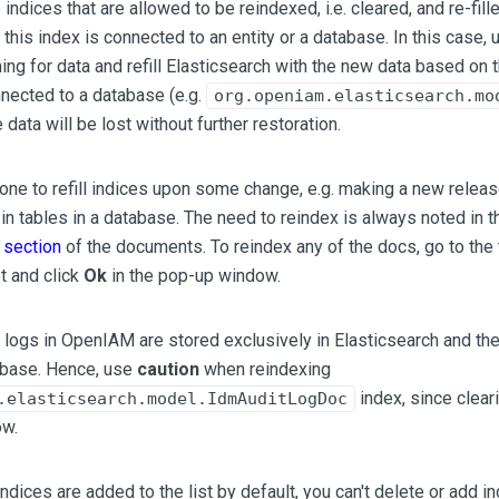
indices that are allowed to be reindexed, i.e. cleared, and re-fi
e this index is connected to an entity or a database. In this case
hing for data and refill Elasticsearch with the new data based on 
nnected to a database (e.g.
org.openiam.elasticsearch.mo
e data will be lost without further restoration.
one to refill indices upon some change, e.g. making a new rele
 in tables in a database. The need to reindex is always noted in t
s section
of the documents. To reindex any of the docs, go to the 
st and click
Ok
in the pop-up window.
t logs in OpenIAM are stored exclusively in Elasticsearch and the
abase. Hence, use
caution
when reindexing
index, since cleari
.elasticsearch.model.IdmAuditLogDoc
ow.
indices are added to the list by default, you can't delete or add i