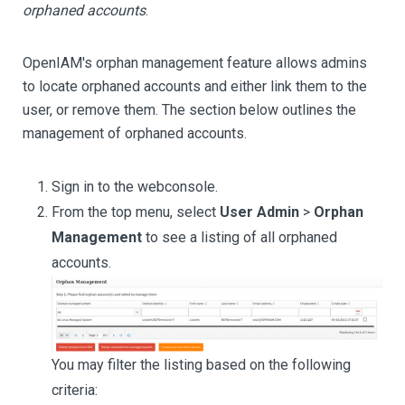
orphaned accounts
.
OpenIAM's orphan management feature allows admins
to locate orphaned accounts and either link them to the
user, or remove them. The section below outlines the
management of orphaned accounts.
Sign in to the webconsole.
From the top menu, select
User Admin
>
Orphan
Management
to see a listing of all orphaned
accounts.
You may filter the listing based on the following
criteria: