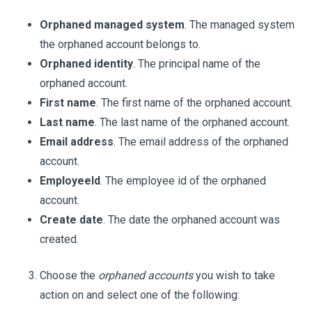
Orphaned managed system
. The managed system
the orphaned account belongs to.
Orphaned identity
. The principal name of the
orphaned account.
First name
. The first name of the orphaned account.
Last name
. The last name of the orphaned account.
Email address
. The email address of the orphaned
account.
EmployeeId
. The employee id of the orphaned
account.
Create date
. The date the orphaned account was
created.
Choose the
orphaned accounts
you wish to take
action on and select one of the following: