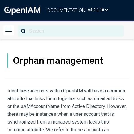
DOCUMENTATION
Orphan management
Identities/accounts within OpenIAM will have a common
attribute that links them together such as email address
or the sAMAccountName from Active Directory. However,
there may be instances when a user account that is
synchronized from a managed system lacks this
common attribute. We refer to these accounts as