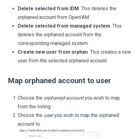
Delete selected from IDM
. This deletes the
orphaned account from OpenIAM.
Delete selected from managed system
. This
deletes the orphaned account from the
corresponding managed system.
Create new user from orphan
. This creates a new
user from the selected orphaned account.
Map orphaned account to user
Choose the
orphaned account
you wish to map
from the listing.
Choose the
user
you wish to map the orphaned
account to.