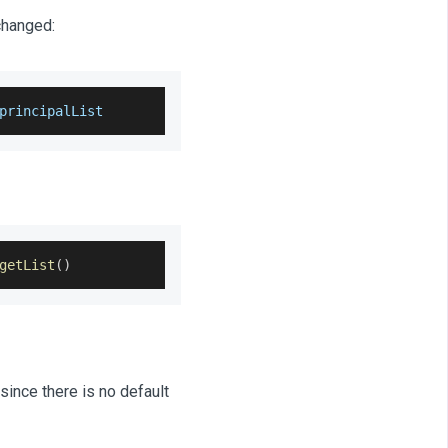
changed:
principalList
getList
(
)
since there is no default