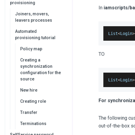
provisioning
In
iamscripts/b
Joiners, movers,
leavers processes
Automated
List
<
Login
>
provisioning tutorial
Policy map
TO
Creating a
synchronization
configuration for the
source
List
<
Login
>
New hire
For synchroniza
Creating role
Transfer
The following cus
Terminations
out-of-the-box sc
SelfService password