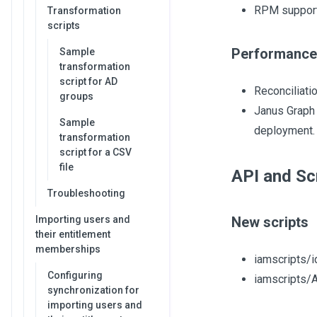
RPM support 
Transformation
scripts
Performance
Sample
transformation
script for AD
Reconciliati
groups
Janus Graph 
Sample
deployment. 
transformation
script for a CSV
file
API and Sc
Troubleshooting
Importing users and
New scripts
their entitlement
memberships
iamscripts/i
Configuring
iamscripts/
synchronization for
importing users and