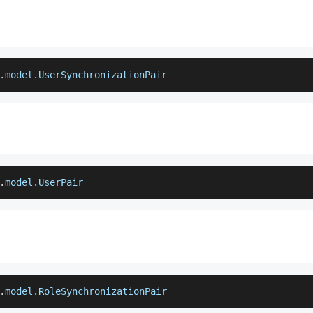
.
model
.
UserSynchronizationPair
.
model
.
UserPair
.
model
.
RoleSynchronizationPair