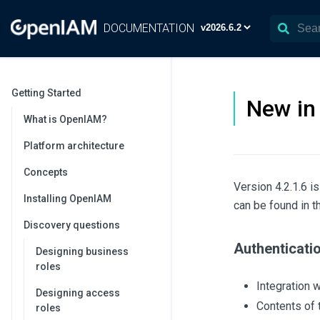
DOCUMENTATION
Getting Started
New in 
What is OpenIAM?
Platform architecture
Concepts
Version 4.2.1.6 i
Installing OpenIAM
can be found in 
Discovery questions
Authenticati
Designing business
roles
Integration 
Designing access
Contents of 
roles