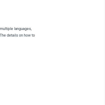
 multiple languages,
 The details on how to