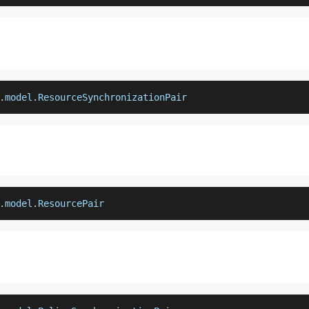
.
model
.
ResourceSynchronizationPair
.
model
.
ResourcePair