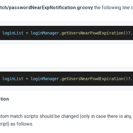
atch/passwordNearExpNotification.groovy
the following line 
 loginList 
=
 loginManager
.
getUsersNearPswdExpiration
(
)
?.
 loginList 
=
 loginManager
.
getUsersNearPswdExpiration
(
)
?.
tion
tom match scripts should be changed (only in case there is any, 
ript) as follows.