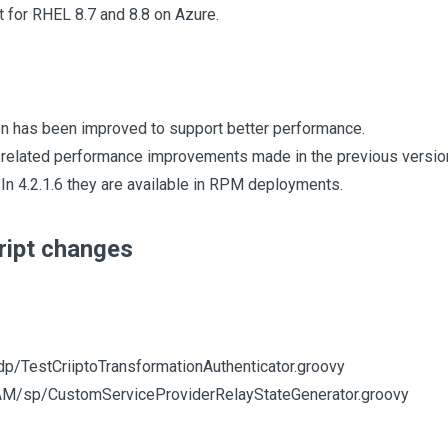
for RHEL 8.7 and 8.8 on Azure.
on has been improved to support better performance.
related performance improvements made in the previous version 
In 4.2.1.6 they are available in RPM deployments.
ript changes
dp/TestCriiptoTransformationAuthenticator.groovy
AM/sp/CustomServiceProviderRelayStateGenerator.groovy