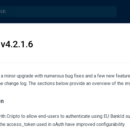
v4.2.1.6
s a minor upgrade with numerous bug fixes and a few new feature
the change log. The sections below provide an overview of the i
on
with Criipto to allow end-users to authenticate using EU BankId s
the access_token used in oAuth have improved configurability.