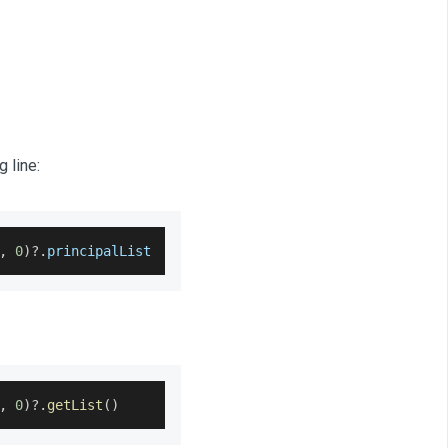
 line:
,
0
)
?.
principalList
,
0
)
?.
getList
(
)