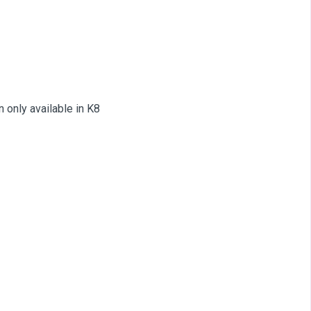
only available in K8