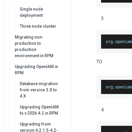
Single node
deployment
Three node cluster
Migrating non-
org
.
openiam
production to
production
environment in RPM
TO
Upgrading OpenIAM in
RPM
Database migration
org
.
openiam
from version 3.X to
4.X
Upgrading OpenIAM
to v.2026.4.2 in RPM
Upgrading from
version 4.2.1.5-4.2-