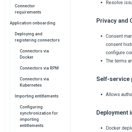
Resolve issu
Connector
requirements
Privacy and 
Application onboarding
Deploying and
Consent mana
registering connectors
consent hist
Connectors via
configure co
Docker
The terms an
Connectors via RPM
Self-service 
Connectors via
Kubernetes
Allows autho
Importing entitlements
Configuring
Deployment 
synchronization for
importing
entitlements
Docker depl