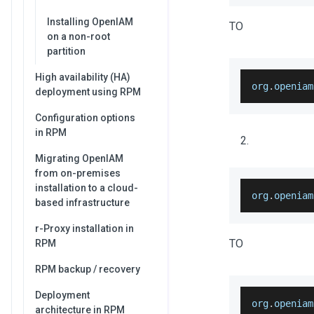
Installing OpenIAM
TO
on a non-root
partition
High availability (HA)
org
.
openiam
deployment using RPM
Configuration options
in RPM
Migrating OpenIAM
from on-premises
installation to a cloud-
org
.
openiam
based infrastructure
r-Proxy installation in
TO
RPM
RPM backup / recovery
Deployment
org
.
openiam
architecture in RPM