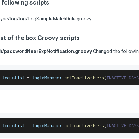
following scripts
sync/log/log/LogSampleMatchRule.groovy
ut of the box Groovy scripts
ch/passwordNearExpNotification.groovy
Changed the following
 loginList 
=
 loginManager
.
getInactiveUsers
(
INACTIVE_DAYS
 loginList 
=
 loginManager
.
getInactiveUsers
(
INACTIVE_DAYS