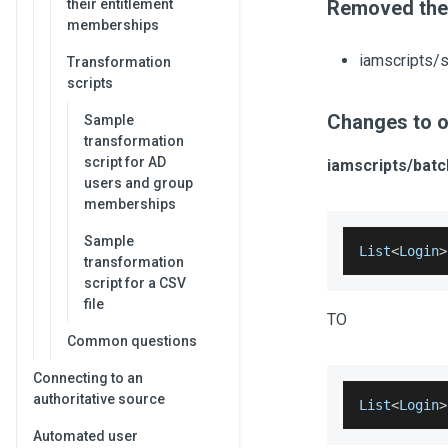
their entitlement
Removed the 
memberships
iamscripts/
Transformation
scripts
Changes to o
Sample
transformation
script for AD
iamscripts/bat
users and group
memberships
Sample
List
<
Login
>
transformation
script for a CSV
file
TO
Common questions
Connecting to an
authoritative source
List
<
Login
>
Automated user