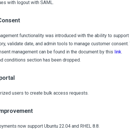
es with logout with SAML.
Consent
gement functionality was introduced with the ability to support
ory, validate date, and admin tools to manage customer consent.
nsent management can be found in the document by this
link
.
d conditions section has been dropped.
portal
rized users to create bulk access requests.
improvement
oyments now support Ubuntu 22.04 and RHEL 8.8.