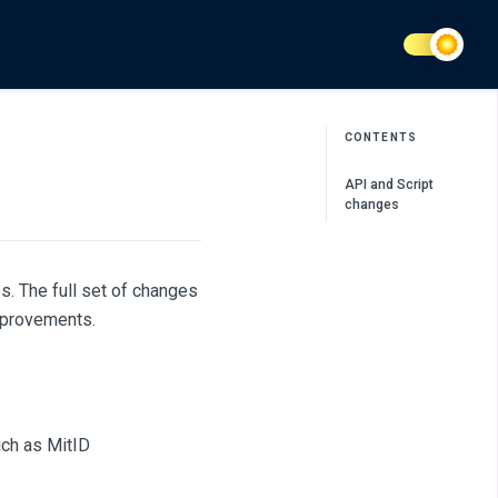
CONTENTS
API and Script
changes
s. The full set of changes
mprovements.
uch as MitID