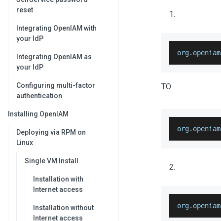
reset
Integrating OpenIAM with
your IdP
org
.
openiam
Integrating OpenIAM as
your IdP
Configuring multi-factor
TO
authentication
Installing OpenIAM
org
.
openiam
Deploying via RPM on
Linux
Single VM Install
Installation with
Internet access
org
.
openiam
Installation without
Internet access