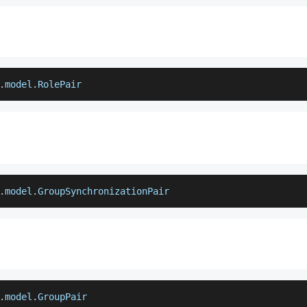
.
model
.
RolePair
.
model
.
GroupSynchronizationPair
.
model
.
GroupPair