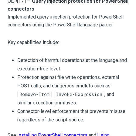
OE-4171 –
Query injection protection for PowerShell
connectors
Implemented query injection protection for PowerShell
connectors using the PowerShell language parser.
Key capabilities include:
Detection of harmful operations at the language and
execution-tree level.
Protection against file write operations, external
POST calls, and dangerous cmdlets such as
,
, and
Remove-Item
Invoke-Expression
similar execution primitives.
Connector-level enforcement that prevents misuse
regardless of the script source.
See
Installing PowerShell connectors
and
Using