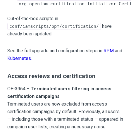
org.openiam.certification.initializer.Cert
Out-of-the-box scripts in
have
conf/iamscripts/bpm/certification/
already been updated.
See the full upgrade and configuration steps in
RPM
and
Kubernetes
.
Access reviews and certification
OE-3964 –
Terminated users filtering in access
certification campaigns
Terminated users are now excluded from access
certification campaigns by default. Previously, all users
— including those with a terminated status — appeared in
campaign user lists, creating unnecessary noise.