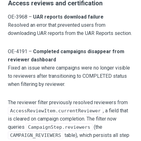
Access reviews and certification
OE-3968 –
UAR reports download failure
Resolved an error that prevented users from
downloading UAR reports from the UAR Reports section.
OE-4191 –
Completed campaigns disappear from
reviewer dashboard
Fixed an issue where campaigns were no longer visible
to reviewers after transitioning to COMPLETED status
when filtering by reviewer.
The reviewer filter previously resolved reviewers from
, a field that
AccessReviewItem.currentReviewer
is cleared on campaign completion. The filter now
queries
(the
CampaignStep.reviewers
table), which persists all step
CAMPAIGN_REVIEWERS