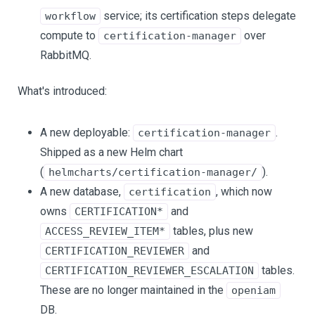
service; its certification steps delegate
workflow
compute to
over
certification-manager
RabbitMQ.
What's introduced:
A new deployable:
.
certification-manager
Shipped as a new Helm chart
(
).
helmcharts/certification-manager/
A new database,
, which now
certification
owns
and
CERTIFICATION*
tables, plus new
ACCESS_REVIEW_ITEM*
and
CERTIFICATION_REVIEWER
tables.
CERTIFICATION_REVIEWER_ESCALATION
These are no longer maintained in the
openiam
DB.