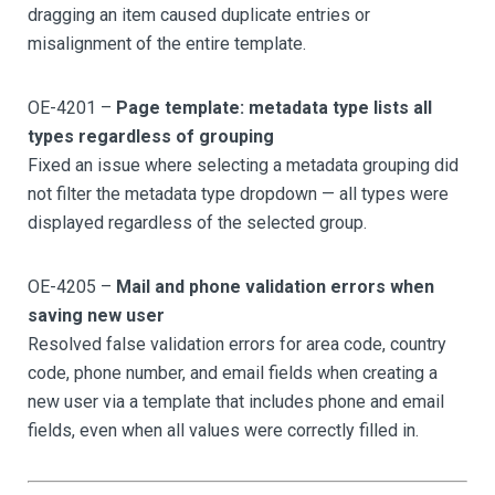
dragging an item caused duplicate entries or
misalignment of the entire template.
OE-4201 –
Page template: metadata type lists all
types regardless of grouping
Fixed an issue where selecting a metadata grouping did
not filter the metadata type dropdown — all types were
displayed regardless of the selected group.
OE-4205 –
Mail and phone validation errors when
saving new user
Resolved false validation errors for area code, country
code, phone number, and email fields when creating a
new user via a template that includes phone and email
fields, even when all values were correctly filled in.