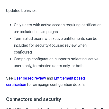
Updated behavior:
Only users with active access requiring certification
are included in campaigns.
Terminated users with active entitlements can be
included for security-focused review when
configured.
Campaign configuration supports selecting: active
users only, terminated users only, or both.
See
User based review
and
Entitlement based
certification
for campaign configuration details.
Connectors and security