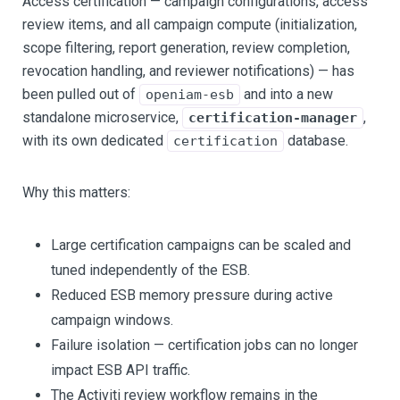
Access certification — campaign configurations, access
review items, and all campaign compute (initialization,
scope filtering, report generation, review completion,
revocation handling, and reviewer notifications) — has
been pulled out of
and into a new
openiam-esb
standalone microservice,
,
certification-manager
with its own dedicated
database.
certification
Why this matters:
Large certification campaigns can be scaled and
tuned independently of the ESB.
Reduced ESB memory pressure during active
campaign windows.
Failure isolation — certification jobs can no longer
impact ESB API traffic.
The Activiti review workflow remains in the