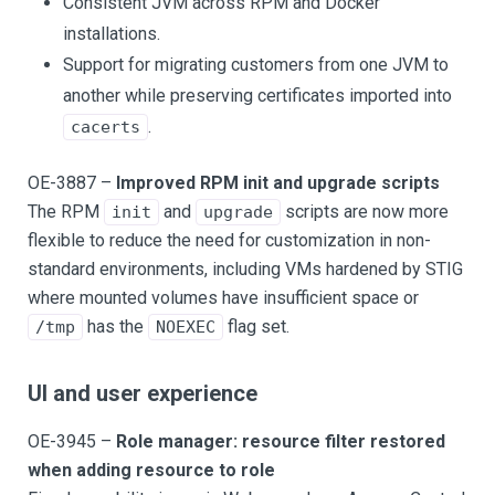
Consistent JVM across RPM and Docker
installations.
Support for migrating customers from one JVM to
another while preserving certificates imported into
.
cacerts
OE-3887 –
Improved RPM init and upgrade scripts
The RPM
and
scripts are now more
init
upgrade
flexible to reduce the need for customization in non-
standard environments, including VMs hardened by STIG
where mounted volumes have insufficient space or
has the
flag set.
/tmp
NOEXEC
UI and user experience
OE-3945 –
Role manager: resource filter restored
when adding resource to role