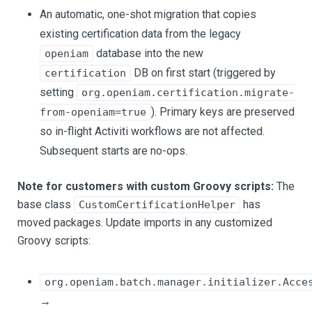
An automatic, one-shot migration that copies
existing certification data from the legacy
database into the new
openiam
DB on first start (triggered by
certification
setting
org.openiam.certification.migrate-
). Primary keys are preserved
from-openiam=true
so in-flight Activiti workflows are not affected.
Subsequent starts are no-ops.
Note for customers with custom Groovy scripts:
The
base class
has
CustomCertificationHelper
moved packages. Update imports in any customized
Groovy scripts:
org.openiam.batch.manager.initializer.Acce
→