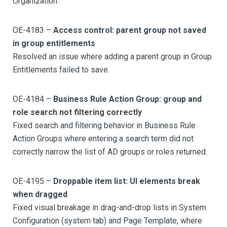
Organization.
OE-4183 –
Access control: parent group not saved
in group entitlements
Resolved an issue where adding a parent group in Group
Entitlements failed to save.
OE-4184 –
Business Rule Action Group: group and
role search not filtering correctly
Fixed search and filtering behavior in Business Rule
Action Groups where entering a search term did not
correctly narrow the list of AD groups or roles returned.
OE-4195 –
Droppable item list: UI elements break
when dragged
Fixed visual breakage in drag-and-drop lists in System
Configuration (system tab) and Page Template, where