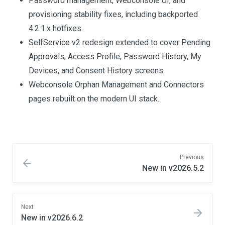
Password management, Webconsole UI, and
provisioning stability fixes, including backported
4.2.1.x hotfixes.
SelfService v2 redesign extended to cover Pending
Approvals, Access Profile, Password History, My
Devices, and Consent History screens.
Webconsole Orphan Management and Connectors
pages rebuilt on the modern UI stack.
Previous
New in v2026.5.2
Next
New in v2026.6.2