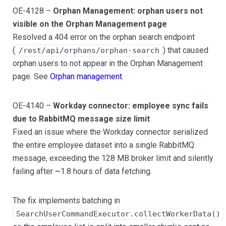
OE-4128 –
Orphan Management: orphan users not
visible on the Orphan Management page
Resolved a 404 error on the orphan search endpoint
(
) that caused
/rest/api/orphans/orphan-search
orphan users to not appear in the Orphan Management
page. See
Orphan management
.
OE-4140 –
Workday connector: employee sync fails
due to RabbitMQ message size limit
Fixed an issue where the Workday connector serialized
the entire employee dataset into a single RabbitMQ
message, exceeding the 128 MB broker limit and silently
failing after ~1.8 hours of data fetching.
The fix implements batching in
SearchUserCommandExecutor.collectWorkerData()