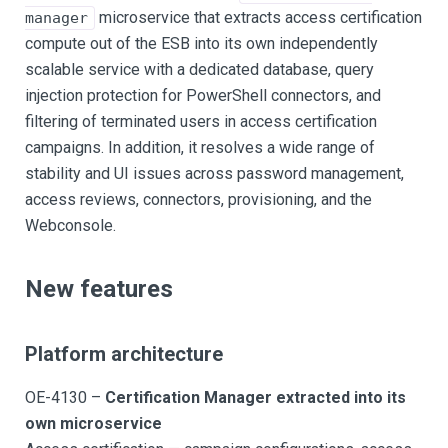
microservice that extracts access certification
manager
compute out of the ESB into its own independently
scalable service with a dedicated database, query
injection protection for PowerShell connectors, and
filtering of terminated users in access certification
campaigns. In addition, it resolves a wide range of
stability and UI issues across password management,
access reviews, connectors, provisioning, and the
Webconsole.
New features
Platform architecture
OE-4130 –
Certification Manager extracted into its
own microservice