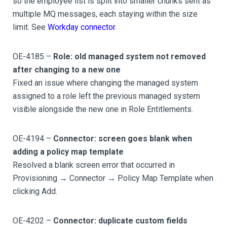
so the employee list is split into smaller chunks sent as
multiple MQ messages, each staying within the size
limit. See
Workday connector
.
OE-4185 –
Role: old managed system not removed
after changing to a new one
Fixed an issue where changing the managed system
assigned to a role left the previous managed system
visible alongside the new one in Role Entitlements.
OE-4194 –
Connector: screen goes blank when
adding a policy map template
Resolved a blank screen error that occurred in
Provisioning → Connector → Policy Map Template when
clicking Add.
OE-4202 –
Connector: duplicate custom fields