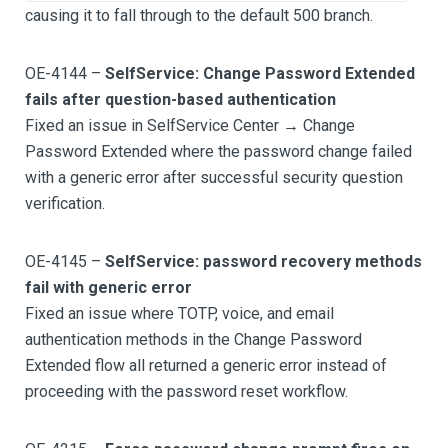
causing it to fall through to the default 500 branch.
OE-4144 –
SelfService: Change Password Extended
fails after question-based authentication
Fixed an issue in SelfService Center → Change
Password Extended where the password change failed
with a generic error after successful security question
verification.
OE-4145 –
SelfService: password recovery methods
fail with generic error
Fixed an issue where TOTP, voice, and email
authentication methods in the Change Password
Extended flow all returned a generic error instead of
proceeding with the password reset workflow.