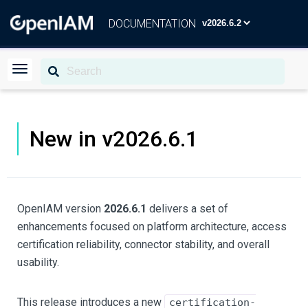
DOCUMENTATION
New in v2026.6.1
OpenIAM version
2026.6.1
delivers a set of
enhancements focused on platform architecture, access
certification reliability, connector stability, and overall
usability.
This release introduces a new
certification-