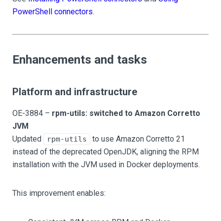
PowerShell connectors
.
Enhancements and tasks
Platform and infrastructure
OE-3884 –
rpm-utils: switched to Amazon Corretto
JVM
Updated
to use Amazon Corretto 21
rpm-utils
instead of the deprecated OpenJDK, aligning the RPM
installation with the JVM used in Docker deployments.
This improvement enables: