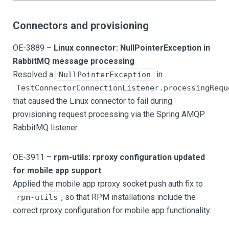
Connectors and provisioning
OE-3889 –
Linux connector: NullPointerException in
RabbitMQ message processing
Resolved a
in
NullPointerException
TestConnectorConnectionListener.processingRequ
that caused the Linux connector to fail during
provisioning request processing via the Spring AMQP
RabbitMQ listener.
OE-3911 –
rpm-utils: rproxy configuration updated
for mobile app support
Applied the mobile app rproxy socket push auth fix to
, so that RPM installations include the
rpm-utils
correct rproxy configuration for mobile app functionality.