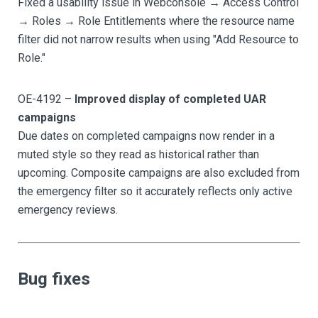
Fixed a usability issue in Webconsole → Access Control
→ Roles → Role Entitlements where the resource name
filter did not narrow results when using "Add Resource to
Role."
OE-4192 –
Improved display of completed UAR
campaigns
Due dates on completed campaigns now render in a
muted style so they read as historical rather than
upcoming. Composite campaigns are also excluded from
the emergency filter so it accurately reflects only active
emergency reviews.
Bug fixes