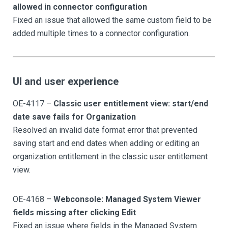
allowed in connector configuration
Fixed an issue that allowed the same custom field to be
added multiple times to a connector configuration.
UI and user experience
OE-4117 –
Classic user entitlement view: start/end
date save fails for Organization
Resolved an invalid date format error that prevented
saving start and end dates when adding or editing an
organization entitlement in the classic user entitlement
view.
OE-4168 –
Webconsole: Managed System Viewer
fields missing after clicking Edit
Fixed an issue where fields in the Managed System