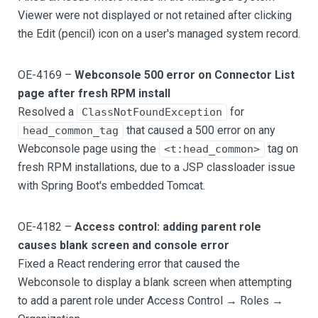
Viewer were not displayed or not retained after clicking
the Edit (pencil) icon on a user's managed system record.
OE-4169 –
Webconsole 500 error on Connector List
page after fresh RPM install
Resolved a
for
ClassNotFoundException
that caused a 500 error on any
head_common_tag
Webconsole page using the
tag on
<t:head_common>
fresh RPM installations, due to a JSP classloader issue
with Spring Boot's embedded Tomcat.
OE-4182 –
Access control: adding parent role
causes blank screen and console error
Fixed a React rendering error that caused the
Webconsole to display a blank screen when attempting
to add a parent role under Access Control → Roles →