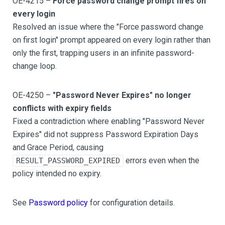
OE-4215 –
Force password change prompt fires on
every login
Resolved an issue where the "Force password change
on first login" prompt appeared on every login rather than
only the first, trapping users in an infinite password-
change loop.
OE-4250 –
"Password Never Expires" no longer
conflicts with expiry fields
Fixed a contradiction where enabling "Password Never
Expires" did not suppress Password Expiration Days
and Grace Period, causing
errors even when the
RESULT_PASSWORD_EXPIRED
policy intended no expiry.
See
Password policy
for configuration details.