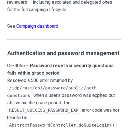
reviewers — including escalated and delegated ones —
for the full campaign lifecycle.
See
Campaign dashboard
.
Authentication and password management
OE-4056 –
Password reset via security questions
fails within grace period
Resolved a 500 error returned by
/idp/rest/api/password/public/auth-
when a user's password was expired but
questions
still within the grace period. The
error code was not
RESULT_SUCCESS_PASSWORD_EXP
handled in
,
AbstractPasswordController.doQuiteLogin()