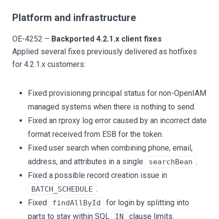
Platform and infrastructure
OE-4252 –
Backported 4.2.1.x client fixes
Applied several fixes previously delivered as hotfixes
for 4.2.1.x customers:
Fixed provisioning principal status for non-OpenIAM
managed systems when there is nothing to send.
Fixed an rproxy log error caused by an incorrect date
format received from ESB for the token.
Fixed user search when combining phone, email,
address, and attributes in a single
.
searchBean
Fixed a possible record creation issue in
.
BATCH_SCHEDULE
Fixed
for login by splitting into
findAllById
parts to stay within SQL
clause limits.
IN