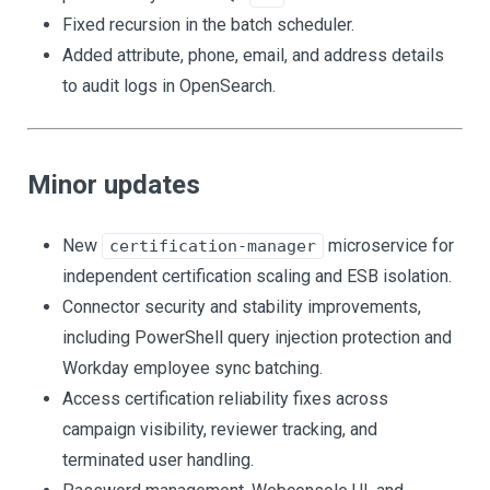
Fixed recursion in the batch scheduler.
Added attribute, phone, email, and address details
to audit logs in OpenSearch.
Minor updates
New
microservice for
certification-manager
independent certification scaling and ESB isolation.
Connector security and stability improvements,
including PowerShell query injection protection and
Workday employee sync batching.
Access certification reliability fixes across
campaign visibility, reviewer tracking, and
terminated user handling.