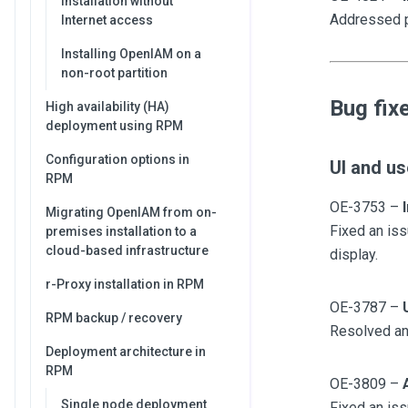
Installation without
Addressed p
Internet access
Installing OpenIAM on a
non-root partition
Bug fix
High availability (HA)
deployment using RPM
Configuration options in
UI and us
RPM
OE-3753 –
Migrating OpenIAM from on-
Fixed an iss
premises installation to a
cloud-based infrastructure
display.
r-Proxy installation in RPM
OE-3787 –
RPM backup / recovery
Resolved an 
Deployment architecture in
RPM
OE-3809 –
Single node deployment
Fixed an iss