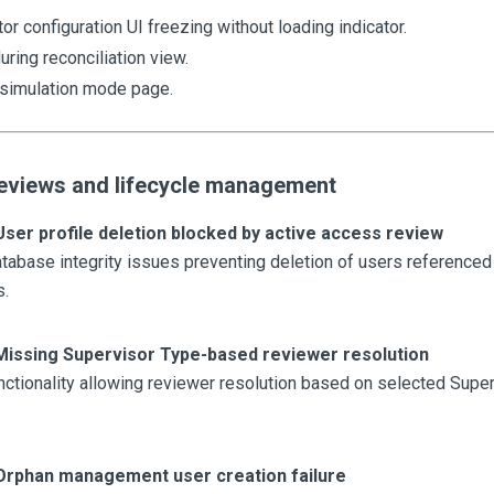
or configuration UI freezing without loading indicator.
uring reconciliation view.
simulation mode page.
eviews and lifecycle management
User profile deletion blocked by active access review
abase integrity issues preventing deletion of users referenced 
s.
Missing Supervisor Type-based reviewer resolution
ctionality allowing reviewer resolution based on selected Supe
.
Orphan management user creation failure