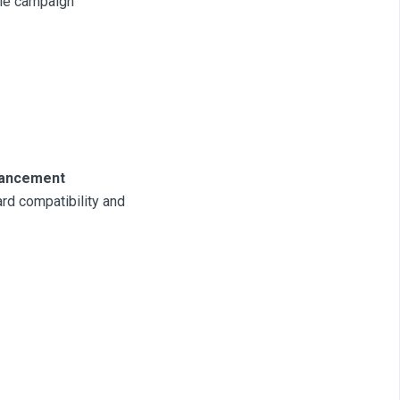
ale campaign
nhancement
rd compatibility and