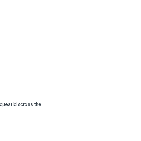
equestId across the