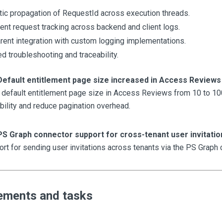
ic propagation of RequestId across execution threads.
ent request tracking across backend and client logs.
rent integration with custom logging implementations.
d troubleshooting and traceability.
Default entitlement page size increased in Access Reviews
 default entitlement page size in Access Reviews from 10 to 100
ility and reduce pagination overhead.
PS Graph connector support for cross-tenant user invitatio
t for sending user invitations across tenants via the PS Graph 
ements and tasks