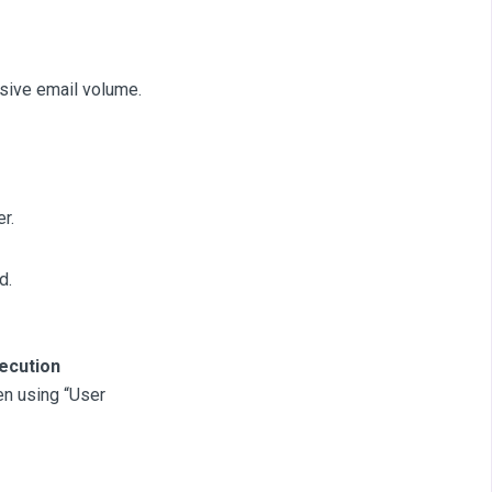
sive email volume.
r.
d.
ecution
en using “User