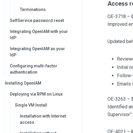
Access re
Terminations
OE-3718 –
SelfService password reset
Improved em
Integrating OpenIAM with your
IdP
Updated beh
Integrating OpenIAM as your
IdP
Reviewe
Configuring multi-factor
Initial
authentication
Follow-
Installing OpenIAM
Emails 
Deploying via RPM on Linux
OE-3263 –
Single VM Install
Identified a
Supervisor” 
Installation with Internet
access
OE-4021 –