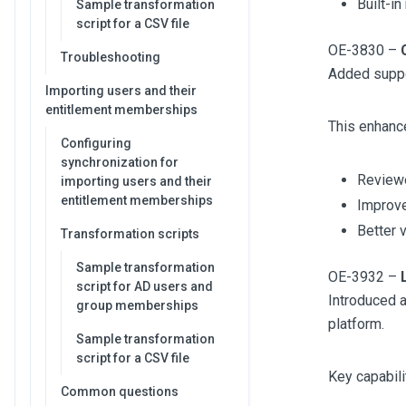
Built-in
Sample transformation
script for a CSV file
OE-3830 –
Troubleshooting
Added suppo
Importing users and their
entitlement memberships
This enhanc
Configuring
synchronization for
Reviewe
importing users and their
entitlement memberships
Improve
Better v
Transformation scripts
Sample transformation
OE-3932 –
script for AD users and
Introduced a
group memberships
platform.
Sample transformation
script for a CSV file
Key capabili
Common questions