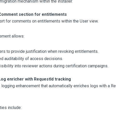
 migration mechanism within the installer.
Comment section for entitlements
rt for comments on entitlements within the User view.
ement allows:
rs to provide justification when revoking entitlements.
d auditability of access decisions.
isibility into reviewer actions during certification campaigns.
Log enricher with RequestId tracking
 logging enhancement that automatically enriches logs with a R
ties include: