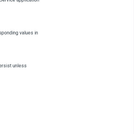
sponding values in
ersist unless