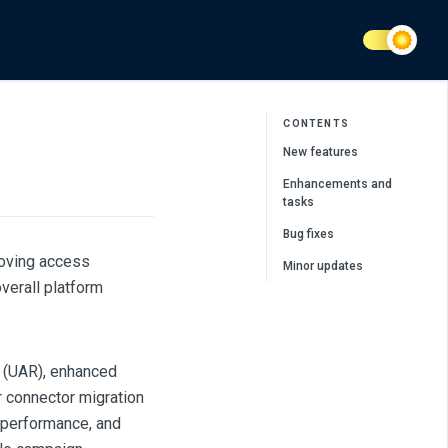
CONTENTS
New features
Enhancements and
tasks
Bug fixes
oving access
Minor updates
verall platform
 (UAR), enhanced
r connector migration
, performance, and