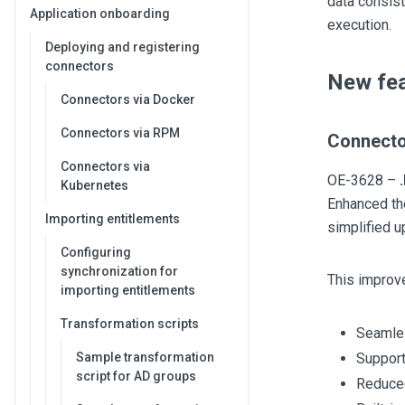
data consist
Application onboarding
execution.
Deploying and registering
connectors
New fea
Connectors via Docker
Connectors via RPM
Connecto
Connectors via
OE-3628 –
Kubernetes
Enhanced the
Importing entitlements
simplified 
Configuring
synchronization for
This improv
importing entitlements
Transformation scripts
Seamles
Sample transformation
Support
script for AD groups
Reduced