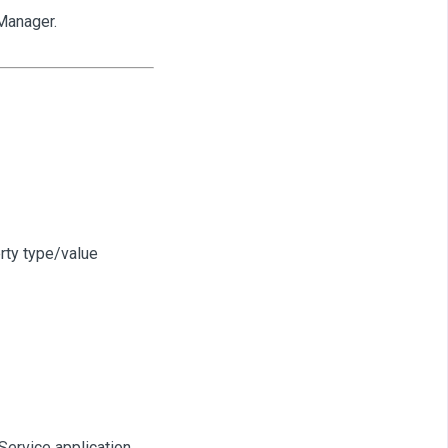
Manager.
rty type/value
Service application