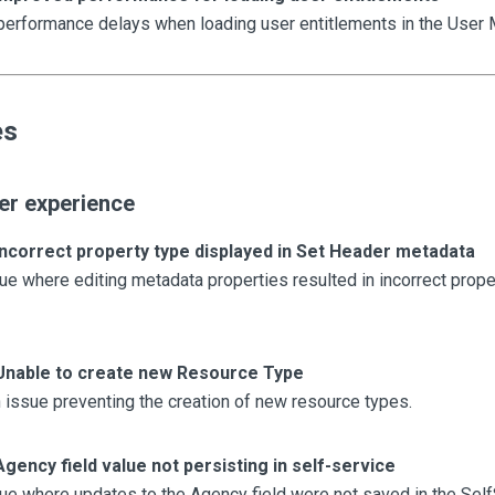
erformance delays when loading user entitlements in the User 
es
er experience
Incorrect property type displayed in Set Header metadata
ue where editing metadata properties resulted in incorrect prope
Unable to create new Resource Type
issue preventing the creation of new resource types.
Agency field value not persisting in self-service
ue where updates to the Agency field were not saved in the Self