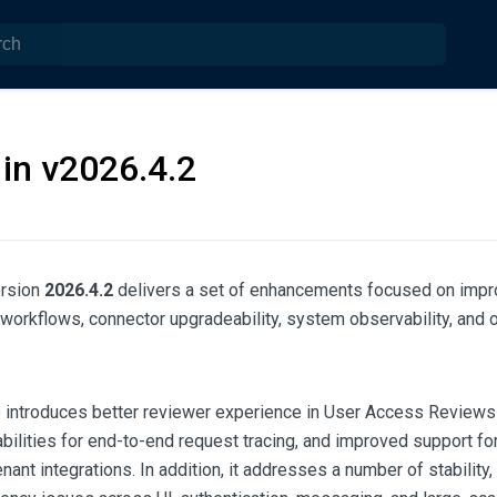
in v2026.4.2
rsion
2026.4.2
delivers a set of enhancements focused on impr
n workflows, connector upgradeability, system observability, and o
e introduces better reviewer experience in User Access Reviews
bilities for end-to-end request tracing, and improved support fo
nant integrations. In addition, it addresses a number of stability