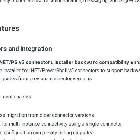
ency issues across UI, authentication, messaging, and large-sc
tures
rs and integration
.NET/PS v5 connectors installer backward compatibility e
 installer for .NET/PowerShell v5 connectors to support backwa
upgrades from previous connector versions.
ement enables:
s migration from older connector versions.
 for multi-instance connectivity using a single connector.
 configuration complexity during upgrades.