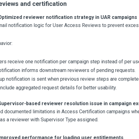
views and certification
Optimized reviewer notification strategy in UAR campaigns
ail notification logic for User Access Reviews to prevent exces
avior:
rs receive one notification per campaign step instead of per use
 notification informs downstream reviewers of pending requests.
up notification is sent when previous review steps are complete
include aggregated request details for better usability.
Supervisor-based reviewer resolution issue in campaign ex
nd documented limitations in Access Certification campaigns wh
as a reviewer with Supervisor Type assigned.
Improved performance for loading user entitlements