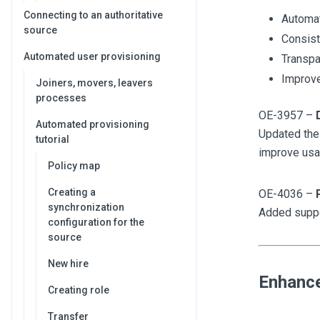
Connecting to an authoritative
Automat
source
Consist
Automated user provisioning
Transpa
Improve
Joiners, movers, leavers
processes
OE-3957 –
Automated provisioning
Updated the
tutorial
improve usab
Policy map
Creating a
OE-4036 –
synchronization
Added suppor
configuration for the
source
New hire
Enhanc
Creating role
Transfer