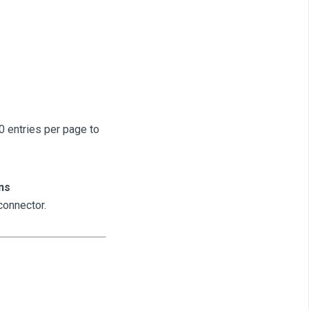
 entries per page to
ns
connector.