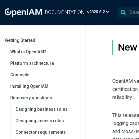
DOCUMENTATION
Getting Started
New 
What is OpenIAM?
Platform architecture
Concepts
OpenIAM ve
Installing OpenIAM
certificatio
reliability.
Discovery questions
Designing business roles
This releas
Designing access roles
logging capa
and cross-te
Connector requirements