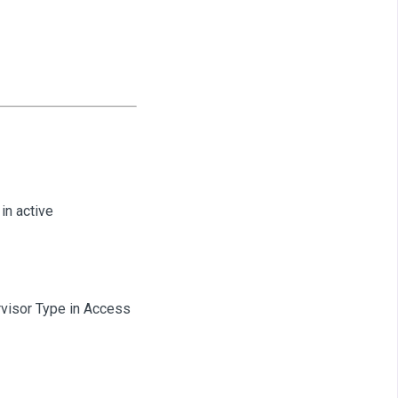
in active
rvisor Type in Access