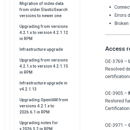
Migration of index data
Connect
from older ElasticSearch
Errors d
versions to newer one
Broken 
Upgrading from versions
4.2.1.x to version 4.2.1.12
in RPM
Access r
Infrastructure upgrade
Upgrading from versions
OE-3769 –
4.2.1.x to version 4.2.1.15
Resolved dat
in RPM
certification
Infrastructure upgrade in
v4.2.1.13
OE-3905 –
Upgrading OpenIAM from
Restored fun
versions 4.2.1.x to
Certification
2026.6.1 in RPM
Upgrading notes for
OE-3971 –
v.2026.5.2 in RPM