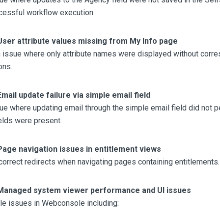
cessful workflow execution.
User attribute values missing from My Info page
 issue where only attribute names were displayed without corre
ons.
Email update failure via simple email field
ue where updating email through the simple email field did not p
ields were present.
Page navigation issues in entitlement views
orrect redirects when navigating pages containing entitlements.
Managed system viewer performance and UI issues
le issues in Webconsole including: