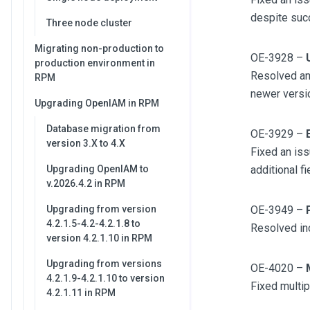
despite suc
Three node cluster
Migrating non-production to
OE-3928 –
production environment in
Resolved an
RPM
newer versi
Upgrading OpenIAM in RPM
Database migration from
OE-3929 –
version 3.X to 4.X
Fixed an iss
Upgrading OpenIAM to
additional f
v.2026.4.2 in RPM
Upgrading from version
OE-3949 –
4.2.1.5-4.2-4.2.1.8 to
Resolved inc
version 4.2.1.10 in RPM
Upgrading from versions
OE-4020 –
4.2.1.9-4.2.1.10 to version
Fixed multip
4.2.1.11 in RPM