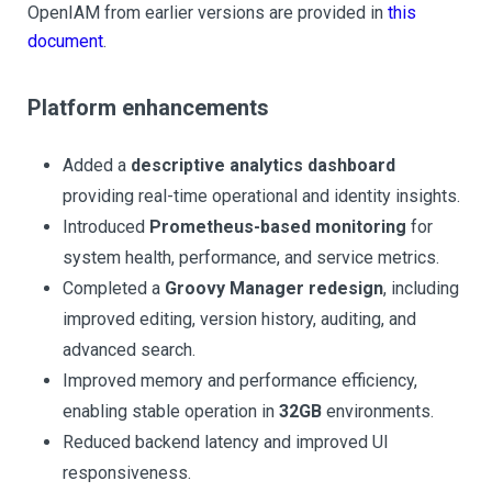
OpenIAM from earlier versions are provided in
this
document
.
Platform enhancements
Added a
descriptive analytics dashboard
providing real-time operational and identity insights.
Introduced
Prometheus-based monitoring
for
system health, performance, and service metrics.
Completed a
Groovy Manager redesign
, including
improved editing, version history, auditing, and
advanced search.
Improved memory and performance efficiency,
enabling stable operation in
32GB
environments.
Reduced backend latency and improved UI
responsiveness.