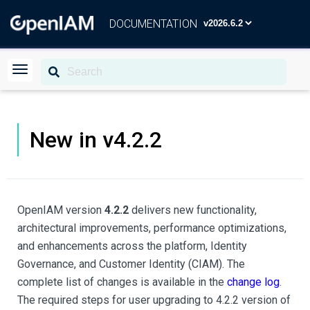
DOCUMENTATION
New in v4.2.2
OpenIAM version
4.2.2
delivers new functionality,
architectural improvements, performance optimizations,
and enhancements across the platform, Identity
Governance, and Customer Identity (CIAM). The
complete list of changes is available in the
change log
.
The required steps for user upgrading to 4.2.2 version of