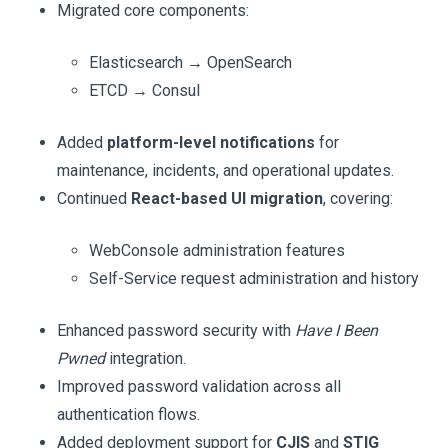
Migrated core components:
Elasticsearch → OpenSearch
ETCD → Consul
Added
platform-level notifications
for
maintenance, incidents, and operational updates.
Continued
React-based UI migration
, covering:
WebConsole administration features
Self-Service request administration and history
Enhanced password security with
Have I Been
Pwned
integration.
Improved password validation across all
authentication flows.
Added deployment support for
CJIS
and
STIG