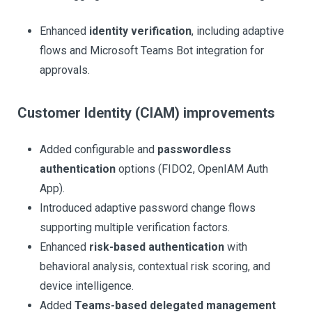
Enhanced
identity verification
, including adaptive
flows and Microsoft Teams Bot integration for
approvals.
Customer Identity (CIAM) improvements
Added configurable and
passwordless
authentication
options (FIDO2, OpenIAM Auth
App).
Introduced adaptive password change flows
supporting multiple verification factors.
Enhanced
risk-based authentication
with
behavioral analysis, contextual risk scoring, and
device intelligence.
Added
Teams-based delegated management