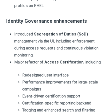
profiles on RHEL.
Identity Governance enhancements
Introduced
Segregation of Duties (SoD)
management via the UI, including enforcement
during access requests and continuous violation
monitoring.
Major refactor of
Access Certification
, including:
Redesigned user interface
Performance improvements for large-scale
campaigns
Event-driven certification support
Certification-specific reporting backend
Tagging and enhanced search and filtering