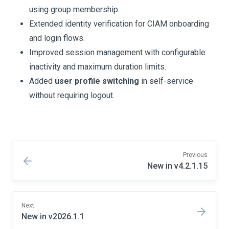
using group membership.
Extended identity verification for CIAM onboarding
and login flows.
Improved session management with configurable
inactivity and maximum duration limits.
Added
user profile switching
in self-service
without requiring logout.
Previous
New in v4.2.1.15
Next
New in v2026.1.1