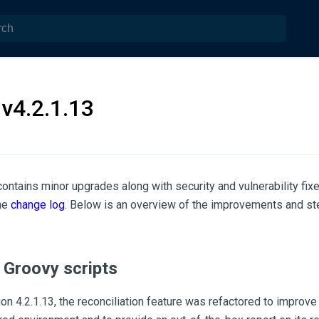
v4.2.1.13
contains minor upgrades along with security and vulnerability fixe
the
change log
. Below is an overview of the improvements and st
 Groovy scripts
n 4.2.1.13, the reconciliation feature was refactored to improve 