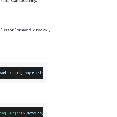
esults. Consequently,
,
pCustomCommand.groovy
AuditLogId, Map<String, String> dataMap) throws Exceptio
ing
,
Object
>
 dataMap
)
 throws 
Exception
{