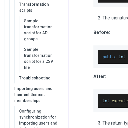
Transformation
scripts
The signatur
Sample
transformation
Before:
script for AD
groups
Sample
transformation
public
 int 
script for a CSV
file
After:
Troubleshooting
Importing users and
their entitlement
memberships
int 
execute
Configuring
synchronization for
The return t
importing users and