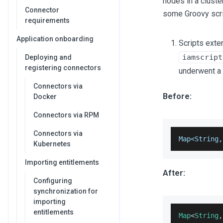
nodes in a cluste
Connector
some Groovy scri
requirements
Application onboarding
Scripts ext
iamscript
Deploying and
registering connectors
underwent a 
Connectors via
Before:
Docker
Connectors via RPM
Connectors via
Map<String,
Kubernetes
Importing entitlements
After:
Configuring
synchronization for
importing
entitlements
Map
<
String
,