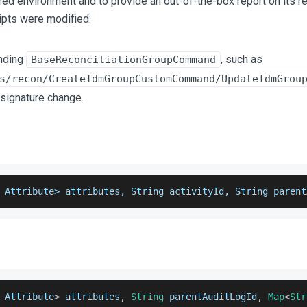
red environment and to provide an out-of-the-box report on its r
pts were modified:
ending
, such as
BaseReconciliationGroupCommand
s/recon/CreateIdmGroupCustomCommand/UpdateIdmGrou
signature change.
 Attribute> attributes, String activityId, String parent
Attribute
>
 attributes
,
String
 parentAuditLogId
,
Map
<
Str