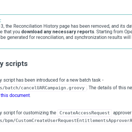
:
.13, the Reconciliation History page has been removed, and its da
e that you
download any necessary reports
. Starting from Op
 be generated for reconciliation, and synchronization results will
 scripts
 script has been introduced for a new batch task -
. The details of this 
s/batch/cancelUARCampaign.groovy
n
this document
.
 script for customizing the
approver 
CreateAccessRequest
s/bpm/CustomCreateUserRequestEntitlementsApprover