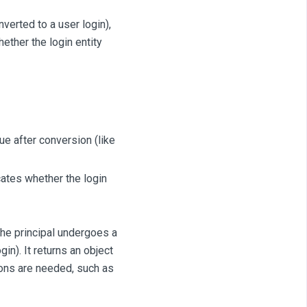
erted to a user login),
hether the login entity
ue after conversion (like
cates whether the login
the principal undergoes a
in). It returns an object
tions are needed, such as