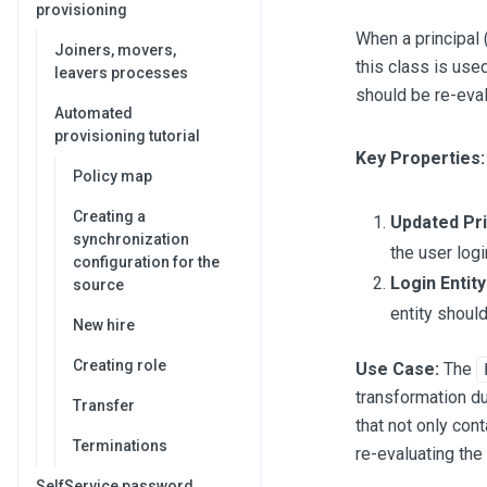
provisioning
When a principal 
Joiners, movers,
this class is used
leavers processes
should be re-eval
Automated
provisioning tutorial
Key Properties:
Policy map
Creating a
Updated Pri
synchronization
the user logi
configuration for the
Login Entity
source
entity should
New hire
Creating role
Use Case:
The
transformation dur
Transfer
that not only con
Terminations
re-evaluating the 
SelfService password