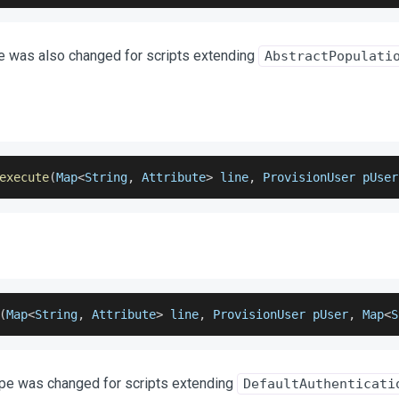
e was also changed for scripts extending
AbstractPopulati
execute
(
Map
<
String
,
 Attribute
>
 line
,
 ProvisionUser pUser
(
Map
<
String
,
 Attribute
>
 line
,
 ProvisionUser pUser
,
 Map
<
S
ype was changed for scripts extending
DefaultAuthenticati