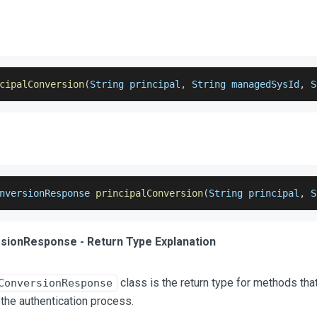
cipalConversion
(
String principal
,
 String managedSysId
,
 S
nversionResponse
principalConversion
(
String principal
,
 S
sionResponse - Return Type Explanation
class is the return type for methods tha
ConversionResponse
 the authentication process.