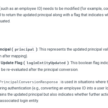
(such as an employee ID) needs to be modified (for example, conv
 to return the updated principal along with a flag that indicates w
uated.
ncipal (
)
: This represents the updated principal val
principal
n after mapping).
 Update Flag (
)
: This boolean flag indi
loginEntityUpdated
 be re-evaluated after the principal conversion.
is used in situations where 
PrincipalConversionResponse
ing authentication (e.g., converting an employee ID into a user log
tains the updated principal but also indicates whether further ac
associated login entity.