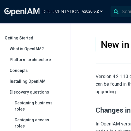
DOCUMENTATION
Getting Started
New in 
What is OpenIAM?
Platform architecture
Concepts
Version 4.2.1.13 
Installing OpenIAM
can be found in 
upgrading.
Discovery questions
Designing business
Changes in
roles
Designing access
In OpenIAM versio
roles