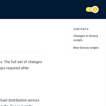
CONTENTS
Changes in Groovy
scripts
New Groovy scripts
s. The full set of changes
eps required after
load distribution across