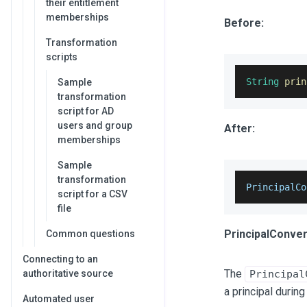
their entitlement
memberships
Before:
Transformation
scripts
String
prin
Sample
transformation
script for AD
users and group
After:
memberships
Sample
transformation
PrincipalCo
script for a CSV
file
PrincipalConver
Common questions
Connecting to an
The
authoritative source
Principal
a principal during
Automated user