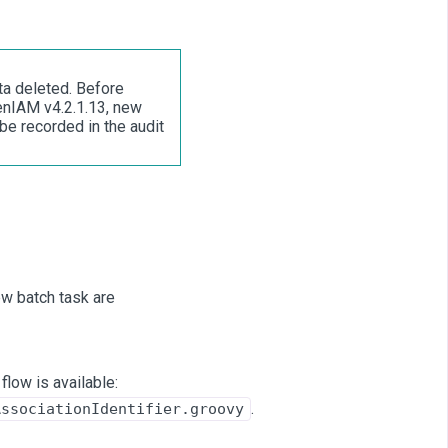
ta deleted. Before
enIAM v4.2.1.13, new
 be recorded in the audit
new batch task are
flow is available:
.
AssociationIdentifier.groovy