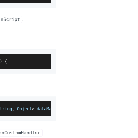
.
onScript
)
{
tring
,
 Object
>
 dataMap
)
{
.
onCustomHandler