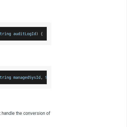
tring auditLogId
)
{
tring managedSysId
,
 String auditLogId
)
{
t handle the conversion of