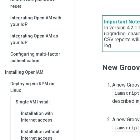
reset
Integrating OpenIAM with
Important Note
your IdP
In version 4.2.1
upgrading, ensur
Integrating OpenIAM as
CSV reports will
your IdP
log.
Configuring multi-factor
authentication
New Groovy
Installing OpenIAM
Deploying via RPM on
A new Groovy
Linux
iamscript
described i
Single VM Install
Installation with
A new Groovy
Internet access
iamscript
Installation without
Internet access