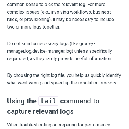
common sense to pick the relevant log. For more
complex issues (e.g., involving workflows, business
rules, or provisioning), it may be necessary to include
two or more logs together.
Do not send unnecessary logs (like groovy-
manager.log,device-manager.log) unless specifically
requested, as they rarely provide useful information.
By choosing the right log file, you help us quickly identify
what went wrong and speed up the resolution process.
Using the
command to
tail
capture relevant logs
When troubleshooting or preparing for performance