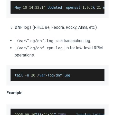
May
10
14
:
32
:
14
Updated
:
 openssl
-
1.0
.2
k
-
21.
el7_9
DNF
logs (RHEL 8+, Fedora, Rocky, Alma, etc.).
is a transaction log.
/var/log/dnf.log
is for low-level RPM
/var/log/dnf.rpm.log
operations.
tail 
-
n 
20
/
var
/
log
/
dnf
.
log
Example
2025
-
09
-
19
T11
:
24
:
01
Z 
INFO
--
-
 logging initialize