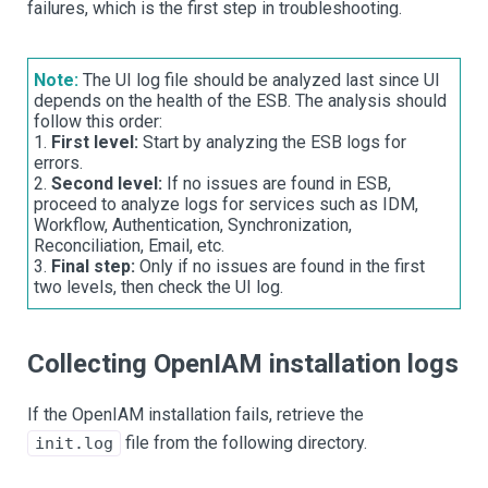
failures, which is the first step in troubleshooting.
Note:
The UI log file should be analyzed last since UI
depends on the health of the ESB. The analysis should
follow this order:
1.
First level:
Start by analyzing the ESB logs for
errors.
2.
Second level:
If no issues are found in ESB,
proceed to analyze logs for services such as IDM,
Workflow, Authentication, Synchronization,
Reconciliation, Email, etc.
3.
Final step:
Only if no issues are found in the first
two levels, then check the UI log.
Collecting OpenIAM installation logs
If the OpenIAM installation fails, retrieve the
file from the following directory.
init.log