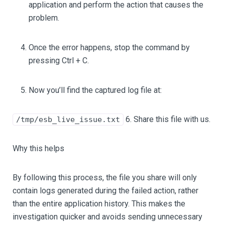
application and perform the action that causes the
problem.
Once the error happens, stop the command by
pressing Ctrl + C.
Now you’ll find the captured log file at:
6. Share this file with us.
/tmp/esb_live_issue.txt
Why this helps
By following this process, the file you share will only
contain logs generated during the failed action, rather
than the entire application history. This makes the
investigation quicker and avoids sending unnecessary