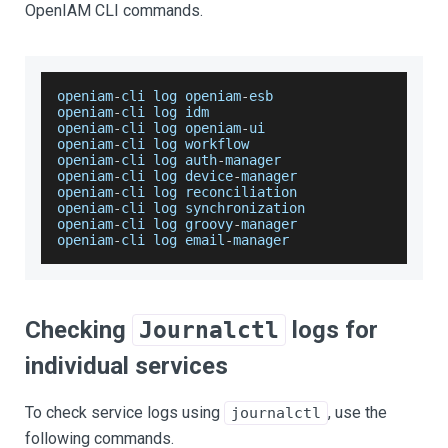
OpenIAM CLI commands.
openiam
-
cli log openiam
-
esb
openiam
-
cli log idm
openiam
-
cli log openiam
-
ui
openiam
-
cli log workflow
openiam
-
cli log auth
-
manager
openiam
-
cli log device
-
manager
openiam
-
cli log reconciliation
openiam
-
cli log synchronization
openiam
-
cli log groovy
-
manager
openiam
-
cli log email
-
manager
Checking
logs for
Journalctl
individual services
To check service logs using
, use the
journalctl
following commands.