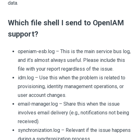
data.
Which file shell I send to OpenIAM
support?
openiam-esb.log – This is the main service bus log,
and it’s almost always useful. Please include this
file with your report regardless of the issue.
idm.log – Use this when the problem is related to
provisioning, identity management operations, or
user account changes.
email-manager.log – Share this when the issue
involves email delivery (e.g., notifications not being
received).
synchronization.log – Relevant if the issue happens
during a synchronization process.