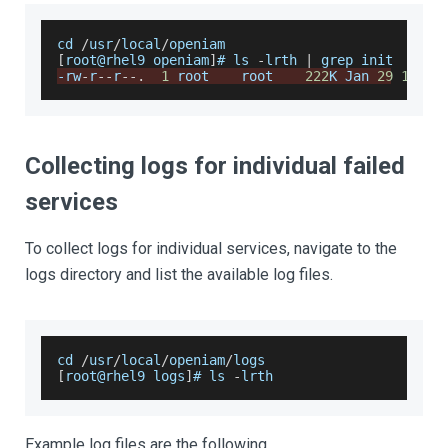
cd 
/
usr
/
local
/
openiam
[
root@rhel9 openiam
]
# ls 
-
lrth 
|
 grep init
-
rw
-
r
--
r
--
.
1
 root    root    
222
K 
Jan
29
13
:
54
Collecting logs for individual failed
services
To collect logs for individual services, navigate to the
logs directory and list the available log files.
cd 
/
usr
/
local
/
openiam
/
logs
[
root@rhel9 logs
]
# ls 
-
lrth
Example log files are the following.