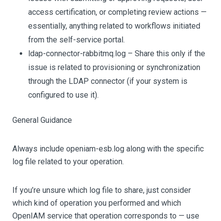
access certification, or completing review actions —
essentially, anything related to workflows initiated
from the self-service portal.
ldap-connector-rabbitmq.log – Share this only if the
issue is related to provisioning or synchronization
through the LDAP connector (if your system is
configured to use it).
General Guidance
Always include openiam-esb.log along with the specific
log file related to your operation.
If you’re unsure which log file to share, just consider
which kind of operation you performed and which
OpenIAM service that operation corresponds to — use