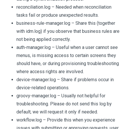
reconciliation.log – Needed when reconciliation
tasks fail or produce unexpected results.
business-rule-manager.log – Share this (together
with idm.log) if you observe that business rules are
not being applied correctly.
auth-manager.log – Useful when a user cannot see
menus, is missing access to certain screens they
should have, or during provisioning troubleshooting
where access rights are involved.
device-manager.log – Share if problems occur in
device-related operations.
groovy-manager.log – Usually not helpful for
troubleshooting. Please do not send this log by
default; we will request it only if needed.
workflow.log – Provide this when you experience
issues with submitting or approving requests, user