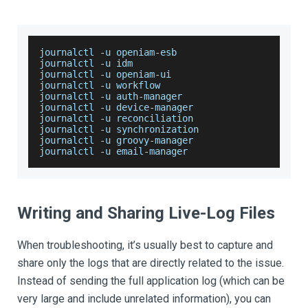
journalctl 
-
u openiam
-
esb
journalctl 
-
u idm
journalctl 
-
u openiam
-
ui
journalctl 
-
u workflow
journalctl 
-
u auth
-
manager
journalctl 
-
u device
-
manager
journalctl 
-
u reconciliation
journalctl 
-
u synchronization
journalctl 
-
u groovy
-
manager
journalctl 
-
u email
-
manager
Writing and Sharing Live-Log Files
When troubleshooting, it’s usually best to capture and
share only the logs that are directly related to the issue.
Instead of sending the full application log (which can be
very large and include unrelated information), you can