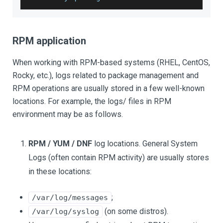
RPM application
When working with RPM-based systems (RHEL, CentOS,
Rocky, etc.), logs related to package management and
RPM operations are usually stored in a few well-known
locations. For example, the logs/ files in RPM
environment may be as follows.
RPM / YUM / DNF
log locations. General System
Logs (often contain RPM activity) are usually stores
in these locations:
;
/var/log/messages
(on some distros).
/var/log/syslog