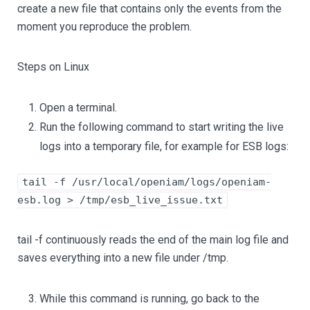
create a new file that contains only the events from the
moment you reproduce the problem.
Steps on Linux
Open a terminal.
Run the following command to start writing the live
logs into a temporary file, for example for ESB logs:
tail -f /usr/local/openiam/logs/openiam-
esb.log > /tmp/esb_live_issue.txt
tail -f continuously reads the end of the main log file and
saves everything into a new file under /tmp.
While this command is running, go back to the