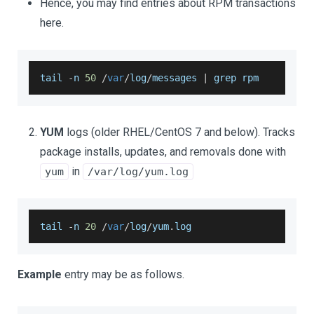
Hence, you may find entries about RPM transactions
here.
tail 
-
n 
50
/
var
/
log
/
messages 
|
 grep rpm
YUM
logs (older RHEL/CentOS 7 and below). Tracks
package installs, updates, and removals done with
in
yum
/var/log/yum.log
tail 
-
n 
20
/
var
/
log
/
yum
.
log
Example
entry may be as follows.