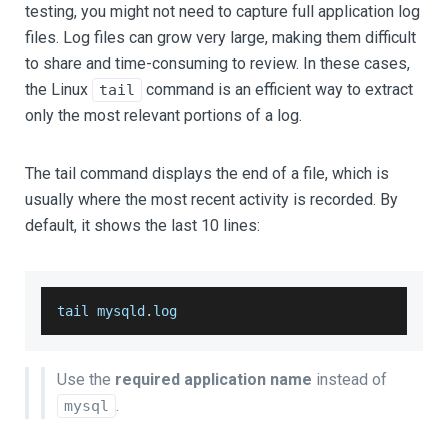
testing, you might not need to capture full application log
files. Log files can grow very large, making them difficult
to share and time-consuming to review. In these cases,
the Linux
command is an efficient way to extract
tail
only the most relevant portions of a log.
The tail command displays the end of a file, which is
usually where the most recent activity is recorded. By
default, it shows the last 10 lines:
tail mysqld
.
log
Use the
required application name
instead of
.
mysql