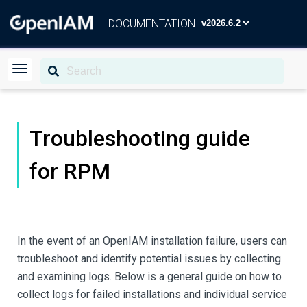
DOCUMENTATION
Troubleshooting guide
for RPM
In the event of an OpenIAM installation failure, users can
troubleshoot and identify potential issues by collecting
and examining logs. Below is a general guide on how to
collect logs for failed installations and individual service