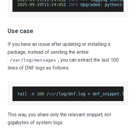
2025
-
09
-
19
T11
:
24
:
05
Z 
INFO
Upgraded
:
 python3
-
3.9
.
Use case
If you have an issue after updating or installing a
package, instead of sending the entire
, you can extract the last 100
/var/log/messages
lines of DNF logs as follows.
tail 
-
n 
100
/
var
/
log
/
dnf
.
log
>
 dnf_snippet
.
log
This way, you share only the relevant snippet, not
gigabytes of system logs.