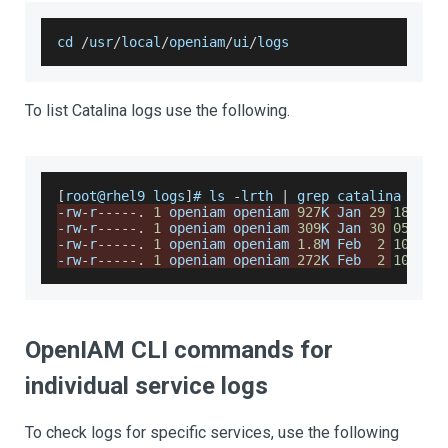
cd 
/
usr
/
local
/
openiam
/
ui
/
logs
To list Catalina logs use the following.
[
root@rhel9 logs
]
# ls 
-
lrth 
|
 grep catalina
-
rw
-
r
--
--
-
.
1
 openiam openiam 
927
K 
Jan
29
18
:
50
 
-
rw
-
r
--
--
-
.
1
 openiam openiam 
309
K 
Jan
30
05
:
56
 
-
rw
-
r
--
--
-
.
1
 openiam openiam 
1.8
M 
Feb
2
10
:
23
 
-
rw
-
r
--
--
-
.
1
 openiam openiam 
272
K 
Feb
2
10
:
23
 
OpenIAM CLI commands for
individual service logs
To check logs for specific services, use the following