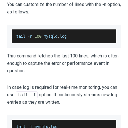
You can customize the number of lines with the -n option,
as follows.
tail 
-
n 
100
 mysqld
.
log
This command fetches the last 100 lines, which is often
enough to capture the error or performance event in
question.
In case log is required for real-time monitoring, you can
use
option. It continuously streams new log
tail -f
entries as they are written.
tail 
-
f mysqld
.
log