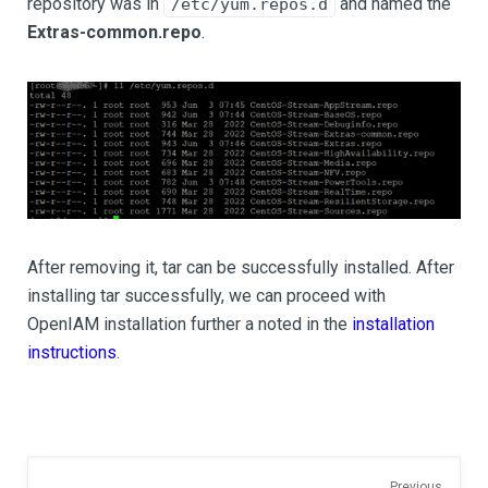
repository was in
and named the
/etc/yum.repos.d
Extras-common.repo
.
After removing it, tar can be successfully installed. After
installing tar successfully, we can proceed with
OpenIAM installation further a noted in the
installation
instructions
.
Previous