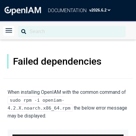
DOCUMENTATION
Failed dependencies
When installing OpenIAM with the common command of
sudo rpm -i openiam-
the below error message
4.2.X.noarch.x86_64.rpm
may be displayed.