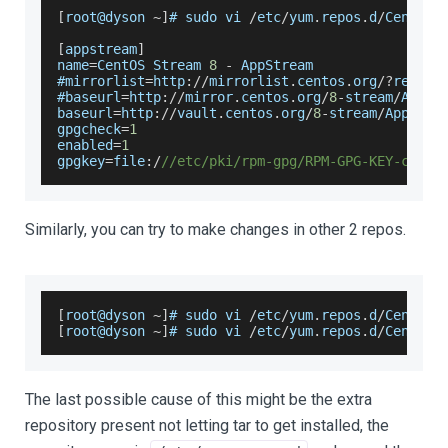
[
root@dyson 
~
]
# sudo vi 
/
etc
/
yum
.
repos
.
d
/
CentOS
-
[
appstream
]
name
=
CentOS
Stream
8
-
AppStream
#mirrorlist
=
http
:
/
/
mirrorlist
.
centos
.
org
/
?
releas
#baseurl
=
http
:
/
/
mirror
.
centos
.
org
/
8
-
stream
/
AppSt
baseurl
=
http
:
/
/
vault
.
centos
.
org
/
8
-
stream
/
AppStre
gpgcheck
=
1
enabled
=
1
gpgkey
=
file
:
/
//etc/pki/rpm-gpg/RPM-GPG-KEY-cento
Similarly, you can try to make changes in other 2 repos.
[
root@dyson 
~
]
# sudo vi 
/
etc
/
yum
.
repos
.
d
/
CentOS
-
[
root@dyson 
~
]
# sudo vi 
/
etc
/
yum
.
repos
.
d
/
CentOS
-
The last possible cause of this might be the extra
repository present not letting tar to get installed, the