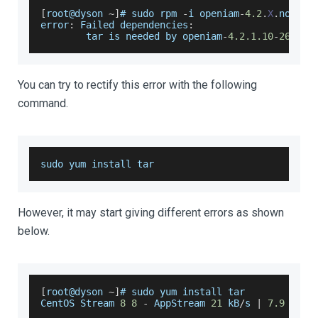
[
root@dyson 
~
]
# sudo rpm 
-
i openiam
-
4.2
.
X
.
noarch
error
:
Failed
 dependencies
:
        tar is needed by openiam
-
4.2
.1
.10
-
2608.
n
You can try to rectify this error with the following
command.
sudo yum install tar
However, it may start giving different errors as shown
below.
[
root@dyson 
~
]
# sudo yum install tar
CentOS
Stream
8
8
-
AppStream
21
 kB
/
s 
|
7.9
 kB 
0