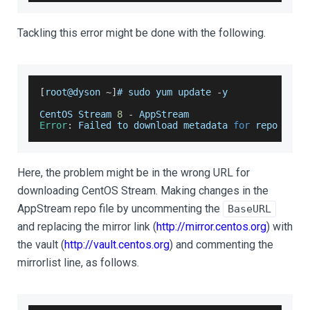
Tackling this error might be done with the following.
[
root@dyson 
~
]
# sudo yum update 
-
y
CentOS
Stream
8
-
AppStream
Error
:
Failed
 to download metadata 
for
 repo 
'app
Here, the problem might be in the wrong URL for
downloading CentOS Stream. Making changes in the
AppStream repo file by uncommenting the
BaseURL
and replacing the mirror link (
http://mirror.centos.org
) with
the vault (
http://vault.centos.org
) and commenting the
mirrorlist line, as follows.