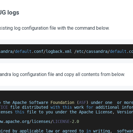
UG logs
isting log configuration file with the command below.
sandra
/
default
.
conf
/
logback
.
xml
/
etc
/
cassandra
/
default
.
c
andra log configuration file and copy all contents from below.
o the 
Apache
Software
Foundation
(
ASF
)
 under one  or mor
TICE
 file distributed 
with
this
 work 
for
 additional info
censes 
this
 file to you under the 
Apache
License
,
Versio
ww
.
apache
.
org
/
licenses
/
LICENSE
-
2.0
uired by applicable law or agreed to 
in
 writing
,
  softwa