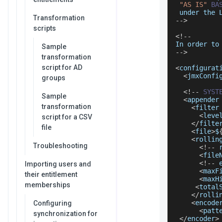
"AS IS"
BA
 under the 
Transformation
--
>
scripts
<
!
--
In
 order to
Sample
--
>
transformation
script for AD
<
configurat
<
jmxConfi
groups
<
!
--
SYST
Sample
<
appender
transformation
<
filter
<
leve
script for a CSV
<
/
filte
file
<
file
>
$
<
rollin
Troubleshooting
<
!
--
 
<
file
<
!
--
 
Importing users and
<
maxF
their entitlement
<
maxH
memberships
<
total
<
/
rolli
<
encode
Configuring
<
patt
synchronization for
<
/
encoder
>