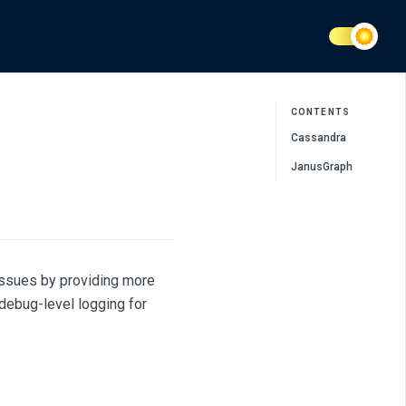
CONTENTS
Cassandra
JanusGraph
 issues by providing more
debug-level logging for