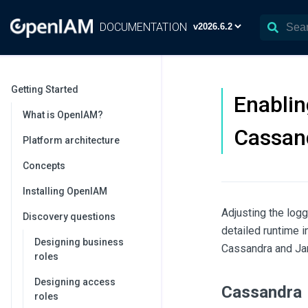
DOCUMENTATION
Getting Started
Enablin
What is OpenIAM?
Cassan
Platform architecture
Concepts
Installing OpenIAM
Adjusting the log
Discovery questions
detailed runtime 
Designing business
Cassandra and Ja
roles
Designing access
Cassandra
roles