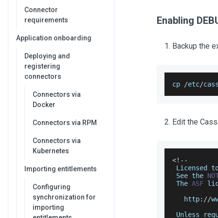
Connector
Enabling DEB
requirements
Application onboarding
Backup the ex
Deploying and
registering
connectors
cp 
/
etc
/
cas
Connectors via
Docker
Edit the Cass
Connectors via RPM
Connectors via
Kubernetes
<
!
--
Licensed
 t
Importing entitlements
See
 the 
NO
The
ASF
 li
Configuring
synchronization for
   http
:
/
/
w
importing
Unless
 req
entitlements