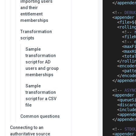
importing users
<
/
appende
and their
<
!
--
DEBU
entitlement
<
appender
memberships
<
file
>
$
<
rollin
Transformation
<
!
--
 
<
file
scripts
<
!
--
 
<
maxF
Sample
<
maxH
transformation
<
tota
<
/
rolli
script for AD
<
encode
users and group
<
patt
memberships
<
/
encod
<
/
appende
Sample
<
!
--
ASYN
transformation
<
appender
script for a CSV
<
queueS
<
discar
file
<
includ
<
append
Common questions
<
/
appende
Connecting to an
<
!
--
STDO
authoritative source
<
appender