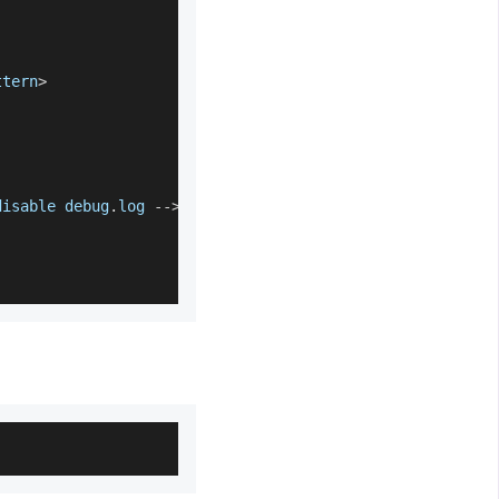
ttern
>
disable debug
.
log
--
>