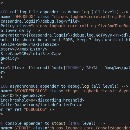
r
>
GLOG
 rolling file appender to debug
.
log
(
all levels
)
--
>
 name
=
"DEBUGLOG"
class
=
"ch.qos.logback.core.rolling.Roll
{
cassandra
.
logdir
}
/
debug
.
log
<
/
file
>
gPolicy 
class
=
"ch.qos.logback.core.rolling.SizeAndTimeBa
rollover daily 
--
>
NamePattern
>
$
{
cassandra
.
logdir
}
/
debug
.
log
.
%
d
{
yyyy
-
MM
-
dd
}
each file should be at most 
50
MB
,
 keep 
7
 days worth 
of
 h
ileSize
>
50
MB
<
/
maxFileSize
>
istory
>
7
<
/
maxHistory
>
lSizeCap
>
5
GB
<
/
totalSizeCap
>
ngPolicy
>
r
>
ern
>
%
-
5
level 
[
%
thread
]
%
date
{
ISO8601
}
%
F
:
%
L
-
%
msg
%
n
<
/
pa
er
>
r
>
CLOG
 asynchronous appender to debug
.
log
(
all levels
)
--
>
 name
=
"ASYNCDEBUGLOG"
class
=
"ch.qos.logback.classic.Asyn
ize
>
1024
<
/
queueSize
>
dingThreshold
>
0
<
/
discardingThreshold
>
eCallerData
>
true
<
/
includeCallerData
>
er
-
ref ref
=
"DEBUGLOG"
/
>
r
>
UT
 console appender to 
stdout
(
INFO
 level
)
--
>
 name
=
"STDOUT"
class
=
"ch.qos.logback.core.ConsoleAppende