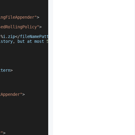
ingFileAppender"
>
sedRollingPolicy"
>
.
%
i
.
zip
<
/
fileNamePattern
>
istory
,
 but at most 
5
GB
--
>
ttern
>
cAppender"
>
r"
>