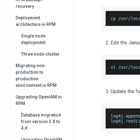
recovery
Deployment
cp 
/
usr
/
loc
architecture in RPM
Single node
Edit the Janu
deployment
Three node cluster
Migrating non-
vi 
/
usr
/
loc
production to
production
environment in RPM
Update the fo
Upgrading OpenIAM in
RPM
Database migration
log4j
.
appen
log4j
.
rootL
from version 3.X to
4.X
Upgrading OpenIAM