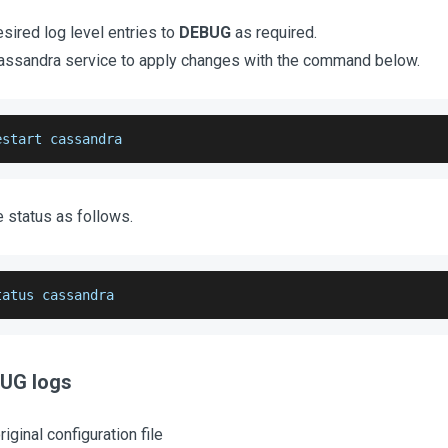
sired log level entries to
DEBUG
as required.
Cassandra service to apply changes with the command below.
estart cassandra
e status as follows.
tatus cassandra
BUG logs
iginal configuration file