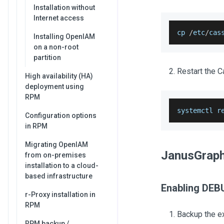
Installation without
Internet access
cp 
/
etc
/
cas
Installing OpenIAM
on a non-root
partition
Restart the C
High availability (HA)
deployment using
RPM
systemctl r
Configuration options
in RPM
Migrating OpenIAM
JanusGrap
from on-premises
installation to a cloud-
based infrastructure
Enabling DEB
r-Proxy installation in
RPM
Backup the exi
RPM backup /