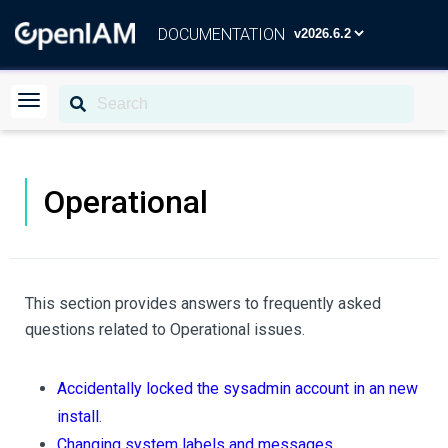
DOCUMENTATION
Operational
This section provides answers to frequently asked
questions related to Operational issues.
Accidentally locked the sysadmin account in an new
install
.
Changing system labels and messages
.