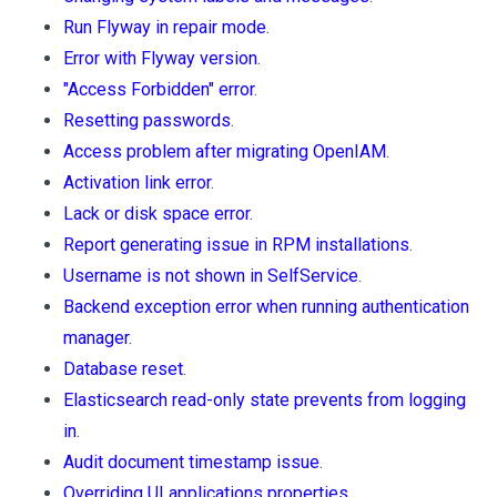
Run Flyway in repair mode
.
Error with Flyway version
.
"Access Forbidden" error
.
Resetting passwords
.
Access problem after migrating OpenIAM
.
Activation link error
.
Lack or disk space error
.
Report generating issue in RPM installations
.
Username is not shown in SelfService
.
Backend exception error when running authentication
manager
.
Database reset
.
Elasticsearch read-only state prevents from logging
in
.
Audit document timestamp issue
.
Overriding UI applications properties
.