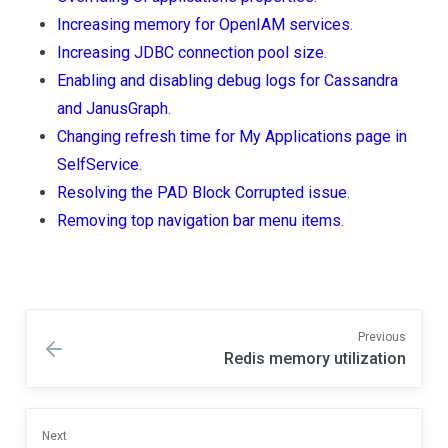
Increasing memory for OpenIAM services
.
Increasing JDBC connection pool size
.
Enabling and disabling debug logs for Cassandra
and JanusGraph
.
Changing refresh time for My Applications page in
SelfService
.
Resolving the PAD Block Corrupted issue
.
Removing top navigation bar menu items
.
Previous
Redis memory utilization
Next