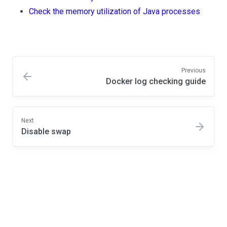
Check the memory utilization of Java processes
Previous
Docker log checking guide
Next
Disable swap