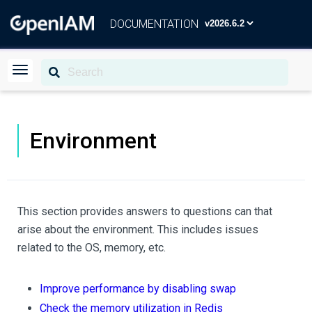
DOCUMENTATION
Environment
This section provides answers to questions can that
arise about the environment. This includes issues
related to the OS, memory, etc.
Improve performance by disabling swap
Check the memory utilization in Redis