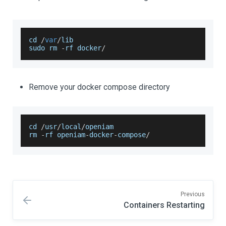
cd 
/
var
/
lib
sudo rm 
-
rf docker
/
Remove your docker compose directory
cd 
/
usr
/
local
/
openiam
rm 
-
rf openiam
-
docker
-
compose
/
Previous
Containers Restarting