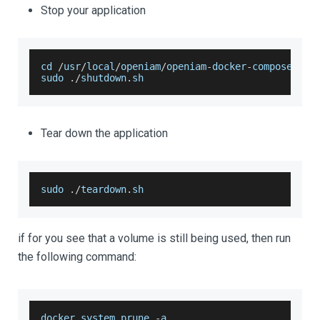
Stop your application
cd 
/
usr
/
local
/
openiam
/
openiam
-
docker
-
compose
sudo 
.
/
shutdown
.
sh
Tear down the application
sudo 
.
/
teardown
.
sh
if for you see that a volume is still being used, then run
the following command:
docker system prune 
-
a