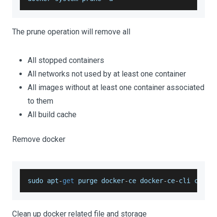
The prune operation will remove all
All stopped containers
All networks not used by at least one container
All images without at least one container associated
to them
All build cache
Remove docker
sudo apt
-
get
 purge docker
-
ce docker
-
ce
-
cli conta
Clean up docker related file and storage