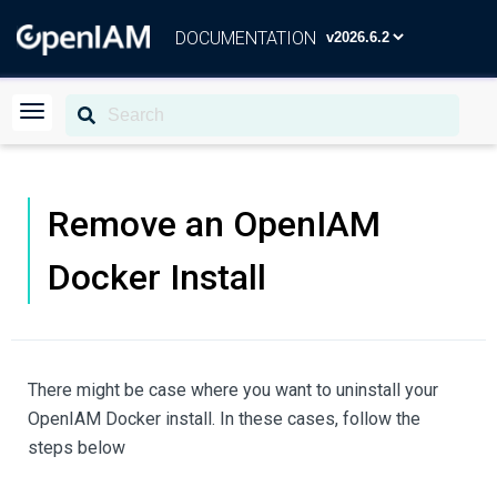
DOCUMENTATION
Remove an OpenIAM
Docker Install
There might be case where you want to uninstall your
OpenIAM Docker install. In these cases, follow the
steps below