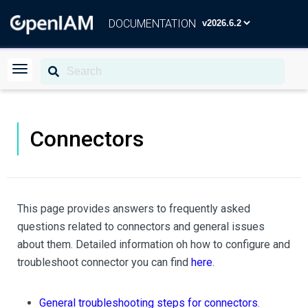
DOCUMENTATION
Connectors
This page provides answers to frequently asked
questions related to connectors and general issues
about them. Detailed information oh how to configure and
troubleshoot connector you can find
here
.
General troubleshooting steps for connectors
.