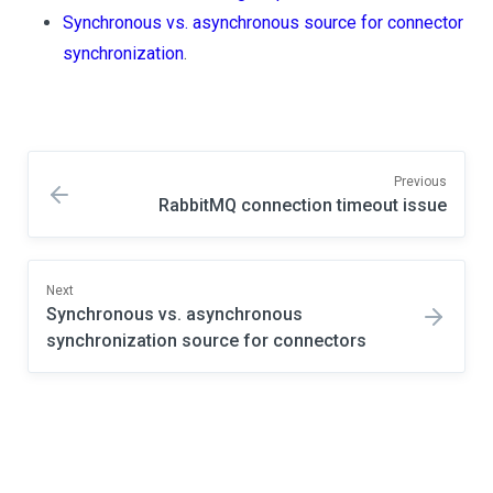
Synchronous vs. asynchronous source for connector
synchronization
.
Previous
RabbitMQ connection timeout issue
Next
Synchronous vs. asynchronous
synchronization source for connectors